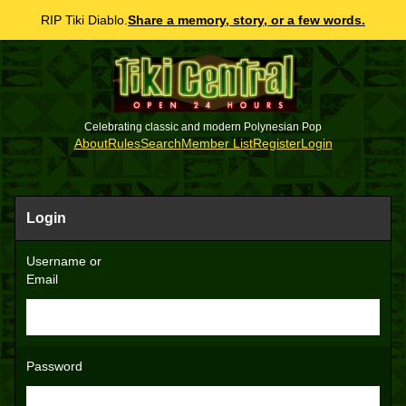
RIP Tiki Diablo.
Share a memory, story, or a few words.
Celebrating classic and modern Polynesian Pop
About
Rules
Search
Member List
Register
Login
Login
Username or
Email
Password