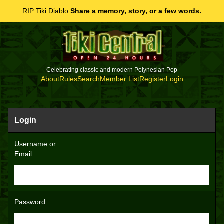
RIP Tiki Diablo.
Share a memory, story, or a few words.
Celebrating classic and modern Polynesian Pop
About
Rules
Search
Member List
Register
Login
Login
Username or
Email
Password