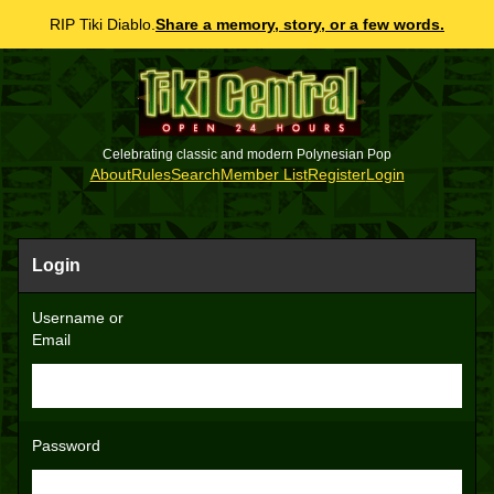
RIP Tiki Diablo.
Share a memory, story, or a few words.
Celebrating classic and modern Polynesian Pop
About
Rules
Search
Member List
Register
Login
Login
Username or
Email
Password