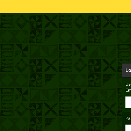
Lo
Us
Em
Pa