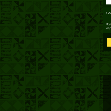
Ch
If 
esp