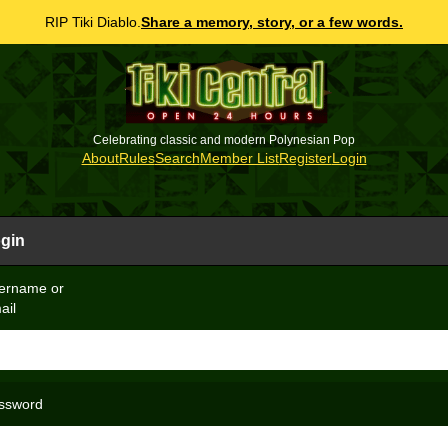
RIP Tiki Diablo.
Share a memory, story, or a few words.
Celebrating classic and modern Polynesian Pop
About
Rules
Search
Member List
Register
Login
gin
ername or
ail
ssword