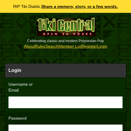
RIP Tiki Diablo.
Share a memory, story, or a few words.
Celebrating classic and modern Polynesian Pop
About
Rules
Search
Member List
Register
Login
Login
Username or
Email
Password