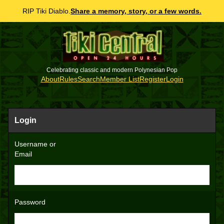
RIP Tiki Diablo.
Share a memory, story, or a few words.
Celebrating classic and modern Polynesian Pop
About
Rules
Search
Member List
Register
Login
Login
Username or
Email
Password