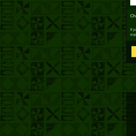
Ch
If 
esp