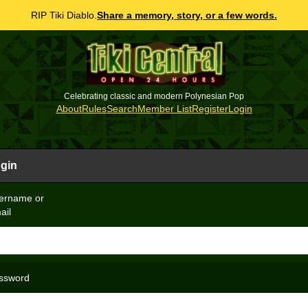
RIP Tiki Diablo.
Share a memory, story, or a few words.
Celebrating classic and modern Polynesian Pop
About
Rules
Search
Member List
Register
Login
gin
ername or
ail
ssword