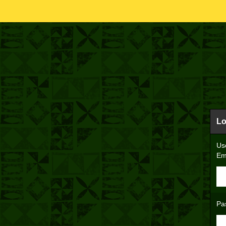
Lo
Us
Em
Pa