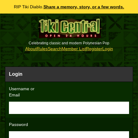
RIP Tiki Diablo.
Share a memory, story, or a few words.
Celebrating classic and modern Polynesian Pop
About
Rules
Search
Member List
Register
Login
Login
Username or
Email
Password