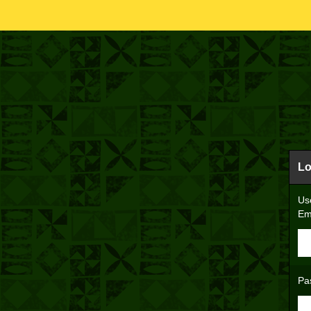
Lo
Us
Em
Pa