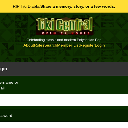
RIP Tiki Diablo.
Share a memory, story, or a few words.
Celebrating classic and modern Polynesian Pop
About
Rules
Search
Member List
Register
Login
gin
ername or
ail
ssword