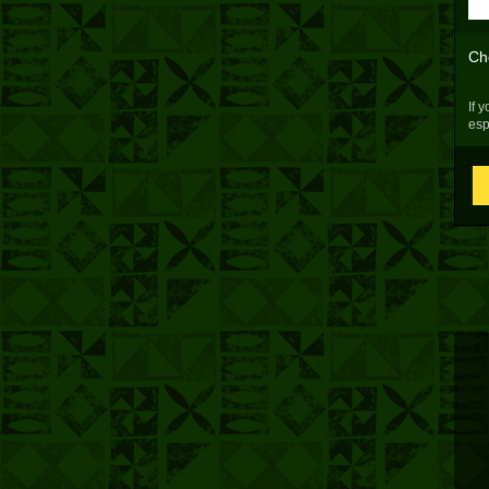
Ch
If 
esp