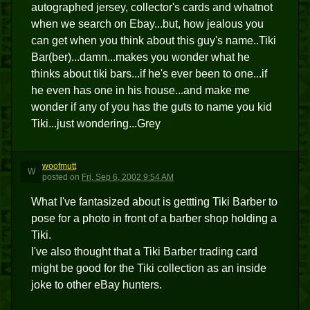
autographed jersey, collector's cards and whatnot
when we search on Ebay...but, how jealous you
can get when you think about this guy's name..Tiki
Bar(ber)...damn...makes you wonder what he
thinks about tiki bars...if he's ever been to one...if
he even has one in his house...and make me
wonder if any of you has the guts to name you kid
Tiki...just wondering...Grey
woofmutt
W
posted
on
Fri, Sep 6, 2002 9:54 AM
What I've fantasized about is gettting Tiki Barber to
pose for a photo in front of a barber shop holding a
Tiki.
I've also thought that a Tiki Barber trading card
might be good for the Tiki collection as an inside
joke to other eBay hunters.