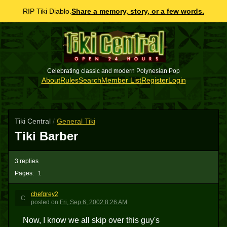
RIP Tiki Diablo.
Share a memory, story, or a few words.
Celebrating classic and modern Polynesian Pop
About
Rules
Search
Member List
Register
Login
Tiki Central
/
General Tiki
Tiki Barber
3 replies
Pages:
1
chefgrey2
C
posted
on
Fri, Sep 6, 2002 8:26 AM
Now, I know we all skip over this guy's