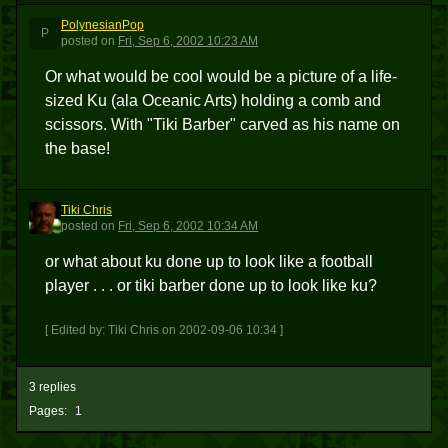
PolynesianPop
P
posted
on
Fri, Sep 6, 2002 10:23 AM
Or what would be cool would be a picture of a life-
sized Ku (ala Oceanic Arts) holding a comb and
scissors. With "Tiki Barber" carved as his name on
the base!
Tiki Chris
TC
posted
on
Fri, Sep 6, 2002 10:34 AM
or what about ku done up to look like a football
player . . . or tiki barber done up to look like ku?
[ Edited by: Tiki Chris on 2002-09-06 10:34 ]
3 replies
Pages:
1