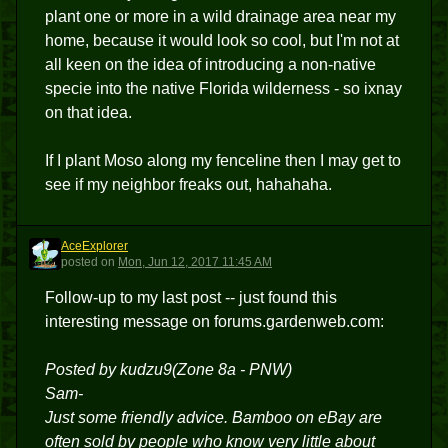
plant one or more in a wild drainage area near my
home, because it would look so cool, but I'm not at
all keen on the idea of introducing a non-native
specie into the native Florida wilderness - so ixnay
on that idea.
If I plant Moso along my fenceline then I may get to
see if my neighbor freaks out, hahahaha.
AceExplorer
A
posted
on
Mon, Jun 12, 2017 11:45 AM
Follow-up to my last post -- just found this
interesting message on forums.gardenweb.com:
Posted by kudzu9(Zone 8a - PNW)
Sam-
Just some friendly advice. Bamboo on eBay are
often sold by people who know very little about