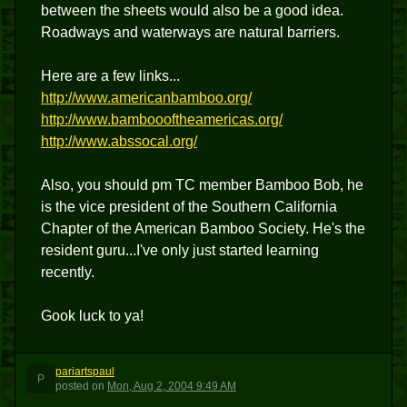
between the sheets would also be a good idea.
Roadways and waterways are natural barriers.
Here are a few links...
http://www.americanbamboo.org/
http://www.bamboooftheamericas.org/
http://www.abssocal.org/
Also, you should pm TC member Bamboo Bob, he
is the vice president of the Southern California
Chapter of the American Bamboo Society. He's the
resident guru...I've only just started learning
recently.
Gook luck to ya!
pariartspaul
P
posted
on
Mon, Aug 2, 2004 9:49 AM