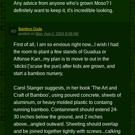
Any advice from anyone who's grown Moso? I
definitely want to keep it, it's incredible looking.
Bamboo Dude
BD
posted
on
Mon, Aug 2, 2004 8:58 AM
First of all, I am so envious right now...I wish I had
the room to plant a few stands of Guadua or
Alfonse Karr...my plan is to move to out in the
'sticks'('scuse the pun) after kids are grown, and
start a bamboo nursery.
Carol Stanger suggests, in her book 'The Art and
Craft of Bamboo', using poured concrete, sheets of
aluminum, or heavy molded plastic to containg
running bamboo. Containment should extend 24-
30 inches below the ground, and 2 inches
above...angled outward. Sheeting should overlap
and be joined together tightly with screws...calking