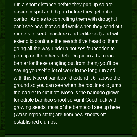
run a short distance before they pop up so are
easier to spot and dig up before they get out of
control. And as to controlling them with drought I
can't see how that would work when they send out
runners to seek moisture (and fertile soil) and will
extend to continue the search (I've heard of them
going all the way under a houses foundation to
pop up on the other side!). Do put in a bamboo
barrier for these (angling out from them) you'll be
saving yourself a lot of work in the long run and
with this type of bamboo I'd extend it 6" above the
ground so you can see when the root tries to jump
the barrier to cut it off. Moso is the bamboo grown
for edible bamboo shoot so yum! Good luck with
growing seeds, most of the bamboo I see up here
(Washington state) are from new shoots off
established clumps.