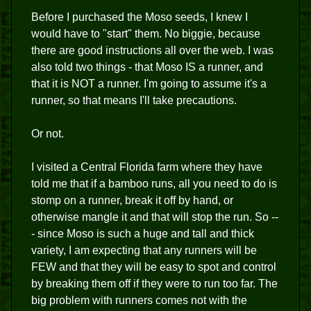
Before I purchased the Moso seeds, I knew I
would have to "start" them. No biggie, because
there are good instructions all over the web. I was
also told two things - that Moso IS a runner, and
that it is NOT a runner. I'm going to assume it's a
runner, so that means I'll take precautions.
Or not.
I visited a Central Florida farm where they have
told me that if a bamboo runs, all you need to do is
stomp on a runner, break it off by hand, or
otherwise mangle it and that will stop the run. So --
- since Moso is such a huge and tall and thick
variety, I am expecting that any runners will be
FEW and that they will be easy to spot and control
by breaking them off if they were to run too far. The
big problem with runners comes not with the