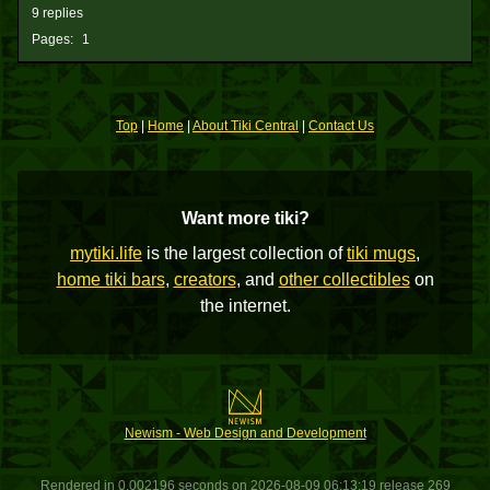
9 replies
Pages:
1
Top
|
Home
|
About Tiki Central
|
Contact Us
Want more tiki?
mytiki.life
is the largest collection of
tiki mugs
,
home tiki bars
,
creators
, and
other collectibles
on
the internet.
Newism - Web Design and Development
Rendered in 0.002196 seconds on 2026-08-09 06:13:19 release 269