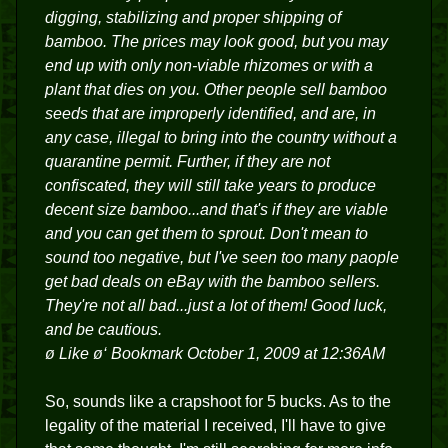
digging, stabilizing and proper shipping of
bamboo. The prices may look good, but you may
end up with only non-viable rhizomes or with a
plant that dies on you. Other people sell bamboo
seeds that are improperly identified, and are, in
any case, illegal to bring into the country without a
quarantine permit. Further, if they are not
confiscated, they will still take years to produce
decent size bamboo...and that's if they are viable
and you can get them to sprout. Don't mean to
sound too negative, but I've seen too many paople
get bad deals on eBay with the bamboo sellers.
They're not all bad...just a lot of them! Good luck,
and be cautious.
ø Like ø‘ Bookmark October 1, 2009 at 12:36AM
So, sounds like a crapshoot for 5 bucks. As to the
legality of the material I received, I'll have to give