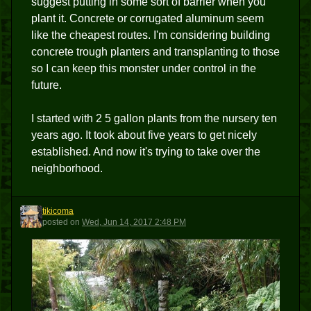
suggest putting in some sort of barrier when you
plant it. Concrete or corrugated aluminum seem
like the cheapest routes. I'm considering building
concrete trough planters and transplanting to those
so I can keep this monster under control in the
future.
I started with 2 5 gallon plants from the nursery ten
years ago. It took about five years to get nicely
established. And now it's trying to take over the
neighborhood.
tikicoma
T
posted
on
Wed, Jun 14, 2017 2:48 PM