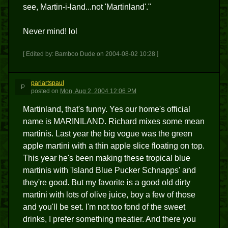
see, Martin-i-land...not 'Martinland'."
Never mind! lol
[ Edited by: Bamboo Dude on 2004-08-02 10:28 ]
pariartspaul
P
posted
on
Mon, Aug 2, 2004 12:06 PM
Martinland, that's funny. Yes our home's official
name is MARINILAND. Richard mixes some mean
martinis. Last year the big vogue was the green
apple martini with a thin apple slice floating on top.
This year he's been making these tropical blue
martinis with 'Island Blue Pucker Schnapps' and
they're good. But my favorite is a good old dirty
martini with lots of olive juice, boy a few of those
and you'll be set. I'm not too fond of the sweet
drinks, I prefer something meatier. And there you