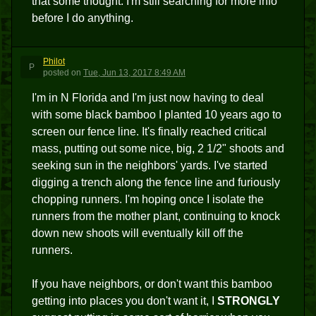
that some thought. I'm still searching for more info
before I do anything.
Philot
P
posted
on
Tue, Jun 13, 2017 8:49 AM
I'm in N Florida and I'm just now having to deal
with some black bamboo I planted 10 years ago to
screen our fence line. It's finally reached critical
mass, putting out some nice, big, 2 1/2" shoots and
seeking sun in the neighbors' yards. I've started
digging a trench along the fence line and furiously
chopping runners. I'm hoping once I isolate the
runners from the mother plant, continuing to knock
down new shoots will eventually kill off the
runners.
If you have neighbors, or don't want this bamboo
getting into places you don't want it, I
STRONGLY