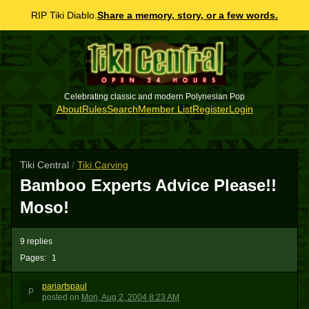
RIP Tiki Diablo.
Share a memory, story, or a few words.
Celebrating classic and modern Polynesian Pop
About
Rules
Search
Member List
Register
Login
Tiki Central
/
Tiki Carving
Bamboo Experts Advice Please!!
Moso!
9 replies
Pages:
1
pariartspaul
P
posted
on
Mon, Aug 2, 2004 8:23 AM