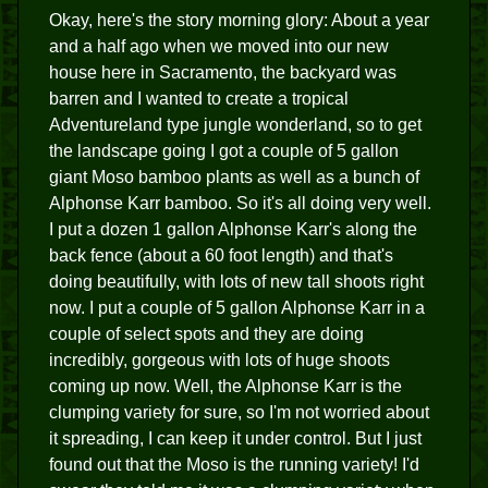
Okay, here's the story morning glory: About a year
and a half ago when we moved into our new
house here in Sacramento, the backyard was
barren and I wanted to create a tropical
Adventureland type jungle wonderland, so to get
the landscape going I got a couple of 5 gallon
giant Moso bamboo plants as well as a bunch of
Alphonse Karr bamboo. So it's all doing very well.
I put a dozen 1 gallon Alphonse Karr's along the
back fence (about a 60 foot length) and that's
doing beautifully, with lots of new tall shoots right
now. I put a couple of 5 gallon Alphonse Karr in a
couple of select spots and they are doing
incredibly, gorgeous with lots of huge shoots
coming up now. Well, the Alphonse Karr is the
clumping variety for sure, so I'm not worried about
it spreading, I can keep it under control. But I just
found out that the Moso is the running variety! I'd