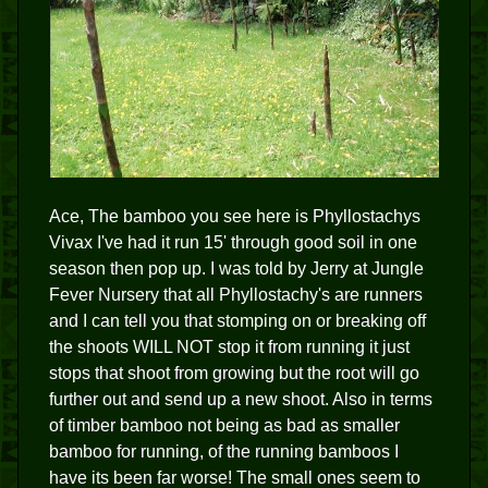
Ace, The bamboo you see here is Phyllostachys
Vivax I've had it run 15' through good soil in one
season then pop up. I was told by Jerry at Jungle
Fever Nursery that all Phyllostachy's are runners
and I can tell you that stomping on or breaking off
the shoots WILL NOT stop it from running it just
stops that shoot from growing but the root will go
further out and send up a new shoot. Also in terms
of timber bamboo not being as bad as smaller
bamboo for running, of the running bamboos I
have its been far worse! The small ones seem to