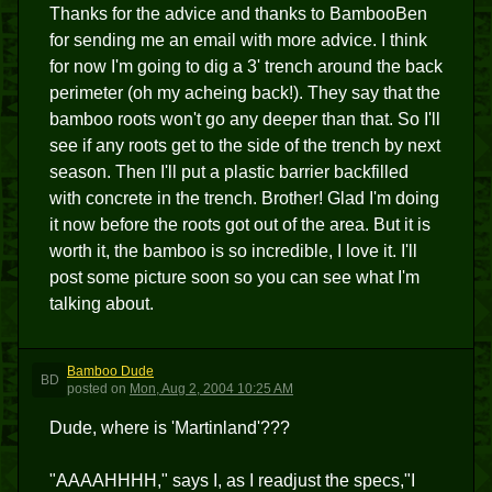
Thanks for the advice and thanks to BambooBen
for sending me an email with more advice. I think
for now I'm going to dig a 3' trench around the back
perimeter (oh my acheing back!). They say that the
bamboo roots won't go any deeper than that. So I'll
see if any roots get to the side of the trench by next
season. Then I'll put a plastic barrier backfilled
with concrete in the trench. Brother! Glad I'm doing
it now before the roots got out of the area. But it is
worth it, the bamboo is so incredible, I love it. I'll
post some picture soon so you can see what I'm
talking about.
Bamboo Dude
BD
posted
on
Mon, Aug 2, 2004 10:25 AM
Dude, where is 'Martinland'???
"AAAAHHHH," says I, as I readjust the specs,"I