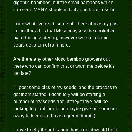
gigantic bamboos, but the small bamboos which
can send MANY shoots in fairly quick succession.
From what I've read, some of it here above my post
in this thread, is that Moso may also be controlled
by reducing watering, however we do in some
years get a ton of rain here.
Are there any other Moso bamboo growers out
there who can confirm this, or warn me before it's
too late?
I'll post some pics of my seeds, and the process to
get them started. I definitely will be starting a
number of my seeds and, if they thrive, will be
looking to plant them and maybe give one or more
away to friends. (I have a green thumb.)
I have briefly thought about how cool it would be to