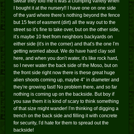
swear they told me it was a clumping variety when
I bought it at the nursery!! I have one on one side
of the yard where there's nothing beyond the fence
but 15 feet of easment (dirt) all the way out to the
street so it's fine to take over, but on the other side,
it's maybe 10 feet from neighbors backyards on
either side (it's in the corner) and that's the one I'm
getting worried about. We do have hard clay soil
here, and when you don't water, it's like rock hard,
so I never water the back side of the Moso, but on
the front side right now there is these great huge
alien shoots coming up, maybe 4" in diameter and
they're growing fast! No problem there, and so far
nothing is coming up on the backside. But boy if
you saw them it is kind of scary to think something
of that size might wander! I'm thinking of digging a
trench on the back side and filling it with concrete
for security, I'd hate for them to spread out the
backside!