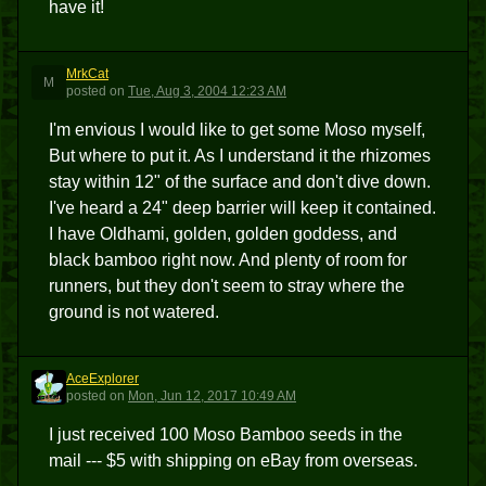
have it!
MrkCat
M
posted
on
Tue, Aug 3, 2004 12:23 AM
I'm envious I would like to get some Moso myself,
But where to put it. As I understand it the rhizomes
stay within 12" of the surface and don't dive down.
I've heard a 24" deep barrier will keep it contained.
I have Oldhami, golden, golden goddess, and
black bamboo right now. And plenty of room for
runners, but they don't seem to stray where the
ground is not watered.
AceExplorer
A
posted
on
Mon, Jun 12, 2017 10:49 AM
I just received 100 Moso Bamboo seeds in the
mail --- $5 with shipping on eBay from overseas.