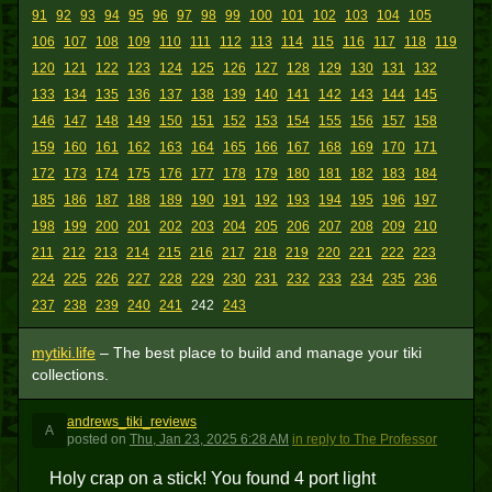
91
92
93
94
95
96
97
98
99
100
101
102
103
104
105
106
107
108
109
110
111
112
113
114
115
116
117
118
119
120
121
122
123
124
125
126
127
128
129
130
131
132
133
134
135
136
137
138
139
140
141
142
143
144
145
146
147
148
149
150
151
152
153
154
155
156
157
158
159
160
161
162
163
164
165
166
167
168
169
170
171
172
173
174
175
176
177
178
179
180
181
182
183
184
185
186
187
188
189
190
191
192
193
194
195
196
197
198
199
200
201
202
203
204
205
206
207
208
209
210
211
212
213
214
215
216
217
218
219
220
221
222
223
224
225
226
227
228
229
230
231
232
233
234
235
236
237
238
239
240
241
242
243
mytiki.life
– The best place to build and manage your tiki
collections.
andrews_tiki_reviews
A
posted
on
Thu, Jan 23, 2025 6:28 AM
in reply to The Professor
Holy crap on a stick! You found 4 port light