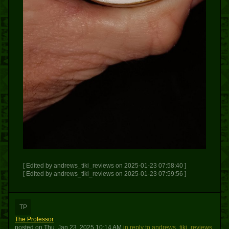
[ Edited by andrews_tiki_reviews on 2025-01-23 07:58:40 ]
[ Edited by andrews_tiki_reviews on 2025-01-23 07:59:56 ]
TP
The Professor
posted
on
Thu, Jan 23, 2025 10:14 AM
in reply to andrews_tiki_reviews