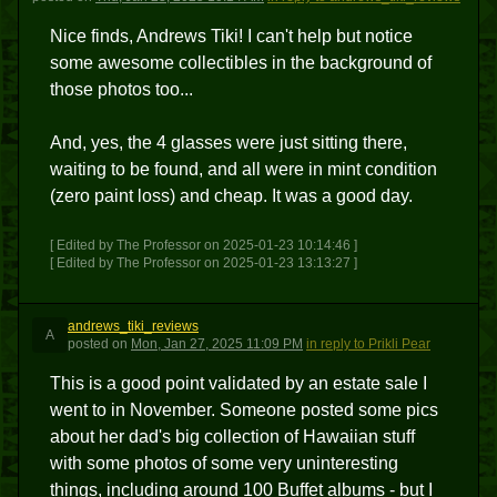
Nice finds, Andrews Tiki! I can't help but notice
some awesome collectibles in the background of
those photos too...
And, yes, the 4 glasses were just sitting there,
waiting to be found, and all were in mint condition
(zero paint loss) and cheap. It was a good day.
[ Edited by The Professor on 2025-01-23 10:14:46 ]
[ Edited by The Professor on 2025-01-23 13:13:27 ]
andrews_tiki_reviews
A
posted
on
Mon, Jan 27, 2025 11:09 PM
in reply to Prikli Pear
This is a good point validated by an estate sale I
went to in November. Someone posted some pics
about her dad's big collection of Hawaiian stuff
with some photos of some very uninteresting
things, including around 100 Buffet albums - but I