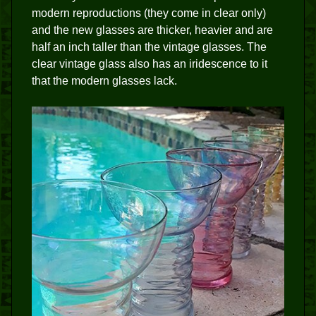
modern reproductions (they come in clear only)
and the new glasses are thicker, heavier and are
half an inch taller than the vintage glasses. The
clear vintage glass also has an iridescence to it
that the modern glasses lack.