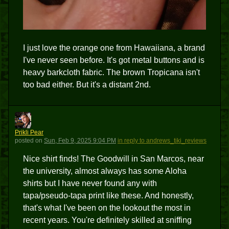
I just love the orange one from Hawaiiana, a brand
I've never seen before. It's got metal buttons and is
heavy barkcloth fabric. The brown Tropicana isn't
too bad either. But it's a distant 2nd.
PP
Prikli Pear
posted
on
Sun, Feb 9, 2025 9:04 PM
in reply to andrews_tiki_reviews
Nice shirt finds! The Goodwill in San Marcos, near
the university, almost always has some Aloha
shirts but I have never found any with
tapa/pseudo-tapa print like these. And honestly,
that's what I've been on the lookout the most in
recent years. You're definitely skilled at sniffing