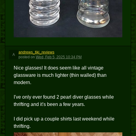
andrews_tiki_reviews
A
posted
on
Wed, Feb 5, 2025 10:34 PM
Nice glasses! It does seem like all vintage
glassware is much lighter (thin walled) than
modern.
I've only ever found 2 pearl diver glasses while
thrifting and it's been a few years.
I did pick up a couple shirts last weekend while
thrifting.