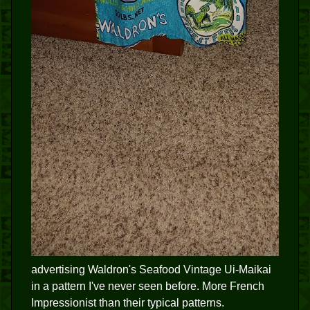
advertising Waldron's Seafood Vintage Ui-Maikai
in a pattern I've never seen before. More French
Impressionist than their typical patterns.