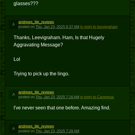
glasses???
andrews_tiki_reviews
A
posted
on
Thu, Jan 23, 2025 6:37 AM
in reply to leevigraham
Thanks, Leevigraham. Ham, Is that Hugely
Aggravating Message?
Lol
Trying to pick up the lingo.
andrews_tiki_reviews
A
posted
on
Thu, Jan 23, 2025 7:16 AM
in reply to Cavemoai
I've never seen that one before. Amazing find.
andrews_tiki_reviews
A
posted
on
Thu, Jan 23, 2025 7:28 AM