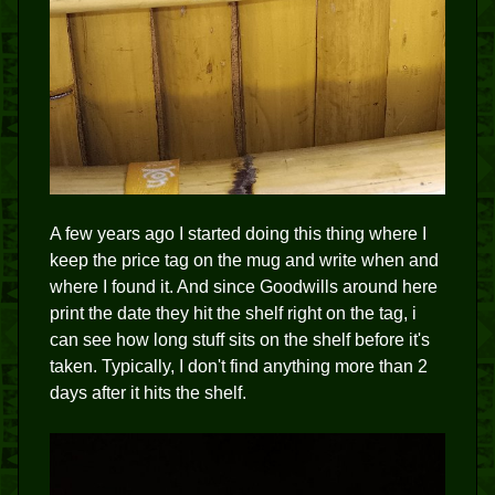
A few years ago I started doing this thing where I
keep the price tag on the mug and write when and
where I found it. And since Goodwills around here
print the date they hit the shelf right on the tag, i
can see how long stuff sits on the shelf before it's
taken. Typically, I don't find anything more than 2
days after it hits the shelf.