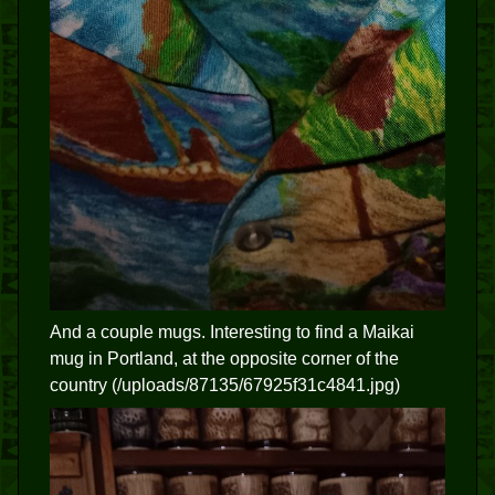
And a couple mugs. Interesting to find a Maikai
mug in Portland, at the opposite corner of the
country (/uploads/87135/67925f31c4841.jpg)