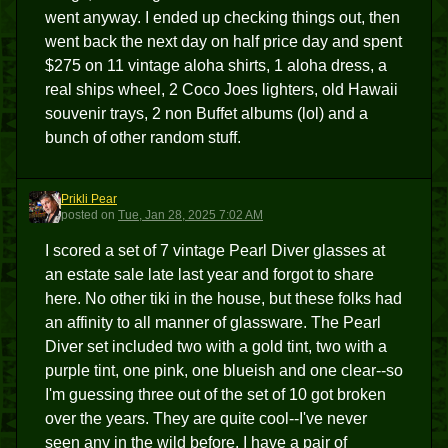
went anyway. I ended up checking things out, then
went back the next day on half price day and spent
$275 on 11 vintage aloha shirts, 1 aloha dress, a
real ships wheel, 2 Coco Joes lighters, old Hawaii
souvenir trays, 2 non Buffet albums (lol) and a
bunch of other random stuff.
Prikli Pear
PP
posted
on
Tue, Jan 28, 2025 7:02 AM
I scored a set of 7 vintage Pearl Diver glasses at
an estate sale late last year and forgot to share
here. No other tiki in the house, but these folks had
an affinity to all manner of glassware. The Pearl
Diver set included two with a gold tint, two with a
purple tint, one pink, one blueish and one clear--so
I'm guessing three out of the set of 10 got broken
over the years. They are quite cool--I've never
seen any in the wild before. I have a pair of