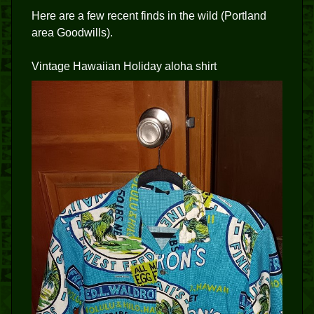
Here are a few recent finds in the wild (Portland
area Goodwills).
Vintage Hawaiian Holiday aloha shirt