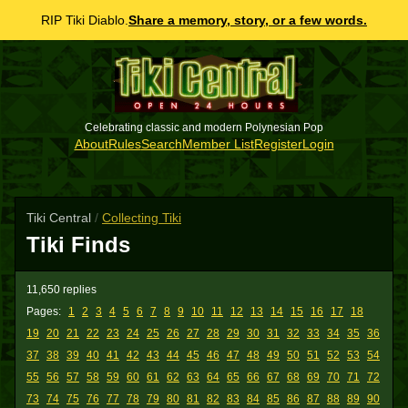
RIP Tiki Diablo.
Share a memory, story, or a few words.
Celebrating classic and modern Polynesian Pop
About
Rules
Search
Member List
Register
Login
Tiki Central
/
Collecting Tiki
Tiki Finds
11,650 replies
Pages:
1
2
3
4
5
6
7
8
9
10
11
12
13
14
15
16
17
18
19
20
21
22
23
24
25
26
27
28
29
30
31
32
33
34
35
36
37
38
39
40
41
42
43
44
45
46
47
48
49
50
51
52
53
54
55
56
57
58
59
60
61
62
63
64
65
66
67
68
69
70
71
72
73
74
75
76
77
78
79
80
81
82
83
84
85
86
87
88
89
90