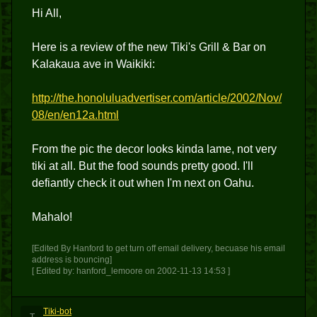
Hi All,
Here is a review of the new Tiki's Grill & Bar on
Kalakaua ave in Waikiki:
http://the.honoluluadvertiser.com/article/2002/Nov/
08/en/en12a.html
From the pic the decor looks kinda lame, not very
tiki at all. But the food sounds pretty good. I'll
defiantly check it out when I'm next on Oahu.
Mahalo!
[Edited By Hanford to get turn off email delivery, becuase his email
address is bouncing]
[ Edited by: hanford_lemoore on 2002-11-13 14:53 ]
Tiki-bot