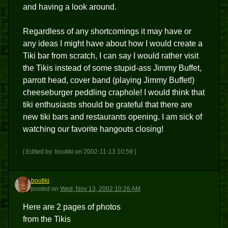
and having a look around.
Regardless of any shortcomings it may have or
any ideas I might have about how I would create a
Tiki bar from scratch, I can say I would rather visit
the Tikis instead of some stupid-ass Jimmy Buffet,
parrott head, cover band (playing Jimmy Buffet!)
cheeseburger peddling craphole! I would think that
tiki enthusiasts should be grateful that there are
new tiki bars and restaurants opening. I am sick of
watching our favorite hangouts closing!
[ Edited by: boutiki on 2002-11-13 10:59 ]
boutiki
B
posted
on
Wed, Nov 13, 2002 10:26 AM
Here are 2 pages of photos
from the Tikis