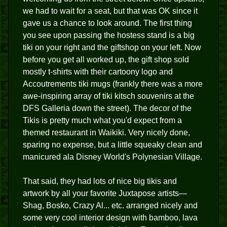
we had to wait for a seat, but that was OK since it
gave us a chance to look around. The first thing
you see upon passing the hostess stand is a big
tiki on your right and the giftshop on your left. Now
before you get all worked up, the gift shop sold
mostly t-shirts with their cartoony logo and
Accoutrements tiki mugs (frankly there was a more
awe-inspiring array of tiki kitsch souvenirs at the
DFS Galleria down the street). The decor of the
Tikis is pretty much what you'd expect from a
themed restaurant in Waikiki. Very nicely done,
sparing no expense, but a little squeaky clean and
manicured ala Disney World's Polynesian Village.
That said, they had lots of nice big tikis and
artwork by all your favorite Juxtapose artists—
Shag, Bosko, Crazy Al... etc. arranged nicely and
some very cool interior design with bamboo, lava