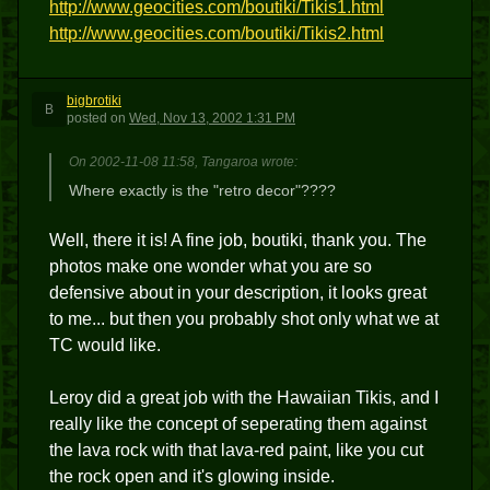
http://www.geocities.com/boutiki/Tikis1.html
http://www.geocities.com/boutiki/Tikis2.html
bigbrotiki
B
posted
on
Wed, Nov 13, 2002 1:31 PM
On 2002-11-08 11:58, Tangaroa wrote:
Where exactly is the "retro decor"????
Well, there it is! A fine job, boutiki, thank you. The
photos make one wonder what you are so
defensive about in your description, it looks great
to me... but then you probably shot only what we at
TC would like.
Leroy did a great job with the Hawaiian Tikis, and I
really like the concept of seperating them against
the lava rock with that lava-red paint, like you cut
the rock open and it's glowing inside.