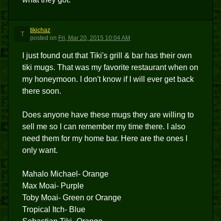
tikichaz
T
posted
on
Fri, Mar 20, 2015 10:04 AM
I just found out that Tiki's grill & bar has their own
tiki mugs. That was my favorite restaurant when on
my honeymoon. I don't know if I will ever get back
there soon.
Does anyone have these mugs they are willing to
sell me so I can remember my time there. I also
need them for my home bar. Here are the ones I
only want.
Mahalo Michael- Orange
Max Moai- Purple
Toby Moai- Green or Orange
Tropical Itch- Blue