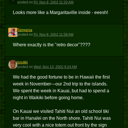
T
posted
on
Fri, Nov 8, 2002 11:20 AM
Looks more like a Margaritaville inside - eeesh!
Tangaroa
T
posted
on
Fri, Nov 8, 2002 11:58 AM
Where exactly is the "retro decor"????
boutiki
B
posted
on
Wed, Nov 13, 2002 9:24 AM
We had the good fortune to be in Hawaii the first
week in November—our 2nd trip to the islands.
We spent the week in Kauai, but had to spend a
night in Waikiki before going home.
On Kauai we visited Tahiti Nui an old school tiki
bar in Hanalei on the North shore. Tahiti Nui was
very cool with a nice totem out front by the sign