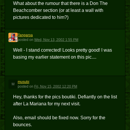
What about the rumour that there is a Don The
Beachcomber section (or at least a wall with
pictures dedicated to him?)
Tangaroa
T
posted
on
Wed, Nov 13, 2002 1:55 PM
Well - I stand corrected! Looks pretty good! I was
basing my earlier statement on this pic....
musubi
M
posted
on
Fri, Nov 15, 2002 12:20 PM
Hey, thanks for the pics boutiki. Defiantly on the list
after La Mariana for my next visit.
Also, email should be fixed now. Sorry for the
bounces.