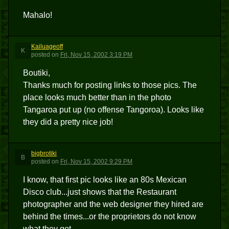
Mahalo!
Kailuageoff
K
posted
on
Fri, Nov 15, 2002 3:19 PM
Boutiki,
Thanks much for posting links to those pics. The
place looks much better than in the photo
Tangaroa put up (no offense Tangoroa). Looks like
they did a pretty nice job!
bigbrotiki
B
posted
on
Fri, Nov 15, 2002 9:29 PM
I know, that first pic looks like an 80s Mexican
Disco club...just shows that the Restaurant
photographer and the web designer they hired are
behind the times...or the proprietors do not know
what they got.