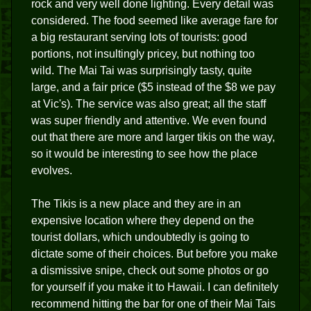
rock and very well done lighting. Every detail was
considered. The food seemed like average fare for
a big restaurant serving lots of tourists: good
portions, not insultingly pricey, but nothing too
wild. The Mai Tai was surprisingly tasty, quite
large, and a fair price ($5 instead of the $8 we pay
at Vic's). The service was also great; all the staff
was super friendly and attentive. We even found
out that there are more and larger tikis on the way,
so it would be interesting to see how the place
evolves.
The Tikis is a new place and they are in an
expensive location where they depend on the
tourist dollars, which undoubtedly is going to
dictate some of their choices. But before you make
a dismissive snipe, check out some photos or go
for yourself if you make it to Hawaii. I can definitely
recommend hitting the bar for one of their Mai Tais