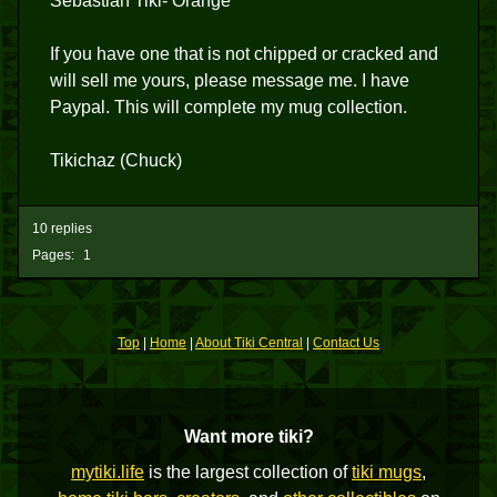
Sebastian Tiki- Orange
If you have one that is not chipped or cracked and
will sell me yours, please message me. I have
Paypal. This will complete my mug collection.
Tikichaz (Chuck)
10 replies
Pages:
1
Top
|
Home
|
About Tiki Central
|
Contact Us
Want more tiki?
mytiki.life
is the largest collection of
tiki mugs
,