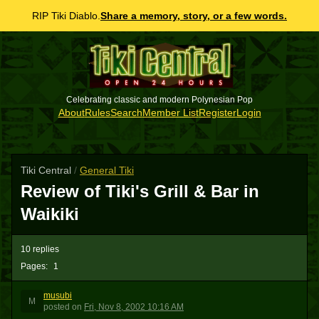
RIP Tiki Diablo.
Share a memory, story, or a few words.
Celebrating classic and modern Polynesian Pop
About
Rules
Search
Member List
Register
Login
Tiki Central
/
General Tiki
Review of Tiki's Grill & Bar in
Waikiki
10 replies
Pages:
1
musubi
M
posted
on
Fri, Nov 8, 2002 10:16 AM