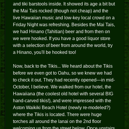
and tiki barstools inside. It showed its age a bit but
the Mai Tais rocked (though not cheap) and the
live Hawaiian music and low-key local crowd on a
Friday Night was refreshing. Besides the Mai Tais,
we had Hinano (Tahitian) beer and from then on
we were hooked. If you have a good liquor store
with a selection of beer from around the world, try
a Hinano, you'll be hooked too!
Now, back to the Tikis... We heard about the Tikis
before we even got to Oahu, so we knew we had
to check it out. They had recently opened—in mid-
October, I believe. We walked from our hotel, the
Hawaiiana (the coolest old hotel with several BIG
hand-carved tikis!), and were impressed with the
Aston Waikiki Beach Hotel (newly re-modeled?)
where the Tikis is located. There were huge
torches all around the lanai on the 2nd floor
welcoming us from the street below. Once upstairs,