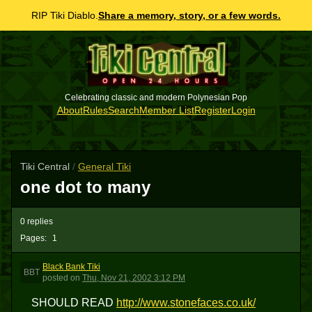
RIP Tiki Diablo.
Share a memory, story, or a few words.
Celebrating classic and modern Polynesian Pop
About
Rules
Search
Member List
Register
Login
Tiki Central
/
General Tiki
one dot to many
0 replies
Pages:
1
Black Bank Tiki
BBT
posted
on
Thu, Nov 21, 2002 3:12 PM
SHOULD READ
http://www.stonefaces.co.uk/