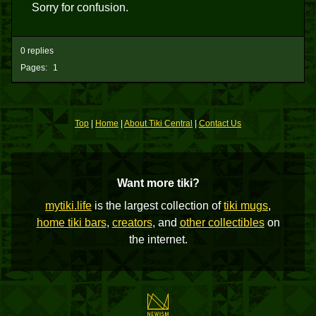
Sorry for confusion.
0 replies
Pages:
1
Top
|
Home
|
About Tiki Central
|
Contact Us
Want more tiki?
mytiki.life
is the largest collection of
tiki mugs
,
home tiki bars
,
creators
, and
other collectibles
on
the internet.