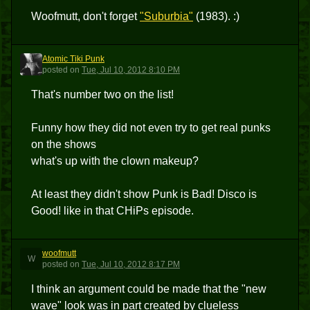
Woofmutt, don't forget
"Suburbia"
(1983). :)
Atomic Tiki Punk
ATP
posted
on
Tue, Jul 10, 2012 8:10 PM
That's number two on the list!
Funny how they did not even try to get real punks
on the shows
what's up with the clown makeup?
At least they didn't show Punk is Bad! Disco is
Good! like in that CHiPs episode.
woofmutt
W
posted
on
Tue, Jul 10, 2012 8:17 PM
I think an argument could be made that the "new
wave" look was in part created by clueless