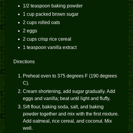
1/2 teaspoon baking powder
1 cup packed brown sugar
2 cups rolled oats
2 eggs
2 cups crisp rice cereal
1 teaspoon vanilla extract
Directions
Preheat oven to 375 degrees F (190 degrees
C).
Cream shortening, add sugar gradually. Add
eggs and vanilla; beat until light and fluffy.
Sift flour, baking soda, salt, and baking
powder together and mix with the first mixture.
Add oatmeal, rice cereal, and coconut. Mix
well.