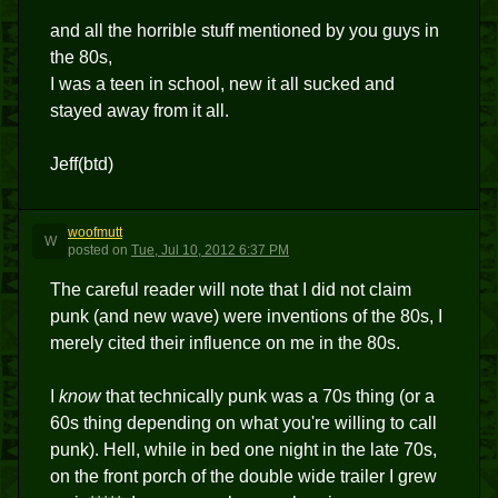
and all the horrible stuff mentioned by you guys in
the 80s,
I was a teen in school, new it all sucked and
stayed away from it all.
Jeff(btd)
woofmutt
W
posted
on
Tue, Jul 10, 2012 6:37 PM
The careful reader will note that I did not claim
punk (and new wave) were inventions of the 80s, I
merely cited their influence on me in the 80s.
I
know
that technically punk was a 70s thing (or a
60s thing depending on what you're willing to call
punk). Hell, while in bed one night in the late 70s,
on the front porch of the double wide trailer I grew