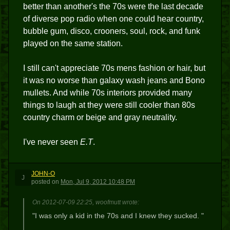
better than another's the 70s were the last decade
of diverse pop radio when one could hear country,
bubble gum, disco, crooners, soul, rock, and funk
played on the same station.
I still can't appreciate 70s mens fashion or hair, but
it was no worse than galaxy wash jeans and Bono
mullets. And while 70s interiors provided many
things to laugh at they were still cooler than 80s
country charm or beige and gray neutrality.
I've never seen
E.T
.
JOHN-O
J
posted
on
Mon, Jul 9, 2012 10:48 PM
On 2012-07-09 22:25, woofmutt wrote:
"I was only a kid in the 70s and I knew they sucked. "