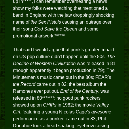
up in*****, I can remember overhearing a news
show my folks were watching that mentioned a
band in England with the jaw droppingly shocking
name of
the Sex Pistols
causing an outrage over
their song
God Save the Queen
and some
promotional artwork.******
That said I would argue that punk's greater impact
on US pop culture didn't happen until the 80s.
The
Decline of Western Civilization
was released in 81
(though apparently it began production in 79); The
Minutemen's music came out in the 80s; FEAR's
the Record
came out in 82; the best album the
Ramones ever put out,
End of the Century
, was
released in 80*******; no good punk rockers
showed up on
CHIPs
in 1982; the movie
Valley
Girl
, featuring a young Nicolas Cage's
awesome
performance as a punker, came out in 83; Phil
Donahue took a head shaking, eyebrow raising