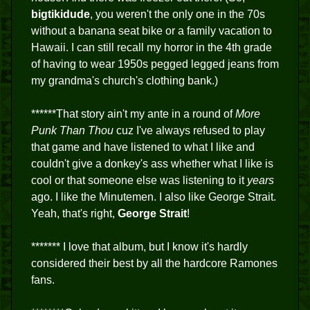
bigtikidude
, you weren't the only one in the 70s
without a banana seat bike or a family vacation to
Hawaii. I can still recall my horror in the 4th grade
of having to wear 1950s pegged legged jeans from
my grandma's church's clothing bank.)
******That story ain't my ante in a round of
More
Punk Than Thou
cuz I've always refused to play
that game and have listened to what I like and
couldn't give a donkey's ass whether what I like is
cool or that someone else was listening to it
years
ago. I like the Minutemen. I also like George Strait.
Yeah, that's right,
George Strait
!
******* I love that album, but I know it's hardly
considered their best by all the hardcore Ramones
fans.