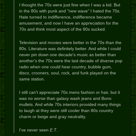
I thought the 70s were just fine when I was a kid. But
in the 80s with punk and "new wave" I hated the 70s.
Hate turned to indifference, indifference became
amusement, and now I have an appreciation for the
70s and think most aspect of the 80s sucked.
Television and movies were better in the 70s than the
80s. Literature was definitely better. And while I could
never pin down one decade's music as better than
another's the 70s were the last decade of diverse pop
radio when one could hear country, bubble gum,
disco, crooners, soul, rock, and funk played on the
same station.
I still can't appreciate 70s mens fashion or hair, but it
was no worse than galaxy wash jeans and Bono
mullets. And while 70s interiors provided many things
to laugh at they were still cooler than 80s country
charm or beige and gray neutrality.
I've never seen
E.T
.