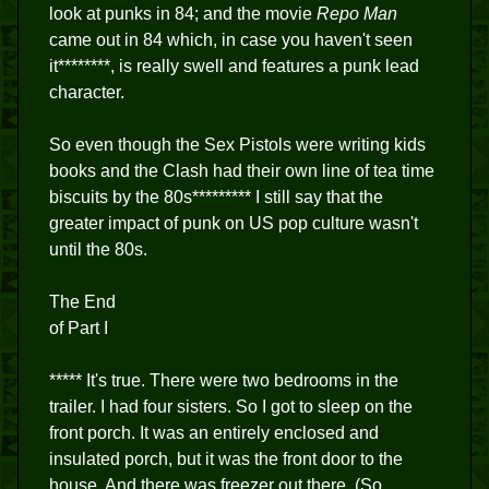
look at punks in 84; and the movie
Repo Man
came out in 84 which, in case you haven't seen
it********, is really swell and features a punk lead
character.
So even though the Sex Pistols were writing kids
books and the Clash had their own line of tea time
biscuits by the 80s********* I still say that the
greater impact of punk on US pop culture wasn't
until the 80s.
The End
of Part I
***** It's true. There were two bedrooms in the
trailer. I had four sisters. So I got to sleep on the
front porch. It was an entirely enclosed and
insulated porch, but it was the front door to the
house. And there was freezer out there. (So,