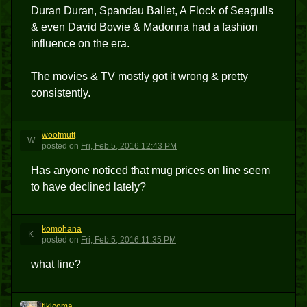
Duran Duran, Spandau Ballet, A Flock of Seagulls
& even David Bowie & Madonna had a fashion
influence on the era.
The movies & TV mostly got it wrong & pretty
consistently.
woofmutt
W
posted
on
Fri, Feb 5, 2016 12:43 PM
Has anyone noticed that mug prices on line seem
to have declined lately?
komohana
K
posted
on
Fri, Feb 5, 2016 11:35 PM
what line?
tikicoma