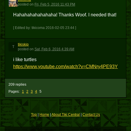
T
posted
on
Fri, Feb 5, 2016 11:43 PM
Hahahahahahahaha! Thanks Woof. I needed that!
[ Edited by: tikicoma 2016-02-05 23:44 ]
tikiskip
T
posted
on
Sat, Feb 6, 2016 4:39 AM
i like turtles
https://www.youtube.com/watch?v=CMNry4PE93Y
209 replies
Pages:
1
2
3
4
5
Top
|
Home
|
About Tiki Central
|
Contact Us