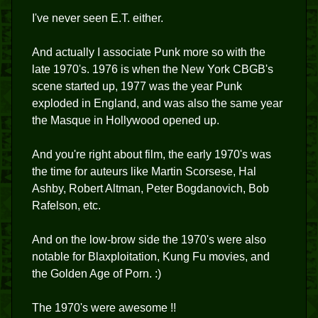
I've never seen E.T. either.
And actually I associate Punk more so with the
late 1970's. 1976 is when the New York CBGB's
scene started up, 1977 was the year Punk
exploded in England, and was also the same year
the Masque in Hollywood opened up.
And you're right about film, the early 1970's was
the time for auteurs like Martin Scorsese, Hal
Ashby, Robert Altman, Peter Bogdanovich, Bob
Rafelson, etc.
And on the low-brow side the 1970's were also
notable for Blaxploitation, Kung Fu movies, and
the Golden Age of Porn. :)
The 1970's were awesome !!