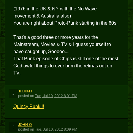
(1976 in the UK & NY with the No Wave
movement & Australia also)
You are right about Proto-Punk starting in the 60s.
That's a good three or more years for the
Mainstream, Movies & TV & I guess yourself to
have caught up, Sooooo....
That Punk episode of Chips is still one of the most
God awful things to ever burn the retinas out on
TV.
JOHN-O
J
posted
on
Tue, Jul 10, 2012 8:01 PM
Quincy Punk !!
JOHN-O
J
posted
on
Tue, Jul 10, 2012 8:09 PM