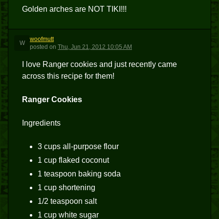
Golden arches are NOT TIKI!!!
woofmutt
W
posted
on
Thu, Jun 21, 2012 10:05 AM
I love Ranger cookies and just recently came
across this recipe for them!
Ranger Cookies
Ingredients
3 cups all-purpose flour
1 cup flaked coconut
1 teaspoon baking soda
1 cup shortening
1/2 teaspoon salt
1 cup white sugar