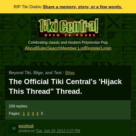
RIP Tiki Diablo.
Share a memory, story, or a few words.
Celebrating classic and modern Polynesian Pop
About
Rules
Search
Member List
Register
Login
Beyond Tiki, Bilge, and Test
/
Bilge
The Official Tiki Central's 'Hijack
This Thread" Thread.
209 replies
Pages:
1
2
3
4
5
woofmutt
W
posted
on
Tue, Jun 19, 2012 3:37 PM