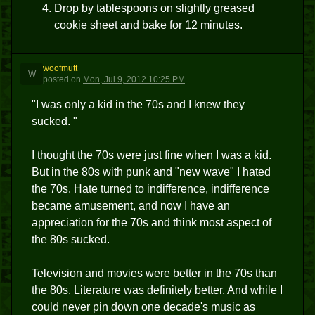
Drop by tablespoons on slightly greased
cookie sheet and bake for 12 minutes.
woofmutt
W
posted
on
Mon, Jul 9, 2012 10:25 PM
"I was only a kid in the 70s and I knew they
sucked. "
I thought the 70s were just fine when I was a kid.
But in the 80s with punk and "new wave" I hated
the 70s. Hate turned to indifference, indifference
became amusement, and now I have an
appreciation for the 70s and think most aspect of
the 80s sucked.
Television and movies were better in the 70s than
the 80s. Literature was definitely better. And while I
could never pin down one decade's music as