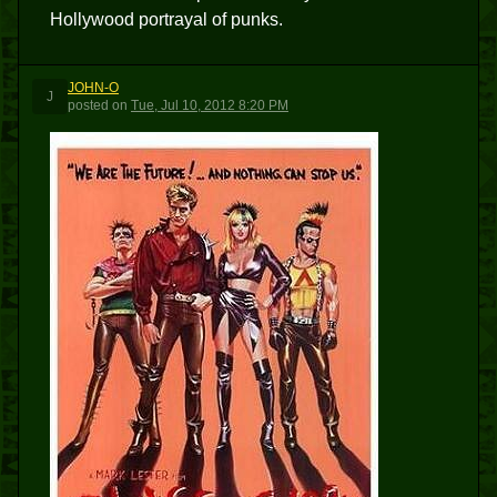
Hollywood portrayal of punks.
JOHN-O
J
posted
on
Tue, Jul 10, 2012 8:20 PM