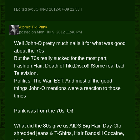
[ Edited by: JOHN-O 2012-07-09 22:53 ]
Atomic Tiki Punk
ATP
posted
on
Mon, Jul 9, 2012 11:40 PM
Well John-O pretty much nails it for what was good
about the 70s
But the 70s really sucked for the most part,
Fashion,Hair, Death of Tiki,Disco!!!!Some real bad
Television.
Politics, The War, EST, And most of the good
things John-O mentions were a reaction to those
times
Punk was from the 70s, Oi!
What did the 80s give us AIDS,Big Hair, Day-Glo
shredded jeans & T-Shirts, Hair Bands!!! Cocaine,