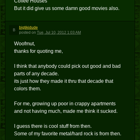
Coffee Houses
But it did give us some damn good movies also.
bigtikidude
B
posted
on
Tue, Jul 10, 2012 1:03 AM
Woofmut,
thanks for quoting me,
I think that anybody could pick out good and bad
parts of any decade.
its just how they made it thru that decade that
colors them.
For me, growing up poor in crappy apartments
and not having much, made me think it sucked.
I guess there is cool stuff from then.
Some of my favorite metal/hard rock is from then.