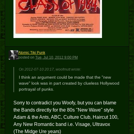
Atomic Tiki Punk
ATP
posted
on
Tue, Jul 10, 2012 9:00 PM
On 2012-07-10 20:17, woofmutt wrote:
I think an argument could be made that the "new
wave" look was in part created by clueless Hollywood
portrayal of punks.
Sorry to contradict you Woofy, but you can blame
the Bands directly for the 80s "New Wave" style
Adam & the Ants, ABC, Culture Club, Haircut 100,
Any New Romantic band i.e. Visage, Ultravox
(The Midge Ure years)