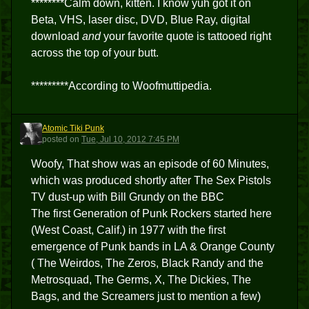
********Calm down, kitten. I know yuh got it on
Beta, VHS, laser disc, DVD, Blue Ray, digital
download
and
your favorite quote is tattooed right
across the top of your butt.
*********According to Woofmuttipedia.
Atomic Tiki Punk
ATP
posted
on
Tue, Jul 10, 2012 7:45 PM
Woofy, That show was an episode of 60 Minutes,
which was produced shortly after The Sex Pistols
TV dust-up with Bill Grundy on the BBC
The first Generation of Punk Rockers started here
(West Coast, Calif.) in 1977 with the first
emergence of Punk bands in LA & Orange County
( The Weirdos, The Zeros, Black Randy and the
Metrosquad, The Germs, X, The Dickies, The
Bags, and the Screamers just to mention a few)