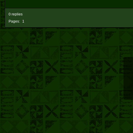
0 replies
Pages:
1