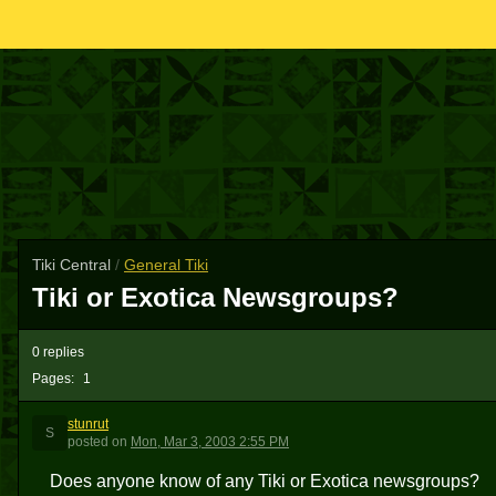
Tiki Central
/
General Tiki
Tiki or Exotica Newsgroups?
0 replies
Pages:
1
stunrut
S
posted
on
Mon, Mar 3, 2003 2:55 PM
Does anyone know of any Tiki or Exotica newsgroups?