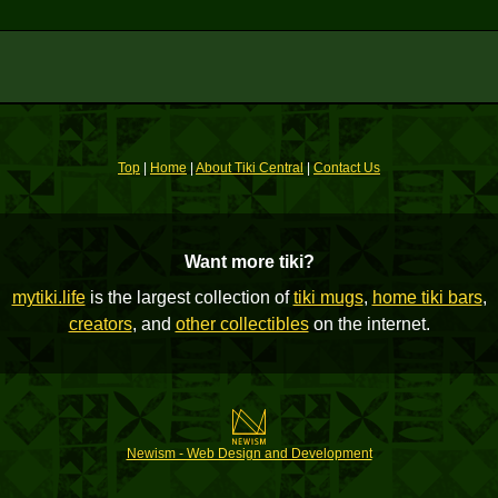
Top
|
Home
|
About Tiki Central
|
Contact Us
Want more tiki?
mytiki.life
is the largest collection of
tiki mugs
,
home tiki bars
,
creators
, and
other collectibles
on the internet.
Newism - Web Design and Development