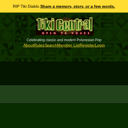
RIP Tiki Diablo.
Share a memory, story, or a few words.
Celebrating classic and modern Polynesian Pop
About
Rules
Search
Member List
Register
Login