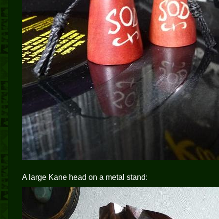
A large Kane head on a metal stand: