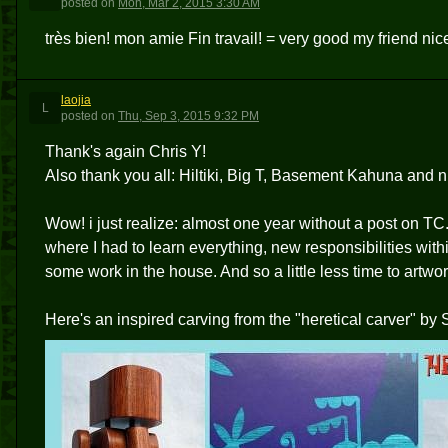
posted
on
Mon, Mar 2, 2015 3:30 AM
très bien! mon amie Fin travail! = very good my friend ni
laojia
L
posted
on
Thu, Sep 3, 2015 9:32 PM
Thank's again Chris Y!
Also thank you all: Hiltiki, Big T, Basement Kahuna and n
Wow! i just realize: almost one year without a post on TC
where I had to learn everything, new responsibilities withi
some work in the house. And so a little less time to artwork 
Here's an inspired carving from the "heretical carver" by