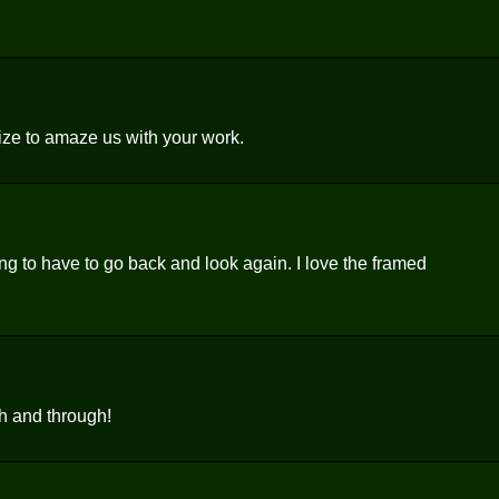
ize to amaze us with your work.
ing to have to go back and look again. I love the framed
h and through!