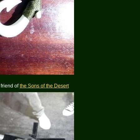
 friend of
the Sons of the Desert