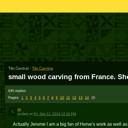
Tiki Central
/
Tiki Carving
small wood carving from France. Sho
695 replies
Pages:
1
2
3
4
5
6
7
8
9
10
11
12
13
14
15
cy
C
posted
on
Fri, Sep 12, 2014 12:18 PM
Actually Jerome I am a big fan of Herve's work as well as