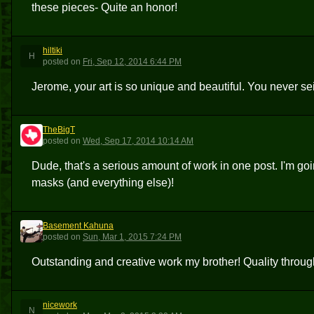
these pieces- Quite an honor!
hiltiki
H
posted
on
Fri, Sep 12, 2014 6:44 PM
Jerome, your art is so unique and beautiful. You never se
TheBigT
T
posted
on
Wed, Sep 17, 2014 10:14 AM
Dude, that's a serious amount of work in one post. I'm go
masks (and everything else)!
Basement Kahuna
BK
posted
on
Sun, Mar 1, 2015 7:24 PM
Outstanding and creative work my brother! Quality throug
nicework
N