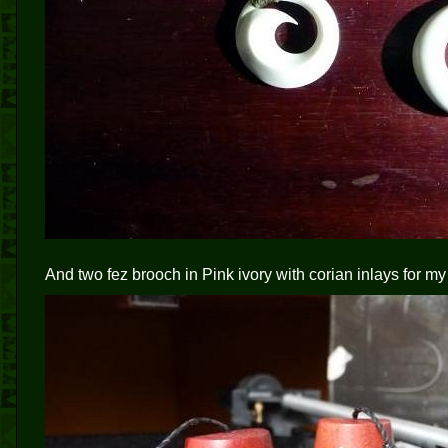
And two fez brooch in Pink ivory with corian inlays for my