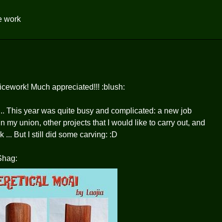
ce work
icework! Much appreciated!!! :blush:
... This year was quite busy and complicated: a new job
n my union, other projects that I would like to carry out, and
... But I still did some carving: :D
 Shag: