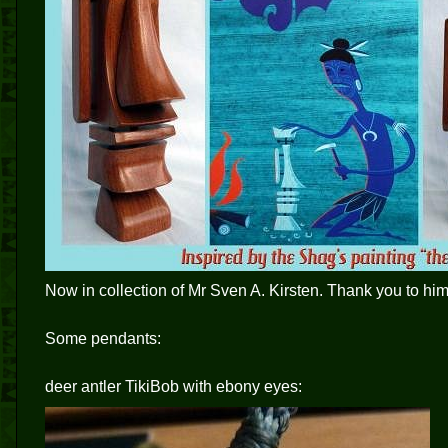
Now in collection of Mr Sven A. Kirsten. Thank you to him
Some pendants:
deer antler TikiBob with ebony eyes: