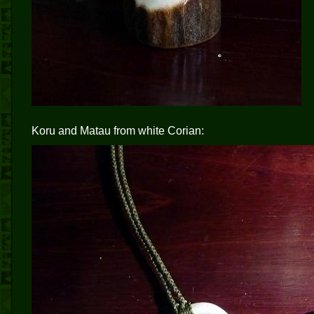
Koru and Matau from white Corian: