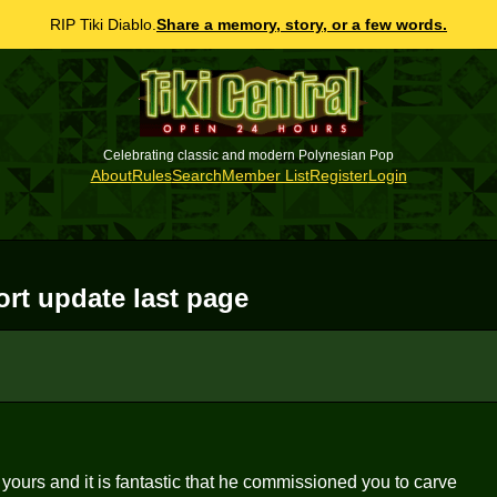
RIP Tiki Diablo.
Share a memory, story, or a few words.
Celebrating classic and modern Polynesian Pop
About
Rules
Search
Member List
Register
Login
rt update last page
 yours and it is fantastic that he commissioned you to carve