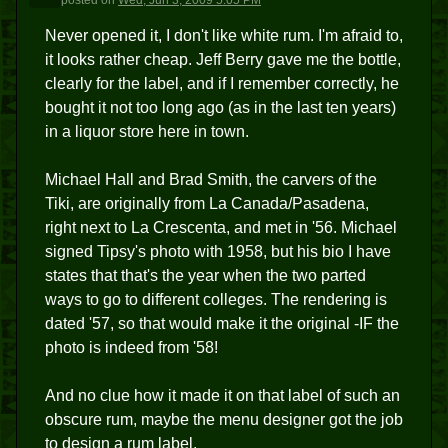
posted
on
Wed, Jun 3, 2009 5:05 PM
Never opened it, I don't like white rum. I'm afraid to,
it looks rather cheap. Jeff Berry gave me the bottle,
clearly for the label, and if I remember correctly, he
bought it not too long ago (as in the last ten years)
in a liquor store here in town.
Michael Hall and Brad Smith, the carvers of the
Tiki, are originally from La Canada/Pasadena,
right next to La Crescenta, and met in '56. Michael
signed Tipsy's photo with 1958, but his bio I have
states that that's the year when the two parted
ways to go to different colleges. The rendering is
dated '57, so that would make it the original -IF the
photo is indeed from '58!
And no clue how it made it on that label of such an
obscure rum, maybe the menu designer got the job
to design a rum label.