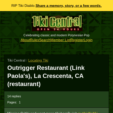
RIP Tiki Diablo.
Share a memory, story, or a few words.
Celebrating classic and modern Polynesian Pop
About
Rules
Search
Member List
Register
Login
Tiki Central
/
Locating Tiki
Outrigger Restaurant (Link
Paola's), La Crescenta, CA
(restaurant)
14 replies
Pages:
1