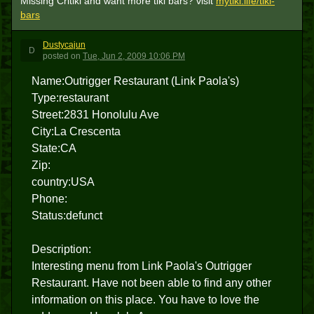
Missing Critiki and want more tiki bars? visit
mytiki.life/tiki-
bars
Dustycajun
D
posted
on
Tue, Jun 2, 2009 10:06 PM
Name:Outrigger Restaurant (Link Paola's)
Type:restaurant
Street:2831 Honolulu Ave
City:La Crescenta
State:CA
Zip:
country:USA
Phone:
Status:defunct
Description:
Interesting menu from Link Paola's Outrigger
Restaurant. Have not been able to find any other
information on this place. You have to love the