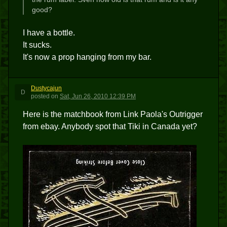
good?
I have a bottle.
It sucks.
It's now a prop hanging from my bar.
Dustycajun
D
posted
on
Sat, Jun 26, 2010 12:39 PM
Here is the matchbook from Link Paola's Outrigger
from ebay. Anybody spot that Tiki in Canada yet?