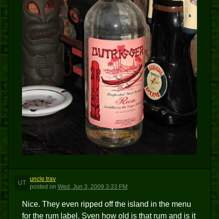
uncle trav
UT
posted
on
Wed, Jun 3, 2009 3:33 PM
Nice. They even ripped off the island in the menu
for the rum label. Sven how old is that rum and is it