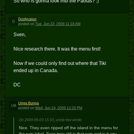
So who is gonna look into the Paolas? :)
Dustycajun
D
posted
on
Tue, Jun 23, 2009 11:18 AM
Sven,
Nice research there. It was the menu first!
Now if we could only find out where that Tiki
ended up in Canada.
DC
Unga Bunga
UB
posted
on
Wed, Jun 24, 2009 12:20 PM
On 2009-06-03 15:33, uncle trav wrote:
Nice. They even ripped off the island in the menu for
the rum label. Sven how old is that rum and is it any