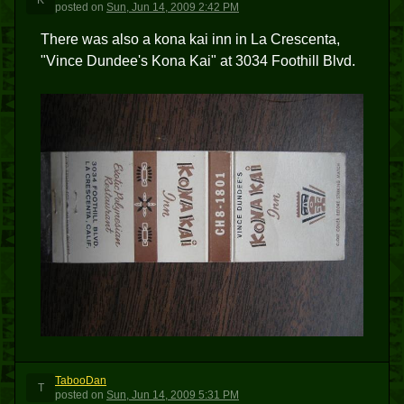
K
posted
on
Sun, Jun 14, 2009 2:42 PM
There was also a kona kai inn in La Crescenta,
"Vince Dundee's Kona Kai" at 3034 Foothill Blvd.
TabooDan
T
posted
on
Sun, Jun 14, 2009 5:31 PM