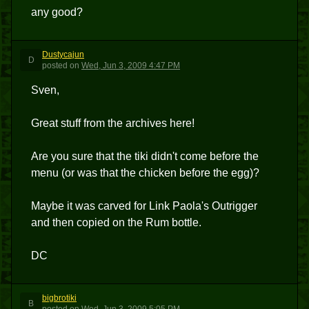
any good?
Dustycajun
D
posted
on
Wed, Jun 3, 2009 4:47 PM
Sven,
Great stuff from the archives here!
Are you sure that the tiki didn't come before the
menu (or was that the chicken before the egg)?
Maybe it was carved for Link Paola's Outrigger
and then copied on the Rum bottle.
DC
bigbrotiki
B