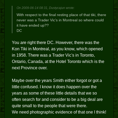
On 2009-06-14 08:31, Dustycajun wrote:
With respect to the final resting place of that tiki, there
never was a Trader Vic's in Montreal so where could
it have ended up??
DC
You are right there DC. However, there was the
Kon Tiki in Montreal, as you know, which opened
in 1958. There was a Trader Vic's in Toronto,
Ontario, Canada, at the Hotel Toronto which is the
next Province over.
Maybe over the years Smith either forgot or got a
little confused. I know it does happen over the
years as some of these little details that we so
often search for and consider to be a big deal are
quite small to the people that were there.
We need photographic evidence of that one I think!