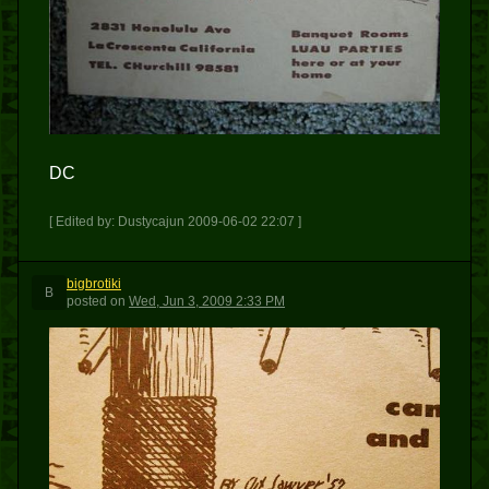
DC
[ Edited by: Dustycajun 2009-06-02 22:07 ]
bigbrotiki
B
posted
on
Wed, Jun 3, 2009 2:33 PM