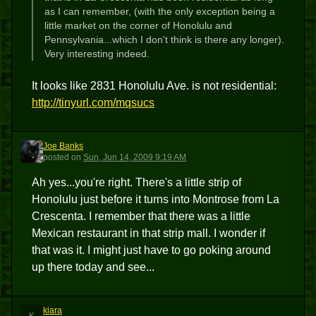
as I can remember, (with the only exception being a
little market on the corner of Honolulu and
Pennsylvania...which I don't think is there any longer).
Very interesting indeed.
It looks like 2831 Honolulu Ave. is not residential:
http://tinyurl.com/mqsucs
Joe Banks
JB
posted
on
Sun, Jun 14, 2009 9:19 AM
Ah yes...you're right. There's a little strip of
Honolulu just before it turns into Montrose from La
Crescenta. I remember that there was a little
Mexican restaurant in that strip mall. I wonder if
that was it. I might just have to go poking around
up there today and see...
kiara