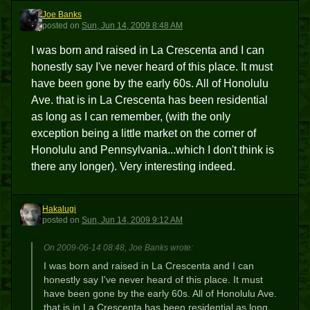
Joe Banks
JB
posted
on
Sun, Jun 14, 2009 8:48 AM
I was born and raised in La Crescenta and I can
honestly say I've never heard of this place. It must
have been gone by the early 60s. All of Honolulu
Ave. that is in La Crescenta has been residential
as long as I can remember, (with the only
exception being a little market on the corner of
Honolulu and Pennsylvania...which I don't think is
there any longer). Very interesting indeed.
Hakalugi
H
posted
on
Sun, Jun 14, 2009 9:12 AM
On 2009-06-14 08:48, Joe Banks wrote:
I was born and raised in La Crescenta and I can
honestly say I've never heard of this place. It must
have been gone by the early 60s. All of Honolulu Ave.
that is in La Crescenta has been residential as long