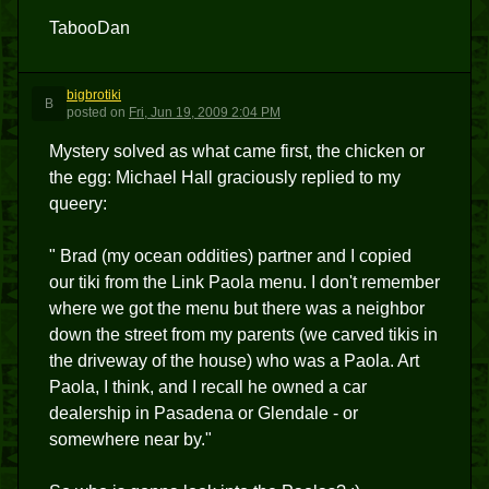
TabooDan
bigbrotiki
B
posted
on
Fri, Jun 19, 2009 2:04 PM
Mystery solved as what came first, the chicken or
the egg: Michael Hall graciously replied to my
queery:
" Brad (my ocean oddities) partner and I copied
our tiki from the Link Paola menu. I don't remember
where we got the menu but there was a neighbor
down the street from my parents (we carved tikis in
the driveway of the house) who was a Paola. Art
Paola, I think, and I recall he owned a car
dealership in Pasadena or Glendale - or
somewhere near by."