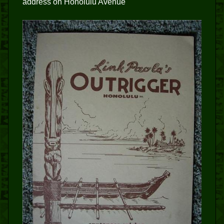
address on Honolulu Avenue