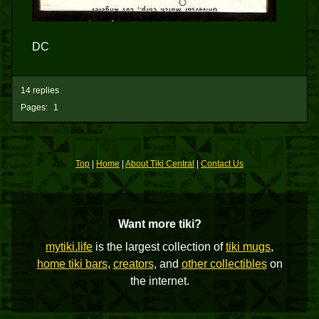
DC
14 replies
Pages:
1
Top
|
Home
|
About Tiki Central
|
Contact Us
Want more tiki?
mytiki.life
is the largest collection of
tiki mugs
,
home tiki bars
,
creators
, and
other collectibles
on
the internet.