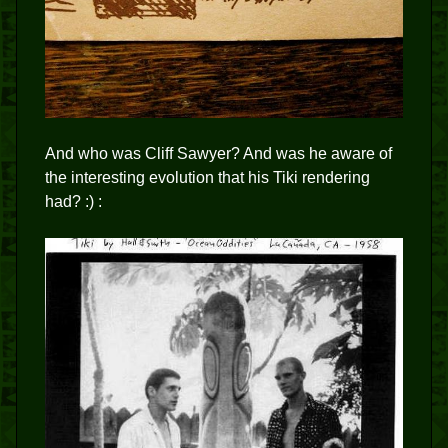
And who was Cliff Sawyer? And was he aware of
the interesting evolution that his Tiki rendering
had? :) :