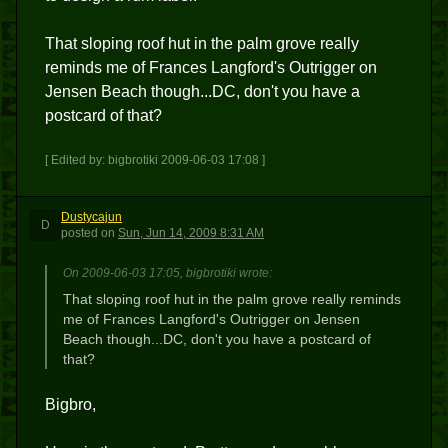
That sloping roof hut in the palm grove really
reminds me of Frances Langford's Outrigger on
Jensen Beach though...DC, don't you have a
postcard of that?
[ Edited by: bigbrotiki 2009-06-03 17:08 ]
Dustycajun
D
posted
on
Sun, Jun 14, 2009 8:31 AM
On 2009-06-03 17:05, bigbrotiki wrote:
That sloping roof hut in the palm grove really reminds
me of Frances Langford's Outrigger on Jensen
Beach though...DC, don't you have a postcard of
that?
Bigbro,