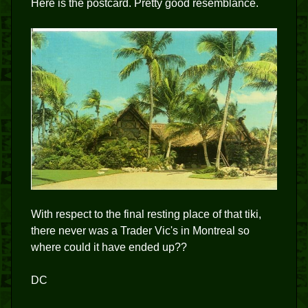
Here is the postcard. Pretty good resemblance.
With respect to the final resting place of that tiki,
there never was a Trader Vic's in Montreal so
where could it have ended up??
DC