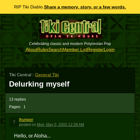
RIP Tiki Diablo.
Share a memory, story, or a few words.
Celebrating classic and modern Polynesian Pop
About
Rules
Search
Member List
Register
Login
Tiki Central
/
General Tiki
Delurking myself
13 replies
Pages:
1
thumper
T
posted
on
Mon, May 5, 2003 12:39 AM
Hello, or Aloha...