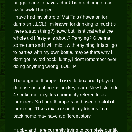
nugget once to have a drink before dining on an
awful awful burger.
I have had my share of Mai Tais ( hawaian for
dumb shit..LOL). Im known for drinking to much(is
there a such thing?), aww but...isnt that what the
whole tiki lifestyle is about? Partying? Give me
some rum and I will mix it with anything. Infact I go
to parties with my own bottle..maybe thats why I
dont get invited back..funny, I dont remember ever
doing anything wrong..LOL ;-P
The origin of thumper. I used to box and I played
defense on a all mens hockey team. Now I still ride
4 stroke motorcycles commonly refered to as
thumpers. So I ride thumpers and used do alot of
thumping. Thats my take on it, my friends from
back home may have a different story.
Hubby and I are currently trying to complete our tiki