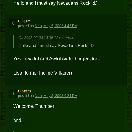
Hello and I must say Nevadans Rock! :D
Cultjam
C
posted
on
Mon, May 5, 2003 4:43 PM
On 2003-05-05 15:09, Mattio wrote:
Hello and I must say Nevadans Rock! :D
Yes they do! And Awful Awful burgers too!
Lisa (former Incline Villager)
tikivixen
T
posted
on
Mon, May 5, 2003 6:24 PM
Welcome, Thumper!
and...