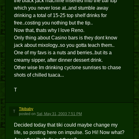
the black jack machine inserted into the bar top
which you never lose at..and stumble away
drinking a total of 15-25 top shelf drinks for
free..costing you nothing but the tip..
Now that, thats why I love Reno.
Only thing about Casino bars is they dont know
jack about mixology..so you gotta teach them..
One of my favs is a nuts and berries..but its a
creamy sipper, after dinner dessert drink.
Other wise Im drinking cyclone sunrises to chase
shots of chilled tuaca...
T
Tikibaby
T
posted
on
Sat, May 31, 2003 7:51 PM
Decided today that tiki could maybe change my
life, so posting here on impulse. So Hi! Now what?