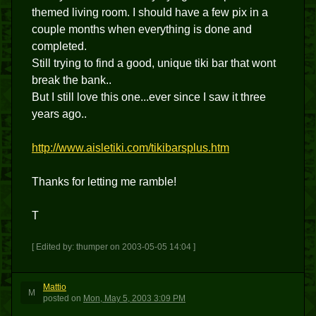
themed living room. I should have a few pix in a
couple months when everything is done and
completed.
Still trying to find a good, unique tiki bar that wont
break the bank..
But I still love this one...ever since I saw it three
years ago..
http://www.aisletiki.com/tikibarsplus.htm
Thanks for letting me ramble!
T
[ Edited by: thumper on 2003-05-05 14:04 ]
Mattio
M
posted
on
Mon, May 5, 2003 3:09 PM