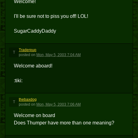
Welcome!
I'll be sure not to piss you off! LOL!
SugarCaddyDaddy
Traderpup
T
posted
on
Mon, May 5, 2003 7:04 AM
Welcome aboard!
:tiki:
thebaxdog
T
posted
on
Mon, May 5, 2003 7:06 AM
Welcome on board
Does Thumper have more than one meaning?