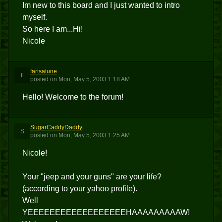
Im new to this board and I just wanted to intro
myself.
So here I am...Hi!
Nicole
fartsatune
F
posted
on
Mon, May 5, 2003 1:18 AM
Hello! Welcome to the forum!
SugarCaddyDaddy
S
posted
on
Mon, May 5, 2003 1:25 AM
Nicole!
Your "jeep and your guns" are your life?
(according to your yahoo profile).
Well
YEEEEEEEEEEEEEEEEEEHAAAAAAAAAW!