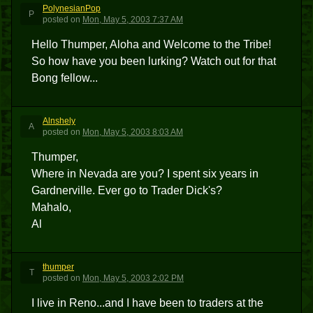
PolynesianPop
P
posted
on
Mon, May 5, 2003 7:37 AM
Hello Thumper, Aloha and Welcome to the Tribe!
So how have you been lurking? Watch out for that
Bong fellow...
Alnshely
A
posted
on
Mon, May 5, 2003 8:03 AM
Thumper,
Where in Nevada are you? I spent six years in
Gardnerville. Ever go to Trader Dick's?
Mahalo,
Al
thumper
T
posted
on
Mon, May 5, 2003 2:02 PM
I live in Reno...and I have been to traders at the