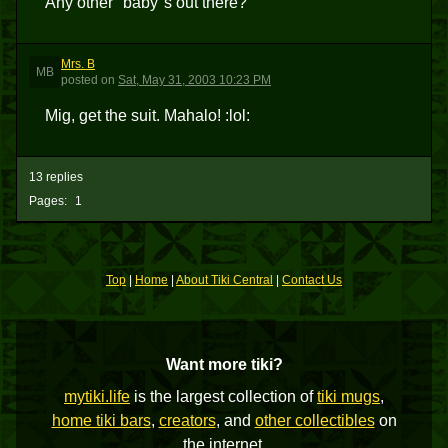
Any other "baby"s out there?
Mrs. B
MB
posted
on
Sat, May 31, 2003 10:23 PM
Mig, get the suit. Mahalo! :lol:
13 replies
Pages:
1
Top
|
Home
|
About Tiki Central
|
Contact Us
Want more tiki?
mytiki.life
is the largest collection of
tiki mugs
,
home tiki bars
,
creators
, and
other collectibles
on
the internet.