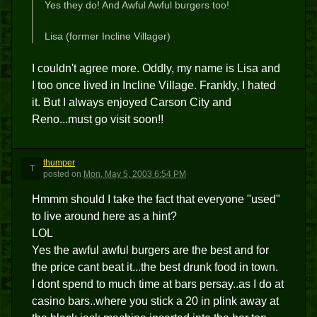
Yes they do! And Awful Awful burgers too!
Lisa (former Incline Villager)
I couldn't agree more. Oddly, my name is Lisa and
I too once lived in Incline Village. Frankly, I hated
it. But I always enjoyed Carson City and
Reno...must go visit soon!!
thumper
T
posted
on
Mon, May 5, 2003 6:54 PM
Hmmm should I take the fact that everyone "used"
to live around here as a hint?
LOL
Yes the awful awful burgers are the best and for
the price cant beat it...the best drunk food in town.
I dont spend to much time at bars persay..as I do at
casino bars..where you stick a 20 in plink away at