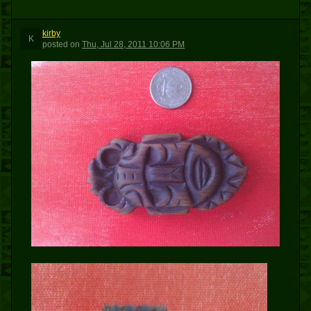
kirby
K
posted
on
Thu, Jul 28, 2011 10:06 PM