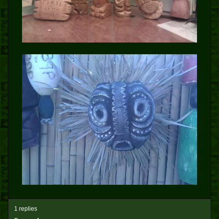
1 replies