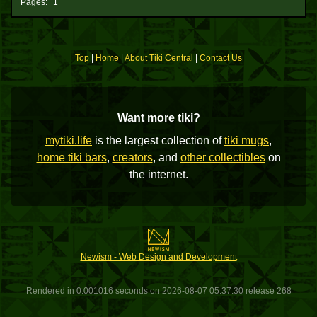
Pages:
1
Top
|
Home
|
About Tiki Central
|
Contact Us
Want more tiki?
mytiki.life
is the largest collection of
tiki mugs
,
home tiki bars
,
creators
, and
other collectibles
on
the internet.
Newism - Web Design and Development
Rendered in 0.001016 seconds on 2026-08-07 05:37:30 release 268