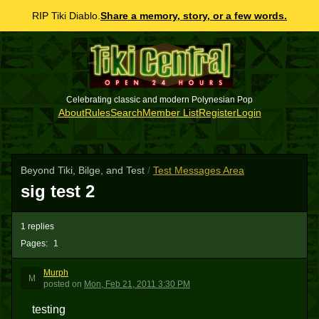
RIP Tiki Diablo.
Share a memory, story, or a few words.
Celebrating classic and modern Polynesian Pop
About
Rules
Search
Member List
Register
Login
Beyond Tiki, Bilge, and Test
/
Test Messages Area
sig test 2
1 replies
Pages:
1
Murph
M
posted
on
Mon, Feb 21, 2011 3:30 PM
testing