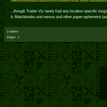
...though Trader Vic rarely had any location-specific mug
it. Matchbooks and menus and other paper ephemera (as
2 replies
Pages:
1