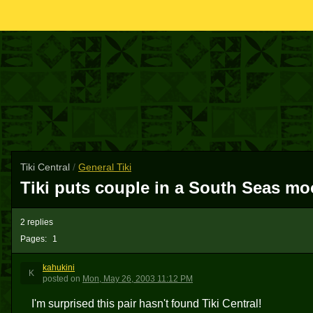
Tiki Central
/
General Tiki
Tiki puts couple in a South Seas m
2 replies
Pages:
1
kahukini
K
posted
on
Mon, May 26, 2003 11:12 PM
I'm surprised this pair hasn't found Tiki Central!