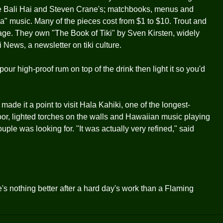
he Bali Hai and Steven Crane's; matchbooks, menus and
ica" music. Many of the pieces cost from $1 to $10. Trout and
age. They own "The Book of Tiki" by Sven Kirsten, widely
i News, a newsletter on tiki culture.
our high-proof rum on top of the drink then light it so you'd
made it a point to visit Hala Kahiki, one of the longest-
loor, lighted torches on the walls and Hawaiian music playing
ple was looking for. "It was actually very refined," said
's nothing better after a hard day's work than a Flaming