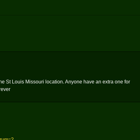
the St Louis Missouri location. Anyone have an extra one for
rever
orum=2