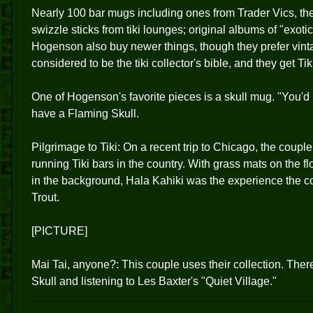
Nearly 100 bar mugs including ones from Trader Vics, t
swizzle sticks from tiki lounges; original albums of "exot
Hogenson also buy newer things, though they prefer vint
considered to be the tiki collector's bible, and they get Tik
One of Hogenson's favorite pieces is a skull mug. "You'd p
have a Flaming Skull.
Pilgrimage to Tiki: On a recent trip to Chicago, the couple 
running Tiki bars in the country. With grass mats on the f
in the background, Hala Kahiki was the experience the cou
Trout.
[PICTURE]
Mai Tai, anyone?: This couple uses their collection. There
Skull and listening to Les Baxter's "Quiet Village."