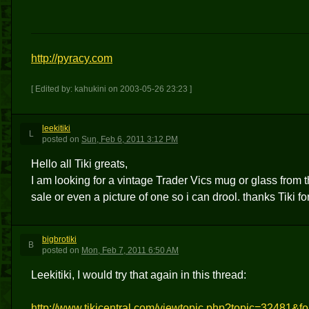
http://pyracy.com
[ Edited by: kahukini on 2003-05-26 23:23 ]
leekitiki
L
posted
on
Sun, Feb 6, 2011 3:12 PM
Hello all Tiki greats,
I am looking for a vintage Trader Vics mug or glass from 
sale or even a picture of one so i can drool. thanks Tiki fo
bigbrotiki
B
posted
on
Mon, Feb 7, 2011 6:50 AM
Leekitiki, I would try that again in this thread:
http://www.tikicentral.com/viewtopic.php?topic=32481&f