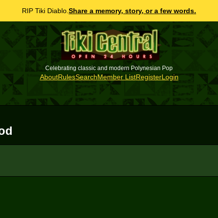
RIP Tiki Diablo.
Share a memory, story, or a few words.
Celebrating classic and modern Polynesian Pop
About
Rules
Search
Member List
Register
Login
ood