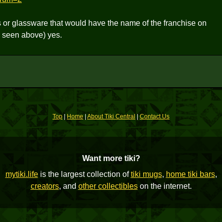
s or glassware that would have the name of the franchise on
 seen above) yes.
Top
|
Home
|
About Tiki Central
|
Contact Us
Want more tiki?
mytiki.life
is the largest collection of
tiki mugs
,
home tiki bars
,
creators
, and
other collectibles
on the internet.