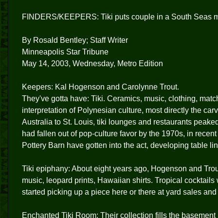
FINDERS/KEEPERS: Tiki puts couple in a South Seas 
By Rosald Bentley; Staff Writer
Minneapolis Star Tribune
May 14, 2003, Wednesday, Metro Edition
Keepers: Kal Hogenson and Carolynne Trout.
They've gotta have: Tiki. Ceramics, music, clothing, match
interpretation of Polynesian culture, most directly the ca
Australia to St. Louis, tiki lounges and restaurants peake
had fallen out of pop-culture favor by the 1970s, in recent
Pottery Barn have gotten into the act, developing table li
Tiki epiphany: About eight years ago, Hogenson and Trou
music, leopard prints, Hawaiian shirts. Tropical cocktail
started picking up a piece here or there at yard sales and 
Enchanted Tiki Room: Their collection fills the basement