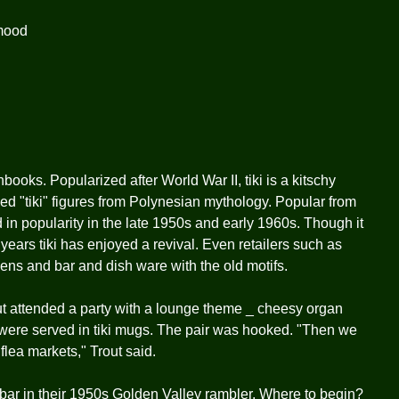
mood
books. Popularized after World War II, tiki is a kitschy
rved "tiki" figures from Polynesian mythology. Popular from
d in popularity in the late 1950s and early 1960s. Though it
 years tiki has enjoyed a revival. Even retailers such as
nens and bar and dish ware with the old motifs.
t attended a party with a lounge theme _ cheesy organ
s were served in tiki mugs. The pair was hooked. "Then we
flea markets," Trout said.
 bar in their 1950s Golden Valley rambler. Where to begin?