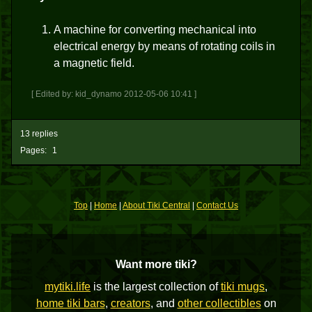
A machine for converting mechanical into
electrical energy by means of rotating coils in
a magnetic field.
[ Edited by: kid_dynamo 2012-05-06 10:41 ]
13 replies
Pages:
1
Top
|
Home
|
About Tiki Central
|
Contact Us
Want more tiki?
mytiki.life
is the largest collection of
tiki mugs
,
home tiki bars
,
creators
, and
other collectibles
on