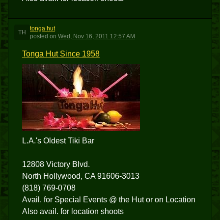
tonga hut
TH
posted
on
Wed, Nov 16, 2011 12:57 AM
Tonga Hut Since 1958
L.A.'s Oldest Tiki Bar
12808 Victory Blvd.
North Hollywood, CA 91606-3013
(818) 769-0708
Avail. for Special Events @ the Hut or on Location
Also avail. for location shoots