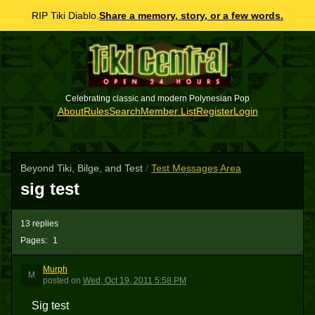
RIP Tiki Diablo.
Share a memory, story, or a few words.
Celebrating classic and modern Polynesian Pop
About
Rules
Search
Member List
Register
Login
Beyond Tiki, Bilge, and Test
/
Test Messages Area
sig test
13 replies
Pages:
1
Murph
M
posted
on
Wed, Oct 19, 2011 5:58 PM
Sig test