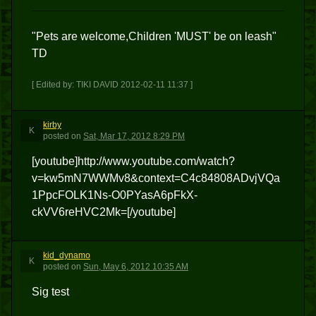
"Pets are welcome,Children 'MUST' be on leash"
TD
[ Edited by: TIKI DAVID 2012-02-11 11:37 ]
kirby
K
posted
on
Sat, Mar 17, 2012 8:29 PM
[youtube]http://www.youtube.com/watch?
v=kw5mN7WWMv8&context=C4c84808ADvjVQa
1PpcFOLK1Ns-O0PYasA6pFkX-
ckVV6reHVC2Mk=[/youtube]
kid_dynamo
K
posted
on
Sun, May 6, 2012 10:35 AM
Sig test