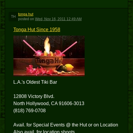
tonga hut
TH
posted
on
Wed, Nov 16, 2011 12:49 AM
Tonga Hut Since 1958
L.A.'s Oldest Tiki Bar
12808 Victory Blvd.
North Hollywood, CA 91606-3013
(818) 769-0708
Avail. for Special Events @ the Hut or on Location
Also avail. for location shoots