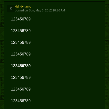
kid_dynamo
K
posted
on
Sun, May 6, 2012 10:36 AM
123456789
123456789
123456789
123456789
123456789
123456789
123456789
123456789