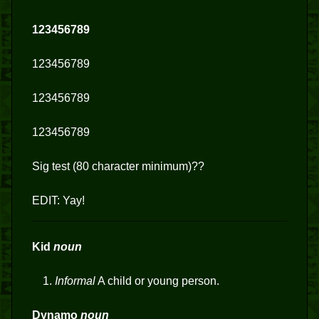
123456789
123456789
123456789
123456789
Sig test (80 character minimum)??
EDIT: Yay!
Kid
noun
Informal
A child or young person.
Dynamo
noun