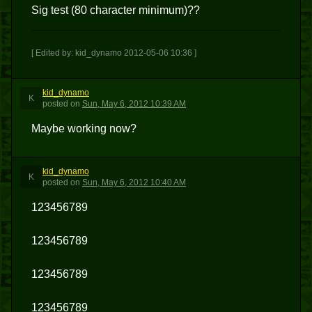
Sig test (80 character minimum)??
[ Edited by: kid_dynamo 2012-05-06 10:36 ]
kid_dynamo
K
posted
on
Sun, May 6, 2012 10:39 AM
Maybe working now?
kid_dynamo
K
posted
on
Sun, May 6, 2012 10:40 AM
123456789
123456789
123456789
123456789