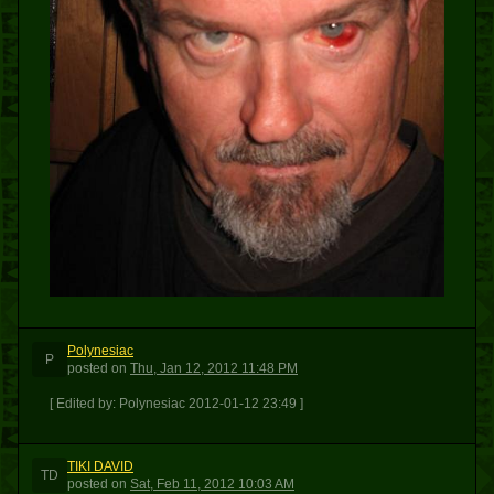
Polynesiac
P
posted
on
Thu, Jan 12, 2012 11:48 PM
[ Edited by: Polynesiac 2012-01-12 23:49 ]
TIKI DAVID
TD
posted
on
Sat, Feb 11, 2012 10:03 AM