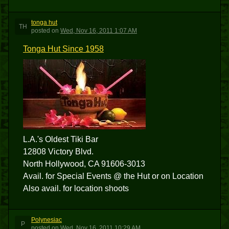
tonga hut
TH
posted
on
Wed, Nov 16, 2011 1:07 AM
Tonga Hut Since 1958
L.A.'s Oldest Tiki Bar
12808 Victory Blvd.
North Hollywood, CA 91606-3013
Avail. for Special Events @ the Hut or on Location
Also avail. for location shoots
Polynesiac
P
posted
on
Wed, Nov 16, 2011 10:29 AM