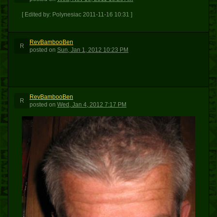
[ Edited by: Polynesiac 2011-11-16 10:31 ]
RevBambooBen
R
posted
on
Sun, Jan 1, 2012 10:23 PM
RevBambooBen
R
posted
on
Wed, Jan 4, 2012 7:17 PM