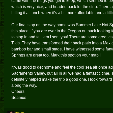
came with the mugs you get to keep, which seemed to be
which is very nice, and headed back for the strip. There
hitting it at lunch when it's a bit more affordable and a lit
Our final stop on the way home was Summer Lake Hot S
this place. If you are ever in the Oregon outback looking f
to stop in and tell 'em I sent you! There are some great 
Tikis. They have transformed their back patio into a Mexi
bamboo bar,and small stage. I have witnessed some fanta
Springs are great too. Mark this spot on your map !
It was good to get home and feel the cool sea air once again
Sacramento Valley, but all in all we had a fantastic time. 
definitely helped make the trip a good one. I look forwar
along the way.
Cheers!!
Seamus