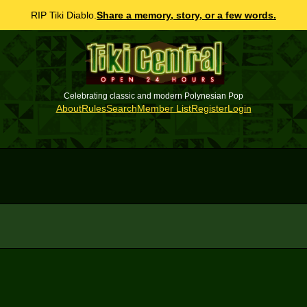
RIP Tiki Diablo.
Share a memory, story, or a few words.
Celebrating classic and modern Polynesian Pop
About
Rules
Search
Member List
Register
Login