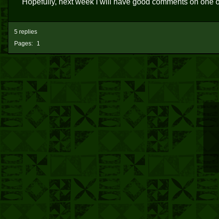
Hopefully, next week I will have good comments on one o
5 replies
Pages:
1