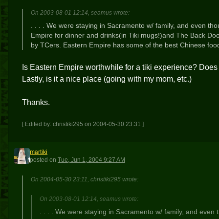
On 2003-08-01 12:14, seamus wrote:
. . . . We were staying in Sacramento w/ family, and even th
Empire for dinner and drinks(in Tiki mugs!)and The Back Do
by TCers. Eastern Empire has some of the best Chinese food I
Is Eastern Empire worthwhile for a tiki experience? Does it
Lastly, is it a nice place (going with my mom, etc.)
Thanks.
[ Edited by: christiki295 on 2004-05-30 23:31 ]
martiki
M
posted
on
Tue, Jun 1, 2004 9:27 AM
On 2004-05-30 23:11, christiki295 wrote:
On 2003-08-01 12:14, seamus wrote:
. . . . We were staying in Sacramento w/ family, and even 