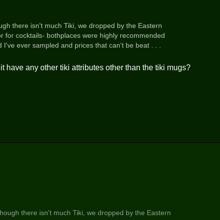
ough there isn't much Tiki, we dropped by the Eastern
or for cocktails- bothplaces were highly recommended
've ever sampled and prices that can't be beat . . .
 have any other tiki attributes other than the tiki mugs?
though there isn't much Tiki, we dropped by the Eastern