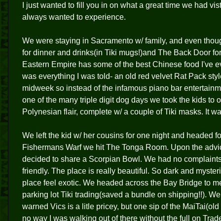
I just wanted to fill you in on what a great time we had 
always wanted to experience.
We were staying in Sacramento w/ family, and even thoug
for dinner and drinks(in Tiki mugs!)and The Back Door f
Eastern Empire has some of the best Chinese food I've e
was everything I was told- an old red velvet Rat Pack st
midweek so instead of the infamous piano bar entertainm
one of the many triple digit dog days we took the kids to 
Polynesian flair, complete w/ a couple of Tiki masks. It wa
We left the kid w/ her cousins for one night and headed fo
Fishermans Warf we hit The Tonga Room. Upon the advice
decided to share a Scorpian Bowl. We had no complaints a
friendly. The place is really beautiful. So dark and myst
place feel exotic. We headed across the Bay Bridge to meet
parking lot Tiki trading(saved a bundle on shipping!!). W
warned Vics is a litle pricey, but one sip of the MaiTai(o
no way I was walking out of there without the full on Trad