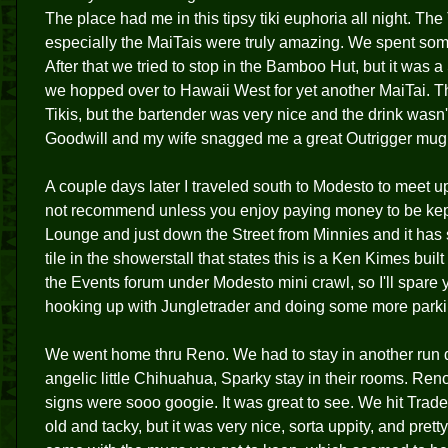
The place had me in this tipsy tiki euphoria all night. The 
especially the MaiTais were truly amazing. We spent som
After that we tried to stop in the Bamboo Hut, but it was a
we hopped over to Hawaii West for yet another MaiTai. Th
Tikis, but the bartender was very nice and the drink was
Goodwill and my wife snagged me a great Outrigger mug to 
A couple days later I traveled south to Modesto to meet u
not recommend unless you enjoy paying money to be kept u
Lounge and just down the Street from Minnies and it has 
tile in the showerstall that states this is a Ken Kimes buil
the Events forum under Modesto mini crawl, so I'll spare y
hooking up with Jungletrader and doing some more parkin
We went home thru Reno. We had to stay in another run 
angelic little Chihuahua, Sparky stay in their rooms. Ren
signs were sooo googie. It was great to see. We hit Trader 
old and tacky, but it was very nice, sorta uppity, and pre