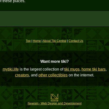
f these places.
Top
|
Home
|
About Tiki Central
|
Contact Us
Want more tiki?
mytiki.life
is the largest collection of
tiki mugs
,
home tiki bars
,
creators
, and
other collectibles
on the internet.
Newism - Web Design and Development