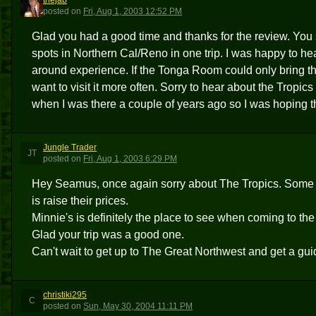
thejab
T
posted
on
Fri, Aug 1, 2003 12:52 PM
Glad you had a good time and thanks for the review. You su
spots in Northern Cal/Reno in one trip. I was happy to hear
around experience. If the Tonga Room could only bring thei
want to visit it more often. Sorry to hear about the Tropics 
when I was there a couple of years ago so I was hoping 
Jungle Trader
JT
posted
on
Fri, Aug 1, 2003 6:29 PM
Hey Seamus, once again sorry about The Tropics. Some day
is raise their prices.
Minnie's is definitely the place to see when coming to the
Glad your trip was a good one.
Can't wait to get up to The Great Northwest and get a gui
christiki295
C
posted
on
Sun, May 30, 2004 11:11 PM