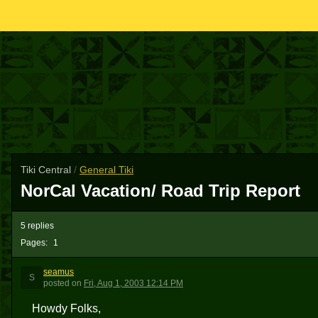
Tiki Central
/
General Tiki
NorCal Vacation/ Road Trip Report
5 replies
Pages:
1
seamus
S
posted
on
Fri, Aug 1, 2003 12:14 PM
Howdy Folks,