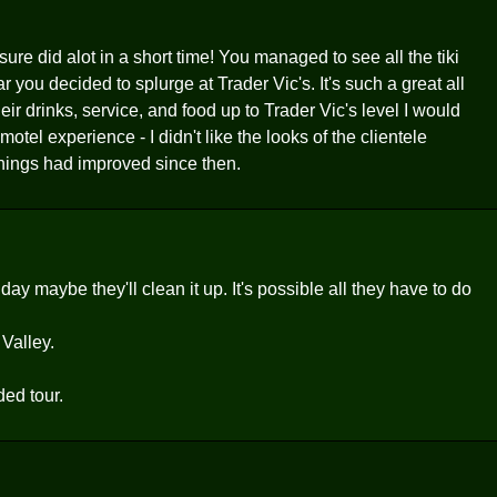
re did alot in a short time! You managed to see all the tiki
 you decided to splurge at Trader Vic's. It's such a great all
r drinks, service, and food up to Trader Vic's level I would
motel experience - I didn't like the looks of the clientele
things had improved since then.
 maybe they'll clean it up. It's possible all they have to do
 Valley.
ded tour.