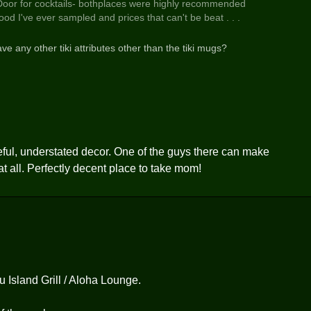
 Door for cocktails- bothplaces were highly recommended
d I've ever sampled and prices that can't be beat . . .
ve any other tiki attributes other than the tiki mugs?
steful, understated decor. One of the guys there can make
 at all. Perfectly decent place to take mom!
u Island Grill / Aloha Lounge.