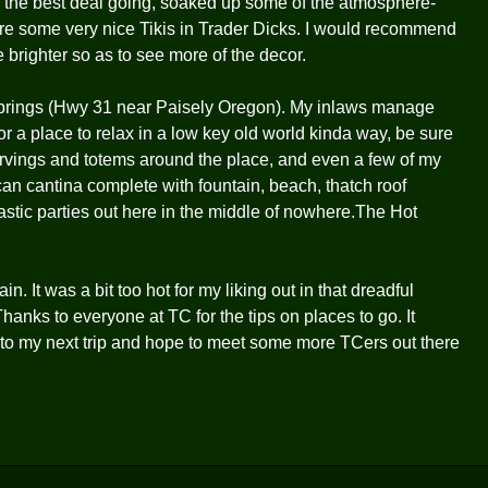
 the best deal going, soaked up some of the atmosphere-
 are some very nice Tikis in Trader Dicks. I would recommend
tle brighter so as to see more of the decor.
prings (Hwy 31 near Paisely Oregon). My inlaws manage
or a place to relax in a low key old world kinda way, be sure
carvings and totems around the place, and even a few of my
can cantina complete with fountain, beach, thatch roof
stic parties out here in the middle of nowhere.The Hot
. It was a bit too hot for my liking out in that dreadful
Thanks to everyone at TC for the tips on places to go. It
d to my next trip and hope to meet some more TCers out there