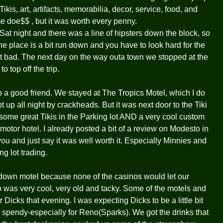
Tikis, art, artifacts, memorabilia, decor, service, food, and
e doe$$ , but it was worth every penny.
 Sat night and there was a line of hipsters down the block, so
e place is a bit run down and you have to look hard for the
n't bad. The next day on the way outa town we stopped at the
top off the trip.
p a good friend. We stayed at The Tropics Motel, which I do
p all night by crackheads. But it was next door to the Tiki
some great Tikis in the Parking lot AND a very cool custom
t motor hotel. I already posted a bit of a review on Modesto in
ou and just say it was well worth it. Especially Minnies and
g lot trading.
down motel because none of the casinos would let our
o was very cool, very old and tacky. Some of the motels and
Dicks that evening. I was expecting Dicks to be a little bit
tty spendy-especially for Reno(Sparks). We got the drinks that