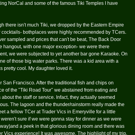
visting NorCal and some of the famous Tiki Temples I have
h there isn't much Tiki, we dropped by the Eastern Empire
or cocktails- bothplaces were highly recommended by TCers.
ver sampled and prices that can't be beat, The Back Door
yle hangout, with one major exception- we were there
ent, we were subjected to yet another bar gone Karaoke. On
one of those big water parks. There was a kid area with a
s pretty cool. My daughter loved it.
r San Francisco. After the traditional fish and chips on
 of the "Tiki Road Tour" we abstained from eating and
bout the staff or service. Infact, they actually seemed
erious. The lagoon and the thunder/rainstorm really made the
 a fellow TCer at Trader Vics in Emeryville for a little
e weren't sure if we were gonna stay for dinner as we were
ld way)and a peek in that glorious dining room and there was
er Vics experience! It was awesome. The highlight of my trip.