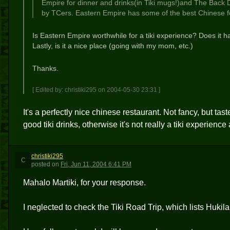
Empire for dinner and drinks(in Tiki mugs!)and The Back
by TCers. Eastern Empire has some of the best Chinese foo
Is Eastern Empire worthwhile for a tiki experience? Does it ha
Lastly, is it a nice place (going with my mom, etc.)
Thanks.
[ Edited by: christiki295 on 2004-05-30 23:31 ]
It's a perfectly nice chinese restaurant. Not fancy, but ta
good tiki drinks, otherwise it's not really a tiki experience
christiki295
C
posted
on
Fri, Jun 11, 2004 6:41 PM
Mahalo Martiki, for your response.
I neglected to check the Tiki Road Trip, which lists Hukila