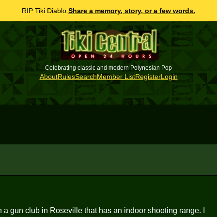
RIP Tiki Diablo.
Share a memory, story, or a few words.
Celebrating classic and modern Polynesian Pop
About
Rules
Search
Member List
Register
Login
 a gun club in Roseville that has an indoor shooting range. I