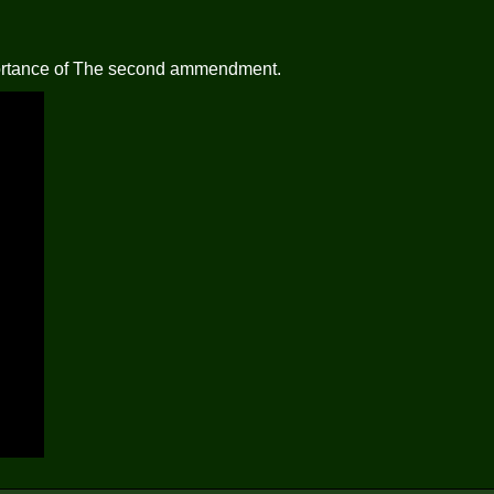
mportance of The second ammendment.