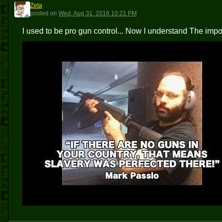
Zeta
Z
posted
on
Wed, Aug 31, 2016 10:21 PM
I used to be pro gun control... Now I understand The i