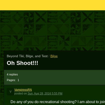
Beyond Tiki, Bilge, and Test
/
Bilge
Oh Shoot!!!
4 replies
Pages:
1
VampiressRN
V
posted
on
Sun, Aug 28, 2016 5:55 PM
Do any of you do recreational shooting? I am about to join