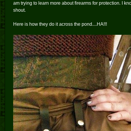
am trying to learn more about firearms for protection. I
shout.
Here is how they do it across the pond....HA!!!