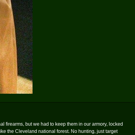
l firearms, but we had to keep them in our armory, locked
 like the Cleveland national forest. No hunting, just target