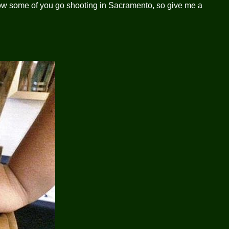
 know some of you go shooting in Sacramento, so give me a