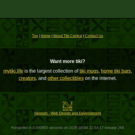
Top
|
Home
|
About Tiki Central
|
Contact Us
Want more tiki?
mytiki.life
is the largest collection of
tiki mugs
,
home tiki bars
,
creators
, and
other collectibles
on the internet.
Newism - Web Design and Development
Rendered in 0.000955 seconds on 2026-08-06 22:54:17 release 268