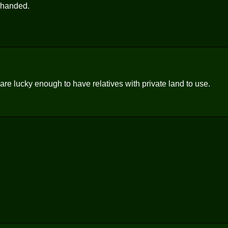
t handed.
are lucky enough to have relatives with private land to use.