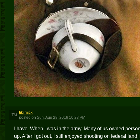
tiki mick
TM
posted
on
Sun, Aug 28, 2016 10:23 PM
I have. When I was in the army. Many of us owned persona
up. After I got out, I still enjoyed shooting on federal land