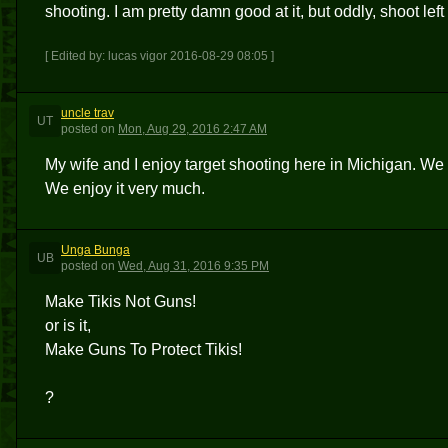
shooting. I am pretty damn good at it, but oddly, shoot lef
[ Edited by: lucas vigor 2016-08-29 08:05 ]
uncle trav
UT
posted
on
Mon, Aug 29, 2016 2:47 AM
My wife and I enjoy target shooting here in Michigan. We 
We enjoy it very much.
Unga Bunga
UB
posted
on
Wed, Aug 31, 2016 9:35 PM
Make Tikis Not Guns!
or is it,
Make Guns To Protect Tikis!
?