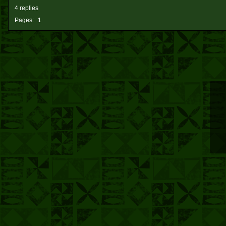
4 replies
Pages:
1