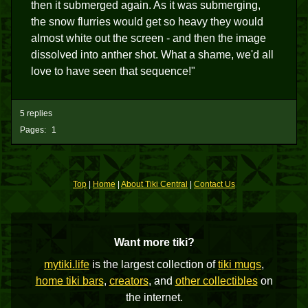
then it submerged again. As it was submerging,
the snow flurries would get so heavy they would
almost white out the screen - and then the image
dissolved into anther shot. What a shame, we'd all
love to have seen that sequence!"
5 replies
Pages:
1
Top
|
Home
|
About Tiki Central
|
Contact Us
Want more tiki?
mytiki.life
is the largest collection of
tiki mugs
,
home tiki bars
,
creators
, and
other collectibles
on
the internet.