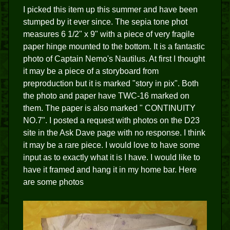
I picked this item up this summer and have been
stumped by it ever since. The sepia tone phot
measures 6 1/2" x 9" with a piece of very fragile
paper hinge mounted to the bottom. It is a fantastic
photo of Captain Nemo's Nautilus. At first I thought
it may be a piece of a storyboard from
preproduction but it is marked "story in pix". Both
the photo and paper have TWC-16 marked on
them. The paper is also marked " CONTINUITY
NO.7". I posted a request with photos on the D23
site in the Ask Dave page with no response. I think
it may be a rare piece. I would love to have some
input as to exactly what it is I have. I would like to
have it framed and hang it in my home bar. Here
are some photos