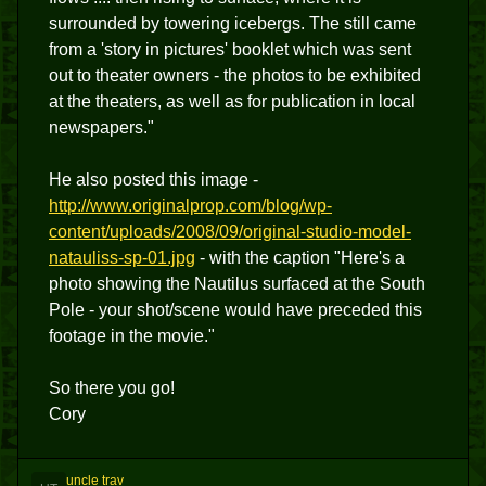
surrounded by towering icebergs. The still came
from a 'story in pictures' booklet which was sent
out to theater owners - the photos to be exhibited
at the theaters, as well as for publication in local
newspapers."
He also posted this image -
http://www.originalprop.com/blog/wp-
content/uploads/2008/09/original-studio-model-
natauliss-sp-01.jpg
- with the caption "Here's a
photo showing the Nautilus surfaced at the South
Pole - your shot/scene would have preceded this
footage in the movie."
So there you go!
Cory
uncle trav