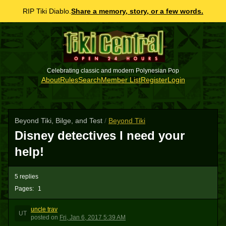
RIP Tiki Diablo.
Share a memory, story, or a few words.
Celebrating classic and modern Polynesian Pop
About
Rules
Search
Member List
Register
Login
Beyond Tiki, Bilge, and Test
/
Beyond Tiki
Disney detectives I need your
help!
5 replies
Pages:
1
uncle trav
UT
posted
on
Fri, Jan 6, 2017 5:39 AM