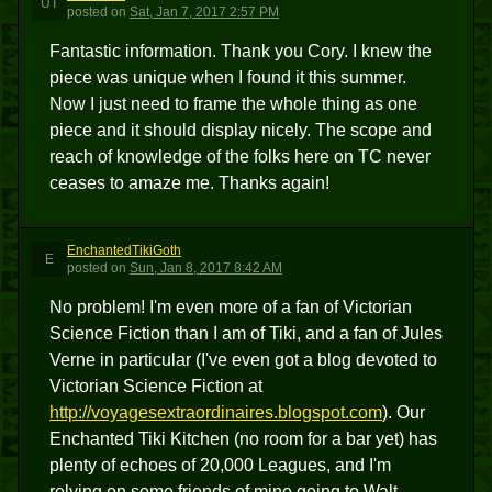
UT
posted
on
Sat, Jan 7, 2017 2:57 PM
Fantastic information. Thank you Cory. I knew the
piece was unique when I found it this summer.
Now I just need to frame the whole thing as one
piece and it should display nicely. The scope and
reach of knowledge of the folks here on TC never
ceases to amaze me. Thanks again!
EnchantedTikiGoth
E
posted
on
Sun, Jan 8, 2017 8:42 AM
No problem! I'm even more of a fan of Victorian
Science Fiction than I am of Tiki, and a fan of Jules
Verne in particular (I've even got a blog devoted to
Victorian Science Fiction at
http://voyagesextraordinaires.blogspot.com
). Our
Enchanted Tiki Kitchen (no room for a bar yet) has
plenty of echoes of 20,000 Leagues, and I'm
relying on some friends of mine going to Walt