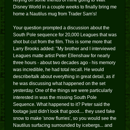
Disney World in a couple weeks to finally bring me
home a Nautilus mug from Trader Sam's!
Your question prompted a discussion about the
South Pole sequence for 20,000 Leagues that was
shot but cut from the film. This is some more that
Larry Brooks added: "My brother and I interviewed
Leagues matte artist Peter Ellenshaw for nearly
three hours - about two decades ago - his memory
was incredible, he had total recall. He would
describe/talk about everything in great detail, as if
he was discussing what happened on the set
yesterday. One of the things we were particularly
interested in was the missing South Pole
Sequence. What happened to it? Peter said the
footage just didn't look that good.... they used fake
snow to make 'snow flurries', so you would see the
Nautilus surfacing surrounded by icebergs... and