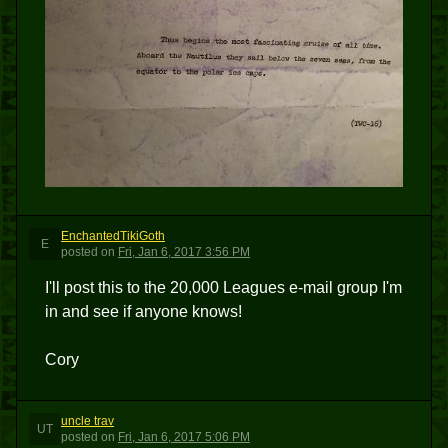
EnchantedTikiGoth
E
posted
on
Fri, Jan 6, 2017 3:56 PM
I'll post this to the 20,000 Leagues e-mail group I'm
in and see if anyone knows!
Cory
uncle trav
UT
posted
on
Fri, Jan 6, 2017 5:06 PM