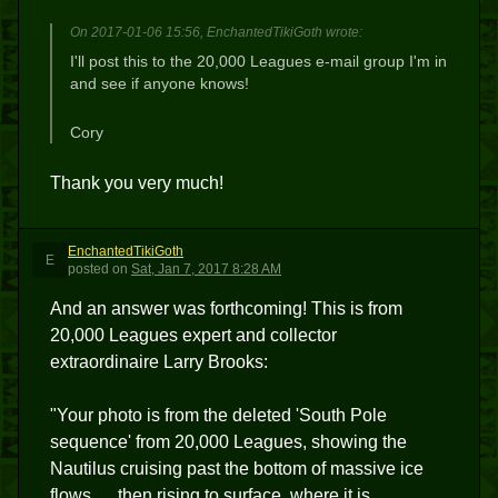
On 2017-01-06 15:56, EnchantedTikiGoth wrote:
I'll post this to the 20,000 Leagues e-mail group I'm in
and see if anyone knows!
Cory
Thank you very much!
EnchantedTikiGoth
E
posted
on
Sat, Jan 7, 2017 8:28 AM
And an answer was forthcoming! This is from
20,000 Leagues expert and collector
extraordinaire Larry Brooks:
"Your photo is from the deleted 'South Pole
sequence' from 20,000 Leagues, showing the
Nautilus cruising past the bottom of massive ice
flows .... then rising to surface, where it is