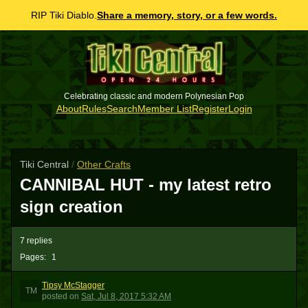
RIP Tiki Diablo.
Share a memory, story, or a few words.
Celebrating classic and modern Polynesian Pop
About
Rules
Search
Member List
Register
Login
Tiki Central
/
Other Crafts
CANNIBAL HUT - my latest retro
sign creation
7 replies
Pages:
1
Tipsy McStagger
TM
posted
on
Sat, Jul 8, 2017 5:32 AM