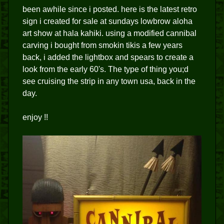
been awhile since i posted. here is the latest retro
sign i created for sale at sundays lowbrow aloha
art show at hala kahiki. using a modified cannibal
carving i bought from smokin tikis a few years
back, i added the lightbox and spears to create a
look from the early 60's. The type of thing you;d
see cruising the strip in any town usa, back in the
day.
enjoy !!