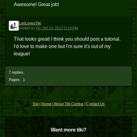
Awesome! Great job!
LoriLovesTiki
L
posted
on
Fri, Oct 13, 2017 5:14 PM
That looks great! I think you should post a tutorial.
I'd love to make one but I'm sure it's out of my
league!
7 replies
Pages:
1
Top
|
Home
|
About Tiki Central
|
Contact Us
Want more tiki?