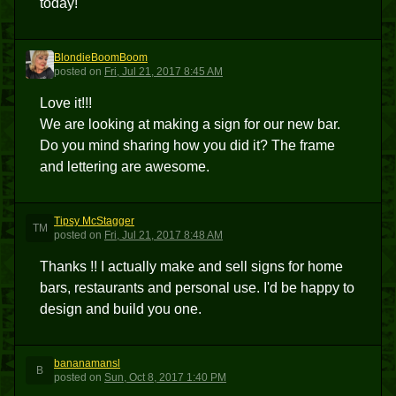
today!
BlondieBoomBoom
B
posted
on
Fri, Jul 21, 2017 8:45 AM
Love it!!!
We are looking at making a sign for our new bar.
Do you mind sharing how you did it? The frame
and lettering are awesome.
Tipsy McStagger
TM
posted
on
Fri, Jul 21, 2017 8:48 AM
Thanks !! I actually make and sell signs for home
bars, restaurants and personal use. I'd be happy to
design and build you one.
bananamansl
B
posted
on
Sun, Oct 8, 2017 1:40 PM