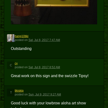
hang10tiki
H
posted
on
Sat, Jul 8, 2017 7:47 AM
Outstanding
cy
C
posted
on
Sat, Jul 8, 2017 8:52 AM
Great work on this sign and the swizzle Tipsy!
tikiskip
T
posted
on
Sun, Jul 9, 2017 9:27 AM
Good luck with your lowbrow aloha art show