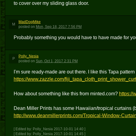
to cover over my sliding glass door.
MadDogMike
M
posted
on
Mon, Sep 18, 2017 7:56 PM
Probably something you would have to have made for y
Polly_Nesia
P
posted
on
Sun, Oct 1, 2017 2:31 PM
I'm sure ready-made are out there. I like this Tapa pattern
https://www.zazzle.com/fiji_tapa_cloth_print_shower_c
How about something like this from minted.com?
https:/
Dean Miller Prints has some Hawaiian/tropical curtains 
http://www.deanmillerprints.com/Tropical-Window-Curtai
[ Edited by: Polly_Nesia 2017-10-01 14:40 ]
[ Edited by: Polly_Nesia 2017-10-01 14:45 ]