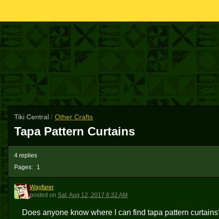
Tiki Central
/
Other Crafts
Tapa Pattern Curtains
4 replies
Pages:
1
Wayfarer
W
posted
on
Sat, Aug 12, 2017 6:32 AM
Does anyone know where I can find tapa pattern curtains