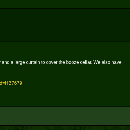
r and a large curtain to cover the booze cellar. We also have
did=HB7679