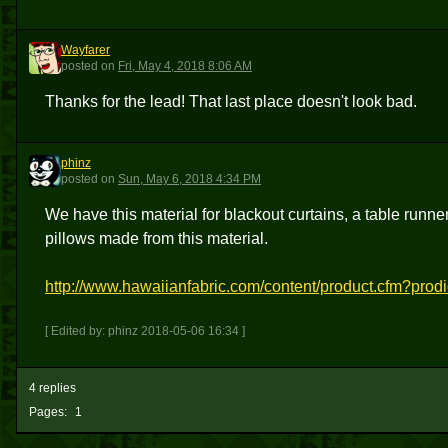
Wayfarer
W
posted
on
Fri, May 4, 2018 8:06 AM
Thanks for the lead! That last place doesn't look bad.
phinz
P
posted
on
Sun, May 6, 2018 4:34 PM
We have this material for blackout curtains, a table runne
pillows made from this material.
http://www.hawaiianfabric.com/content/product.cfm?pro
[ Edited by: phinz 2018-05-06 16:34 ]
4 replies
Pages:
1