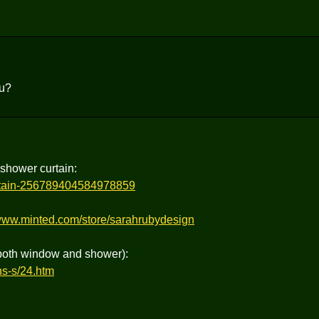
ou?
 shower curtain:
urtain-256789404584978859
/www.minted.com/store/sarahrubydesign
(both window and shower):
ns-s/24.htm