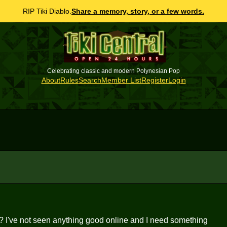
RIP Tiki Diablo.
Share a memory, story, or a few words.
Celebrating classic and modern Polynesian Pop
About
Rules
Search
Member List
Register
Login
? I've not seen anything good online and I need something