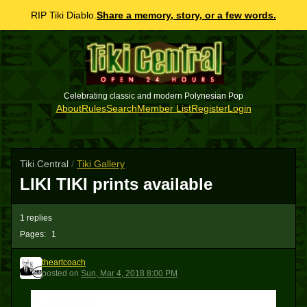
RIP Tiki Diablo.
Share a memory, story, or a few words.
Celebrating classic and modern Polynesian Pop
About
Rules
Search
Member List
Register
Login
Tiki Central
/
Tiki Gallery
LIKI TIKI prints available
1 replies
Pages:
1
theartcoach
T
posted
on
Sun, Mar 4, 2018 8:00 PM