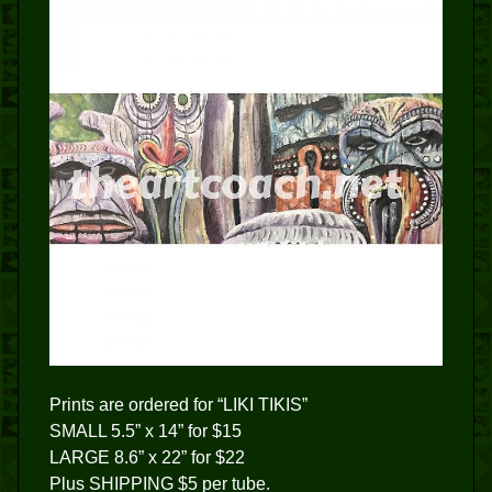
Prints are ordered for “LIKI TIKIS”
SMALL 5.5” x 14” for $15
LARGE 8.6” x 22” for $22
Plus SHIPPING $5 per tube.