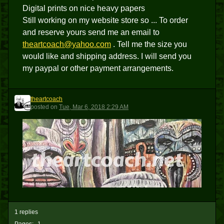
Digital prints on nice heavy papers
Still working on my website store so ... To order
and reserve yours send me an email to
theartcoach@yahoo.com
. Tell me the size you
would like and shipping address. I will send you
my paypal or other payment arrangements.
theartcoach
T
posted
on
Tue, Mar 6, 2018 2:29 AM
1 replies