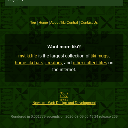
Pages:
1
Top
|
Home
|
About Tiki Central
|
Contact Us
Want more tiki?
mytiki.life
is the largest collection of
tiki mugs
,
home tiki bars
,
creators
, and
other collectibles
on
the internet.
Newism - Web Design and Development
Rendered in 0.001779 seconds on 2026-08-09 05:49:24 release 269