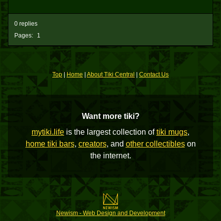
0 replies
Pages:
1
Top
|
Home
|
About Tiki Central
|
Contact Us
Want more tiki?
mytiki.life
is the largest collection of
tiki mugs
,
home tiki bars
,
creators
, and
other collectibles
on
the internet.
Newism - Web Design and Development