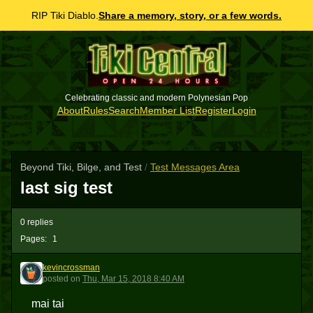
RIP Tiki Diablo.
Share a memory, story, or a few words.
Celebrating classic and modern Polynesian Pop
About
Rules
Search
Member List
Register
Login
Beyond Tiki, Bilge, and Test
/
Test Messages Area
last sig test
0 replies
Pages:
1
kevincrossman
K
posted
on
Thu, Mar 15, 2018 8:40 AM
mai tai