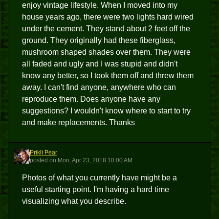
enjoy vintage lifestyle. When I moved into my
house years ago, there were two lights hard wired
under the cement. They stand about 2 feet off the
ground. They originally had these fiberglass,
mushroom shaped shades over them. They were
all faded and ugly and I was stupid and didn't
know any better, so I took them off and threw them
away. I can't find anyone, anywhere who can
reproduce them. Does anyone have any
suggestions? I wouldn't know where to start to try
and make replacements. Thanks
Prikli Pear
PP
posted
on
Mon, Apr 23, 2018 10:00 AM
Photos of what you currently have might be a
useful starting point. I'm having a hard time
visualizing what you describe.