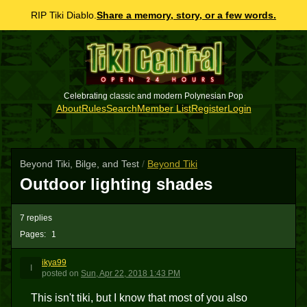
RIP Tiki Diablo.
Share a memory, story, or a few words.
Celebrating classic and modern Polynesian Pop
About
Rules
Search
Member List
Register
Login
Beyond Tiki, Bilge, and Test
/
Beyond Tiki
Outdoor lighting shades
7 replies
Pages:
1
ikya99
I
posted
on
Sun, Apr 22, 2018 1:43 PM
This isn't tiki, but I know that most of you also