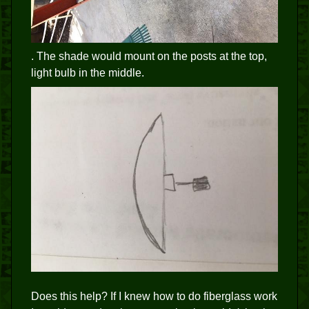
. The shade would mount on the posts at the top,
light bulb in the middle.
Does this help? If I knew how to do fiberglass work