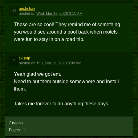
uncle trav
UT
posted
on
Wed, Mar 18, 2020 3:10 AM
Those are so cool! They remind me of something
you would see around a pool back when motels
were fun to stay in on a road trip.
tikiskip
T
posted
on
Thu, Mar 19, 2020 5:09 AM
Yeah glad we got em.
Need to put them outside somewhere and install
them.
Takes me forever to do anything these days.
7 replies
Pages:
1