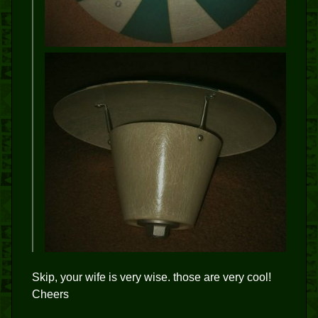
Skip, your wife is very wise. those are very cool!
Cheers