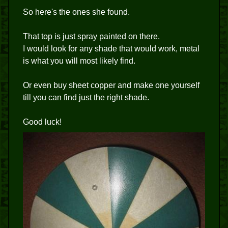
So here's the ones she found.
That top is just spray painted on there.
I would look for any shade that would work, metal
is what you will most likely find.
Or even buy sheet copper and make one yourself
till you can find just the right shade.
Good luck!