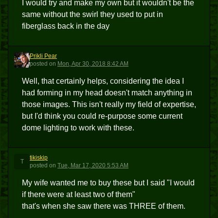
I would try and make my own but it wouldn't be the
same without the swirl they used to put in
fiberglass back in the day
Prikli Pear
PP
posted
on
Mon, Apr 30, 2018 8:42 AM
Well, that certainly helps, considering the idea I
had forming in my head doesn't match anything in
those images. This isn't really my field of expertise,
but I'd think you could re-purpose some current
dome lighting to work with these.
tikiskip
T
posted
on
Tue, Mar 17, 2020 5:53 AM
My wife wanted me to buy these but I said "I would
if there were at least two of them"
that's when she saw there was THREE of them.