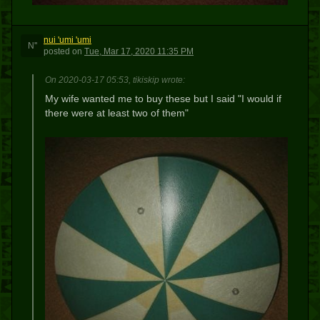
nui 'umi 'umi
N''
posted
on
Tue, Mar 17, 2020 11:35 PM
On 2020-03-17 05:53, tikiskip wrote:
My wife wanted me to buy these but I said "I would if
there were at least two of them"