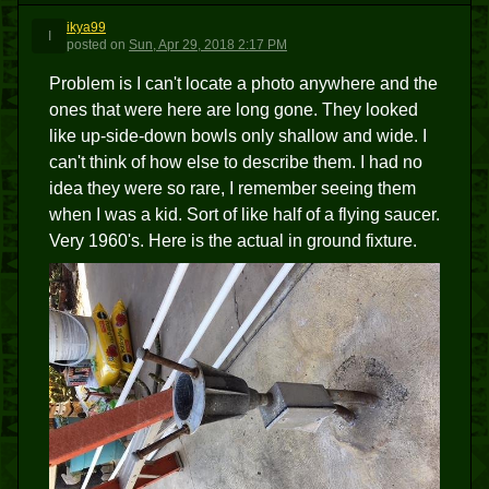
ikya99
I
posted
on
Sun, Apr 29, 2018 2:17 PM
Problem is I can't locate a photo anywhere and the
ones that were here are long gone. They looked
like up-side-down bowls only shallow and wide. I
can't think of how else to describe them. I had no
idea they were so rare, I remember seeing them
when I was a kid. Sort of like half of a flying saucer.
Very 1960's. Here is the actual in ground fixture.