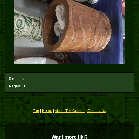
5 replies
Pages:
1
Top
|
Home
|
About Tiki Central
|
Contact Us
Want more tiki?