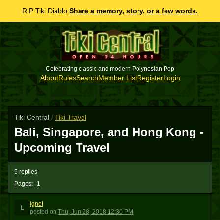
RIP Tiki Diablo.
Share a memory, story, or a few words.
Celebrating classic and modern Polynesian Pop
About
Rules
Search
Member List
Register
Login
Tiki Central
/
Tiki Travel
Bali, Singapore, and Hong Kong -
Upcoming Travel
5 replies
Pages:
1
lgnet
L
posted
on
Thu, Jun 28, 2018 12:30 PM