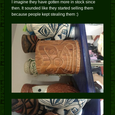
I imagine they have gotten more in stock since
then. It sounded like they started selling them
because people kept stealing them :)