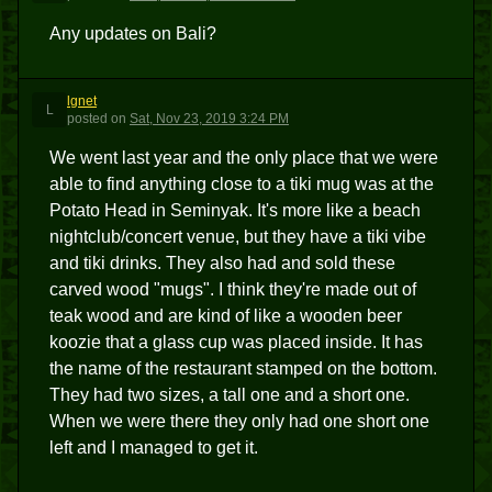
Any updates on Bali?
lgnet
L
posted
on
Sat, Nov 23, 2019 3:24 PM
We went last year and the only place that we were
able to find anything close to a tiki mug was at the
Potato Head in Seminyak. It's more like a beach
nightclub/concert venue, but they have a tiki vibe
and tiki drinks. They also had and sold these
carved wood "mugs". I think they're made out of
teak wood and are kind of like a wooden beer
koozie that a glass cup was placed inside. It has
the name of the restaurant stamped on the bottom.
They had two sizes, a tall one and a short one.
When we were there they only had one short one
left and I managed to get it.