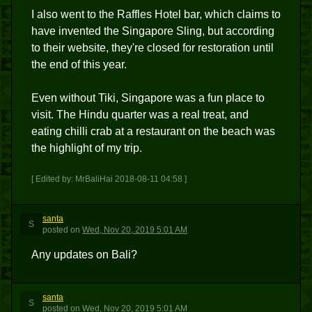
I also went to the Raffles Hotel bar, which claims to
have invented the Singapore Sling, but according
to their website, they're closed for restoration until
the end of this year.
Even without Tiki, Singapore was a fun place to
visit. The Hindu quarter was a real treat, and
eating chilli crab at a restaurant on the beach was
the highlight of my trip.
[ Edited by: MrBaliHai 2018-08-11 04:58 ]
santa
S
posted
on
Wed, Nov 20, 2019 5:01 AM
Any updates on Bali?
santa
S
posted
on
Wed, Nov 20, 2019 5:01 AM