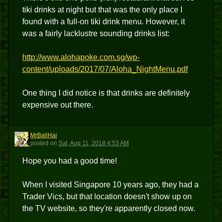
tiki drinks at night but that was the only place I
found with a full-on tiki drink menu. However, it
was a fairly lacklustre sounding drinks list:
http://www.alohapoke.com.sg/wp-
content/uploads/2017/07/Aloha_NightMenu.pdf
One thing I did notice is that drinks are definitely
expensive out there.
MrBaliHai
M
posted
on
Sat, Aug 11, 2018 4:53 AM
Hope you had a good time!
When I visited Singapore 10 years ago, they had a
Trader Vics, but that location doesn't show up on
the TV website, so they're apparently closed now.