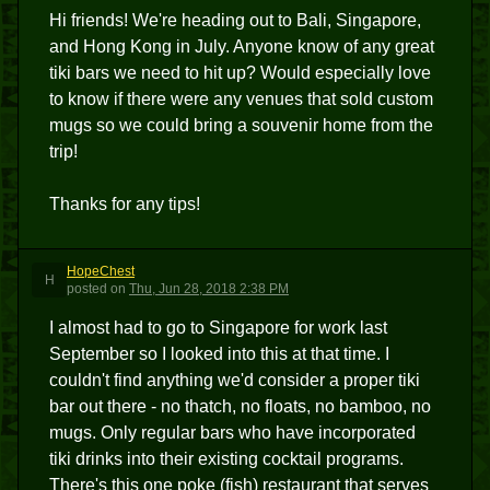
Hi friends! We're heading out to Bali, Singapore,
and Hong Kong in July. Anyone know of any great
tiki bars we need to hit up? Would especially love
to know if there were any venues that sold custom
mugs so we could bring a souvenir home from the
trip!
Thanks for any tips!
HopeChest
H
posted
on
Thu, Jun 28, 2018 2:38 PM
I almost had to go to Singapore for work last
September so I looked into this at that time. I
couldn't find anything we'd consider a proper tiki
bar out there - no thatch, no floats, no bamboo, no
mugs. Only regular bars who have incorporated
tiki drinks into their existing cocktail programs.
There's this one poke (fish) restaurant that serves