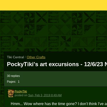
Tiki Central
/
Other Crafts
PockyTiki's art excursions - 12/6/2
30 replies
Pages:
1
PockyTiki
P
posted
on
Sun, Feb 3, 2019 8:49 AM
Hmm... Wow where has the time gone? I don't think I've act