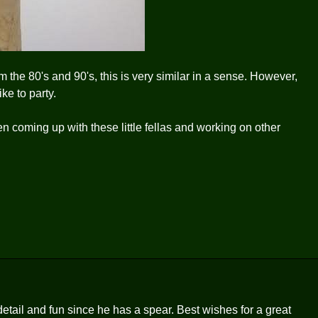
om the 80's and 90's, this is very similar in a sense. However,
ike to party.
 coming up with these little fellas and working on other
 detail and fun since he has a spear. Best wishes for a great