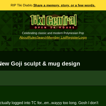
RIP Tiki Diablo.
Share a memory, story, or a few words.
Celebrating classic and modern Polynesian Pop
About
Rules
Search
Member List
Register
Login
3 New Goji sculpt & mug design
ually logged into TC for...err...wayyy too long. Gosh I don't