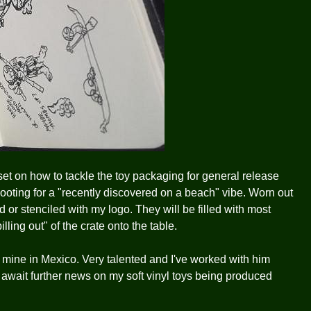
 set on how to tackle the toy packaging for general release
ooting for a "recently discovered on a beach" vibe. Worn out
d or stenciled with my logo. They will be filled with most
lling out" of the crate onto the table.
of mine in Mexico. Very talented and I've worked with him
I await further news on my soft vinyl toys being produced