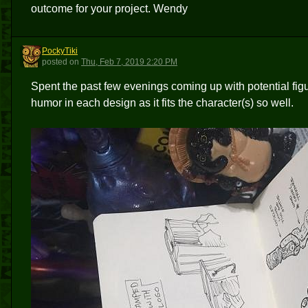
outcome for your project. Wendy
PockyTiki
P
posted
on
Thu, Feb 7, 2019 2:20 PM
Spent the past few evenings coming up with potential figu
humor in each design as it fits the character(s) so well.