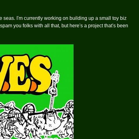
se seas. I'm currently working on building up a small toy biz
spam you folks with all that, but here's a project that's been