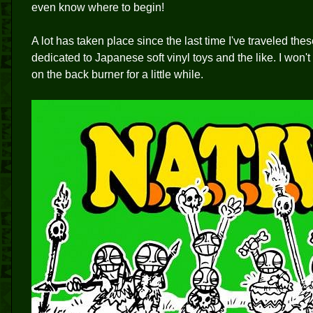
even know where to begin!
A lot has taken place since the last time I've traveled the
dedicated to Japanese soft vinyl toys and the like. I won't 
on the back burner for a little while.