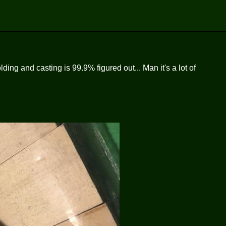
ing and casting is 99.9% figured out... Man it's a lot of