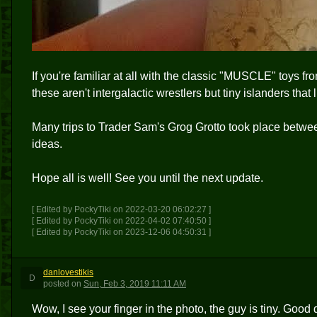
If you're familiar at all with the classic "MUSCLE" toys fr
these aren't intergalactic wrestlers but tiny islanders that l
Many trips to Trader Sam's Grog Grotto took place between
ideas.
Hope all is well! See you until the next update.
[ Edited by PockyTiki on 2022-03-20 06:02:27 ]
[ Edited by PockyTiki on 2022-04-02 07:40:50 ]
[ Edited by PockyTiki on 2023-12-06 04:50:31 ]
danlovestikis
D
posted
on
Sun, Feb 3, 2019 11:11 AM
Wow, I see your finger in the photo, the guy is tiny. Good