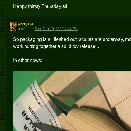
Happy thirsty Thursday all!
PockyTiki
P
posted
on
Sun, Feb 10, 2019 4:44 PM
So packaging is all fleshed out, sculpts are underway, mold
work putting together a solid toy release...
In other news: