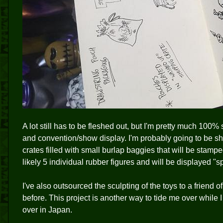
A lot still has to be fleshed out, but I'm pretty much 100%
and convention/show display. I'm probably going to be sh
crates filled with small burlap baggies that will be stampe
likely 5 individual rubber figures and will be displayed "spi
I've also outsourced the sculpting of the toys to a friend 
before. This project is another way to tide me over while 
over in Japan.