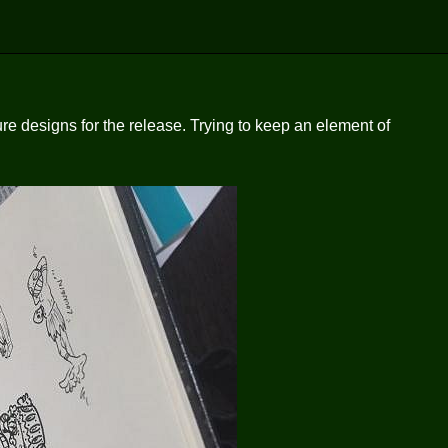
re designs for the release. Trying to keep an element of