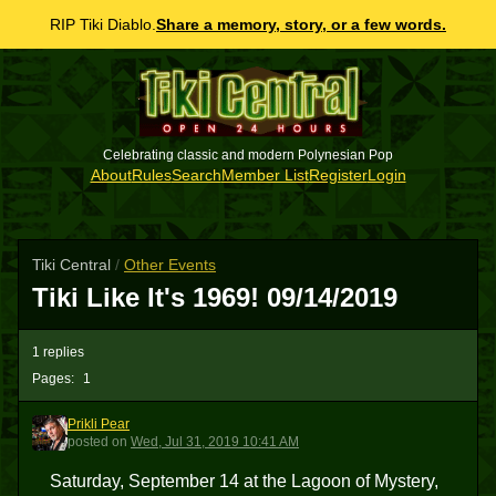
RIP Tiki Diablo.
Share a memory, story, or a few words.
Celebrating classic and modern Polynesian Pop
About
Rules
Search
Member List
Register
Login
Tiki Central
/
Other Events
Tiki Like It's 1969! 09/14/2019
1 replies
Pages:
1
Prikli Pear
PP
posted
on
Wed, Jul 31, 2019 10:41 AM
Saturday, September 14 at the Lagoon of Mystery,