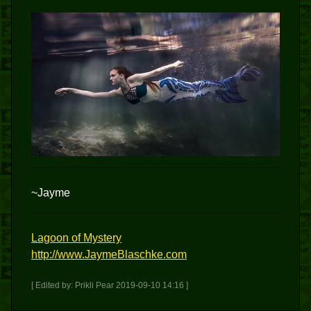
~Jayme
Lagoon of Mystery
http://www.JaymeBlaschke.com
[ Edited by: Prikli Pear 2019-09-10 14:16 ]