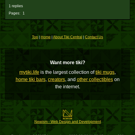
1 replies
Pages:
1
Top
|
Home
|
About Tiki Central
|
Contact Us
Want more tiki?
mytiki.life
is the largest collection of
tiki mugs
,
home tiki bars
,
creators
, and
other collectibles
on
the internet.
Newism - Web Design and Development