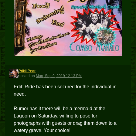
Prikli Pear
PP
posted
on
Mon, Sep 9, 2019 12:13 PM
Edit: Ride has been secured for the individual in
need.
Rumor has it there will be a mermaid at the
Lagoon on Saturday, willing to pose for
photographs with guests or drag them down to a
watery grave. Your choice!