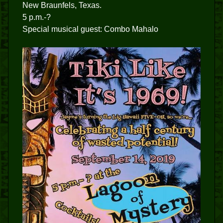
New Braunfels, Texas.
5 p.m.-?
Special musical guest: Combo Mahalo