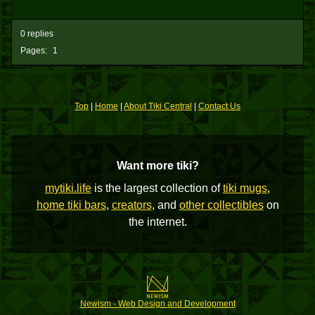
0 replies
Pages:
1
Top
|
Home
|
About Tiki Central
|
Contact Us
Want more tiki?
mytiki.life
is the largest collection of
tiki mugs
,
home tiki bars
,
creators
, and
other collectibles
on
the internet.
Newism - Web Design and Development