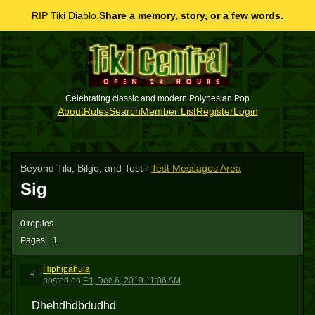
RIP Tiki Diablo.
Share a memory, story, or a few words.
Celebrating classic and modern Polynesian Pop
About
Rules
Search
Member List
Register
Login
Beyond Tiki, Bilge, and Test
/
Test Messages Area
Sig
0 replies
Pages:
1
Hiphipahula
H
posted
on
Fri, Dec 6, 2019 11:06 AM
Dhehdhdbdudhd