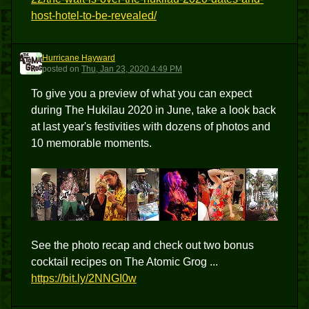
host-hotel-to-be-revealed/
Hurricane Hayward
HH
posted
on
Thu, Jan 23, 2020 4:49 PM
To give you a preview of what you can expect
during The Hukilau 2020 in June, take a look back
at last year's festivities with dozens of photos and
10 memorable moments.
See the photo recap and check out two bonus
cocktail recipes on The Atomic Grog ...
https://bit.ly/2NNGI0w