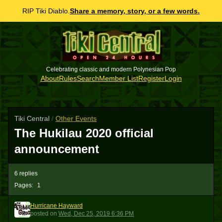
RIP Tiki Diablo.
Share a memory, story, or a few words.
Celebrating classic and modern Polynesian Pop
About
Rules
Search
Member List
Register
Login
Tiki Central
/
Other Events
The Hukilau 2020 official
announcement
6 replies
Pages:
1
Hurricane Hayward
HH
posted
on
Wed, Dec 25, 2019 6:36 PM