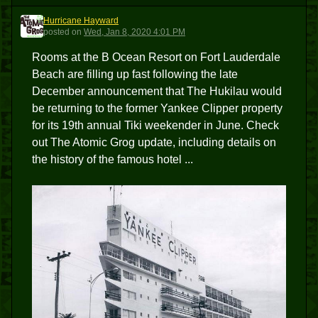
Hurricane Hayward
HH
posted
on
Wed, Jan 8, 2020 4:01 PM
Rooms at the B Ocean Resort on Fort Lauderdale
Beach are filling up fast following the late
December announcement that The Hukilau would
be returning to the former Yankee Clipper property
for its 19th annual Tiki weekender in June. Check
out The Atomic Grog update, including details on
the history of the famous hotel ...