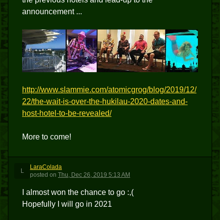
announcement ...
http://www.slammie.com/atomicgrog/blog/2019/12/
22/the-wait-is-over-the-hukilau-2020-dates-and-
host-hotel-to-be-revealed/
More to come!
LaraColada
L
posted
on
Thu, Dec 26, 2019 5:13 AM
I almost won the chance to go :,(
Hopefully I will go in 2021