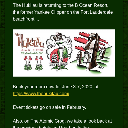
The Hukilau is returning to the B Ocean Resort,
the former Yankee Clipper on the Fort Lauderdale
beachfront ...
Book your room now for June 3-7, 2020, at
https://www.thehukilau.com/
Event tickets go on sale in February.
Also, on The Atomic Grog, we take a look back at
the previous hotels and lead-up to the