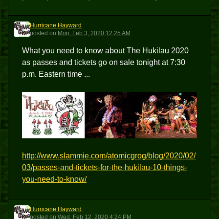
Hurricane Hayward
HH
posted
on
Mon, Feb 3, 2020 12:25 AM
What you need to know about The Hukilau 2020
as passes and tickets go on sale tonight at 7:30
p.m. Eastern time ...
http://www.slammie.com/atomicgrog/blog/2020/02/
03/passes-and-tickets-for-the-hukilau-10-things-
you-need-to-know/
Hurricane Hayward
HH
posted
on
Wed, Feb 12, 2020 4:24 PM