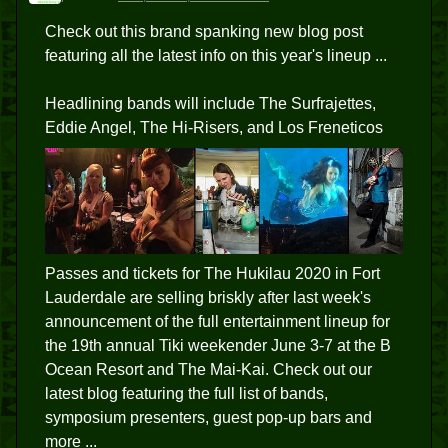
Check out this brand spanking new blog post
featuring all the latest info on this year's lineup ...
Headlining bands will include The Surfrajettes,
Eddie Angel, The Hi-Risers, and Los Freneticos
Passes and tickets for The Hukilau 2020 in Fort
Lauderdale are selling briskly after last week's
announcement of the full entertainment lineup for
the 19th annual Tiki weekender June 3-7 at the B
Ocean Resort and The Mai-Kai. Check out our
latest blog featuring the full list of bands,
symposium presenters, guest pop-up bars and
more ...