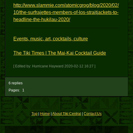
http://www.slammie.com/atomicgrog/blog/2020/02/
10/the-surfrajettes-members-of-los-straitjackets-to-
headline-the-hukilau-2020/
Events, music, art, cocktails, culture
The Tiki Times | The Mai-Kai Cocktail Guide
[ Edited by: Hurricane Hayward 2020-02-12 16:27 ]
6 replies
Pages:
1
Top
|
Home
|
About Tiki Central
|
Contact Us