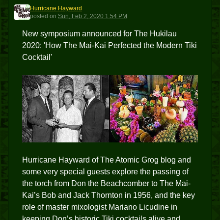
Hurricane Hayward
HH
posted
on
Sun, Feb 2, 2020 1:54 PM
New symposium announced for The Hukilau
2020: 'How The Mai-Kai Perfected the Modern Tiki
Cocktail'
Hurricane Hayward of The Atomic Grog blog and
some very special guests explore the passing of
the torch from Don the Beachcomber to The Mai-
Kai’s Bob and Jack Thornton in 1956, and the key
role of master mixologist Mariano Licudine in
keeping Don’s historic Tiki cocktails alive and