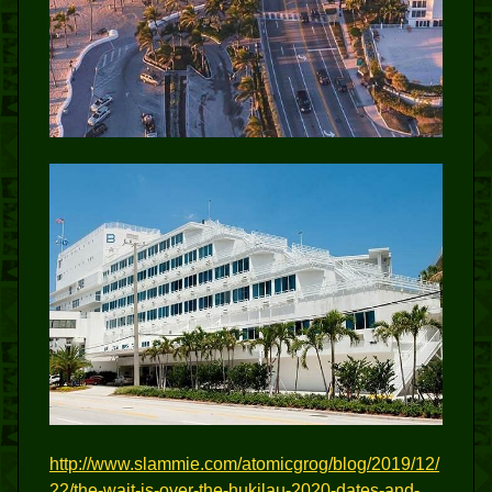
http://www.slammie.com/atomicgrog/blog/2019/12/
22/the-wait-is-over-the-hukilau-2020-dates-and-