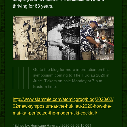
thriving for 63 years.
Go to the blog for more information on this
symposium coming to The Hukilau 2020 in
June. Tickets on sale Monday at 7 p.m.
Eastern time.
http://www.slammie.com/atomicgrog/blog/2020/02/
02/new-symposium-at-the-hukilau-2020-how-the-
mai-kai-perfected-the-modern-tiki-cocktail/
[ Edited by: Hurricane Hayward 2020-02-02 15:06 ]