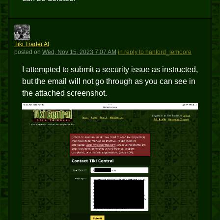
TTA
Tiki Trader Al
posted
on
Wed, Nov 15, 2023 7:07 AM
in reply to hanford_lemoore
I attempted to submit a security issue as instructed,
but the email will not go through as you can see in
the attached screenshot.