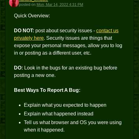
H
posted
on
Mon, Mar 14, 2022 4:31 PM
Quick Overview:
DO NOT:
post about security issues -
contact us
privately here
. Security issues are things that
expose your personal messages, allow you to log
in or posting as a different user, etc.
DO:
Look in the bugs for an existing bug before
posting a new one.
Best Ways To Report A Bug:
Explain what you expected to happen
Explain what happened instead
Tell us what browser and OS you were using
when it happened.