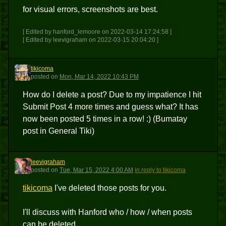
for visual errors, screenshots are best.
[ Edited by hanford_lemoore on 2022-03-14 17:24:58 ]
[ Edited by leevigraham on 2022-03-15 20:04:20 ]
tikicoma
T
posted
on
Mon, Mar 14, 2022 10:43 PM
How do I delete a post? Due to my impatience I hit
Submit Post 4 more times and guess what? It has
now been posted 5 times in a row! :) (Bumatay
post in General Tiki)
leevigraham
L
posted
on
Tue, Mar 15, 2022 4:00 AM
in reply to tikicoma
tikicoma
I've deleted those posts for you.
I'll discuss with Hanford who / how / when posts
can be deleted.