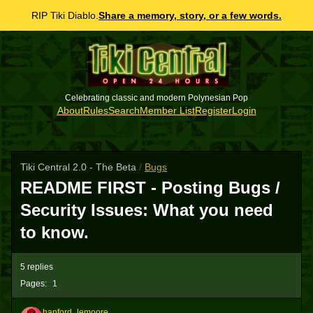
RIP Tiki Diablo.
Share a memory, story, or a few words.
Celebrating classic and modern Polynesian Pop
About
Rules
Search
Member List
Register
Login
Tiki Central 2.0 - The Beta
/
Bugs
README FIRST - Posting Bugs /
Security Issues: What you need
to know.
5 replies
Pages:
1
hanford_lemoore