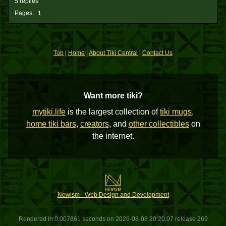
5 replies
Pages:
1
Top
|
Home
|
About Tiki Central
|
Contact Us
Want more tiki?
mytiki.life
is the largest collection of
tiki mugs
,
home tiki bars
,
creators
, and
other collectibles
on
the internet.
Newism - Web Design and Development
Rendered in 0.007861 seconds on 2026-08-08 20:20:07 release 269