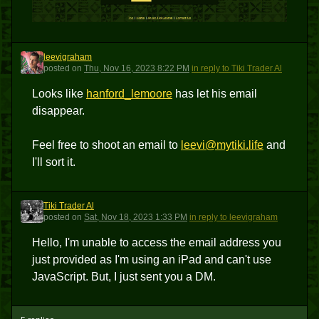
leevigraham
L
posted
on
Thu, Nov 16, 2023 8:22 PM
in reply to Tiki Trader Al
Looks like
hanford_lemoore
has let his email
disappear.
Feel free to shoot an email to
leevi@mytiki.life
and
I'll sort it.
Tiki Trader Al
TTA
posted
on
Sat, Nov 18, 2023 1:33 PM
in reply to leevigraham
Hello, I'm unable to access the email address you
just provided as I'm using an iPad and can't use
JavaScript. But, I just sent you a DM.