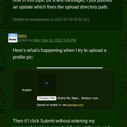
now in this topic (or a test message). I just pushed
an update which fixes the upload directory path.
[ Edited by leevigraham on 2022-03-16 00:52:38 ]
Hamo
H
posted
on
Wed, Mar 16, 2022 5:48 PM
Here's what's happening when I try to upload a
profile pic:
Then if I click Submit without entering my