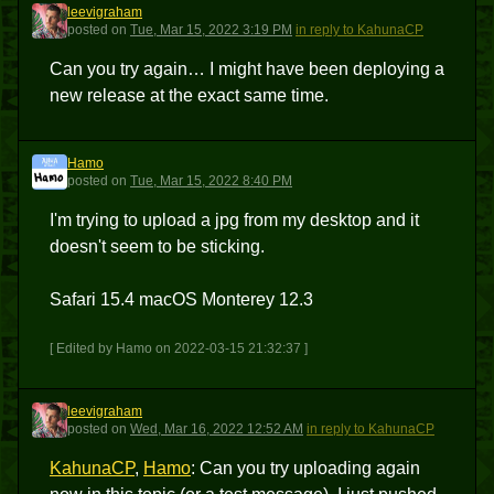
leevigraham
L
posted
on
Tue, Mar 15, 2022 3:19 PM
in reply to KahunaCP
Can you try again… I might have been deploying a
new release at the exact same time.
Hamo
H
posted
on
Tue, Mar 15, 2022 8:40 PM
I'm trying to upload a jpg from my desktop and it
doesn't seem to be sticking.
Safari 15.4 macOS Monterey 12.3
[ Edited by Hamo on 2022-03-15 21:32:37 ]
leevigraham
L
posted
on
Wed, Mar 16, 2022 12:52 AM
in reply to KahunaCP
KahunaCP
,
Hamo
: Can you try uploading again