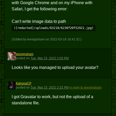
with Google Chrome and on my iPhone with
Safari, I get the following error:
Can't write image data to path
([redacted]/uploads/83218/6230f20f52921.jpg)
[ Edited by leevigraham on 2022-03-16 16:41:32 ]
leevigraham
L
posted
on
Tue, Mar 15, 2022 2:05 PM
Looks like you managed to upload your avatar?
KahunaCP
K
posted
on
Tue, Mar 15, 2022 2:32 PM
in reply to leevigraham
I got Gravatar to work, but not the upload of a
standalone file.