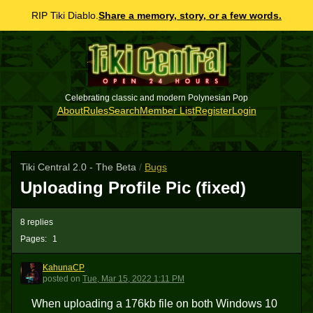
RIP Tiki Diablo.
Share a memory, story, or a few words.
Celebrating classic and modern Polynesian Pop
About
Rules
Search
Member List
Register
Login
Tiki Central 2.0 - The Beta
/
Bugs
Uploading Profile Pic (fixed)
8 replies
Pages:
1
KahunaCP
K
posted
on
Tue, Mar 15, 2022 1:11 PM
When uploading a 176kb file on both Windows 10