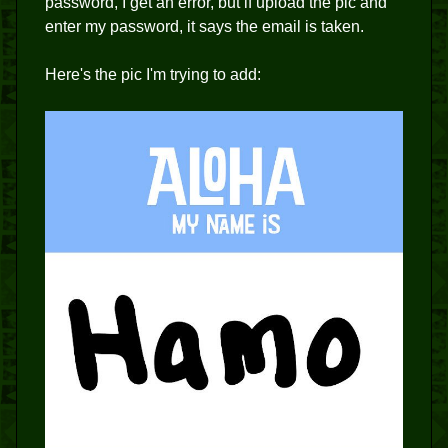
password, I get an error, but if upload the pic and
enter my password, it says the email is taken.
Here's the pic I'm trying to add: