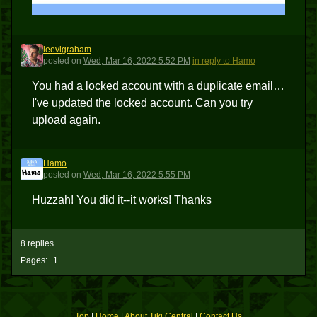
leevigraham
L
posted
on
Wed, Mar 16, 2022 5:52 PM
in reply to Hamo
You had a locked account with a duplicate email…
I've updated the locked account. Can you try
upload again.
Hamo
H
posted
on
Wed, Mar 16, 2022 5:55 PM
Huzzah! You did it--it works! Thanks
8 replies
Pages:
1
Top
|
Home
|
About Tiki Central
|
Contact Us