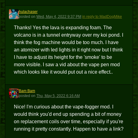
hulachaser
H
posted
on
Wed, May 4, 2022 9:37 PM
in reply to MadDogMike
Thanks! Yes the lava is expanding foam. The
volcano is in a tunnel entryway over my koi pond. I
think the fog machine would be too much. I have
an atomizer with led lights in it right now but I think
I have to adjust its height for the 'smoke' to be
more visible. I saw a vid about the vape pen mod
which looks like it would put out a nice effect..
Bam Bam
BB
posted
on
Thu, May 5, 2022 6:16 AM
Nice! I'm curious about the vape-fogger mod. I
would think you'd end up spending a bit of money
on replacement coils over time, especially if you're
running it pretty constantly. Happen to have a link?