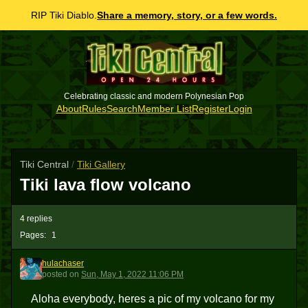
RIP Tiki Diablo.
Share a memory, story, or a few words.
Celebrating classic and modern Polynesian Pop
About
Rules
Search
Member List
Register
Login
Tiki Central
/
Tiki Gallery
Tiki lava flow volcano
4 replies
Pages:
1
hulachaser
H
posted
on
Sun, May 1, 2022 11:06 PM
Aloha everybody, heres a pic of my volcano for my