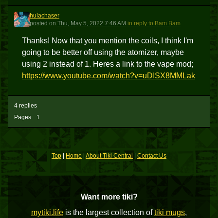
hulachaser
H
posted
on
Thu, May 5, 2022 7:46 AM
in reply to Bam Bam
Thanks! Now that you mention the coils, I think I'm
going to be better off using the atomizer, maybe
using 2 instead of 1. Heres a link to the vape mod;
https://www.youtube.com/watch?v=uDISX8MMLak
4 replies
Pages:
1
Top
|
Home
|
About Tiki Central
|
Contact Us
Want more tiki?
mytiki.life
is the largest collection of
tiki mugs
,