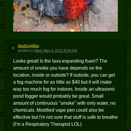
MadDogMike
M
posted
on
Wed, May 4, 2022 9:04 AM
Looks great! Is the lava expanding foam? The
amount of smoke you have depends on the
location, inside or outside? If outside, you can get
a fog machine for as little as $40 but it will make
way too much fog for indoors. Inside an ultrasonic
pond fogger would probably be great. Small
amount of continuous "smoke" with only water, no
chemicals. Modified vape pen could also be
effective but I'm not sure that stuff is safe to breathe
(I'm a Respiratory Therapist LOL)