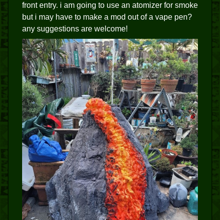
front entry. i am going to use an atomizer for smoke
but i may have to make a mod out of a vape pen?
any suggestions are welcome!