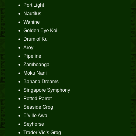
Port Light
Nautilus
Wahine
Golden Eye Koi
Drum of Ku
Aroy
Pipeline
Zamboanga
Moku Nani
Banana Dreams
Singapore Symphony
Potted Parrot
Seaside Grog
E’ville Awa
Seyhorse
Trader Vic’s Grog