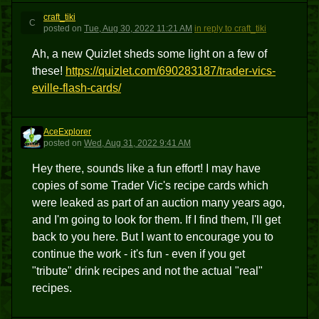
craft_tiki
C
posted
on
Tue, Aug 30, 2022 11:21 AM
in reply to craft_tiki
Ah, a new Quizlet sheds some light on a few of
these!
https://quizlet.com/690283187/trader-vics-
eville-flash-cards/
AceExplorer
A
posted
on
Wed, Aug 31, 2022 9:41 AM
Hey there, sounds like a fun effort! I may have
copies of some Trader Vic's recipe cards which
were leaked as part of an auction many years ago,
and I'm going to look for them. If I find them, I'll get
back to you here. But I want to encourage you to
continue the work - it's fun - even if you get
"tribute" drink recipes and not the actual "real"
recipes.