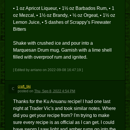
• 1 oz Apricot Liqueur, • 1½ oz Barbados Rum, • 1
oz Mezcal, • 1½ oz Brandy, • ½ oz Orgeat, • 1½ oz
Lemon Juice, • 5 dashes of Scrappy’s Firewater
Bitters
Shake with crushed ice and pour into a
Marquesan Drum mug. Garnish with a lime shell
filled with overproof rum and ignited.
[ Edited by arriano on 2022-09-08 16:47:19 ]
craft_tiki
C
posted
on
Thu, Sep 8, 2022 4:54 PM
Thanks for the Ku Anuanu recipe! I had one last
night at Trader Vic's and took similar notes. Where
did you get your recipe from? I'm trying to make
sure every recipe is as official as I can get. I could
have sworn I saw light and amber rums go into the