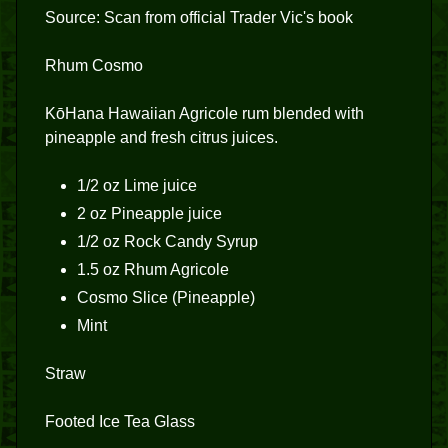
Source: Scan from official Trader Vic's book
Rhum Cosmo
KōHana Hawaiian Agricole rum blended with
pineapple and fresh citrus juices.
1/2 oz Lime juice
2 oz Pineapple juice
1/2 oz Rock Candy Syrup
1.5 oz Rhum Agricole
Cosmo Slice (Pineapple)
Mint
Straw
Footed Ice Tea Glass