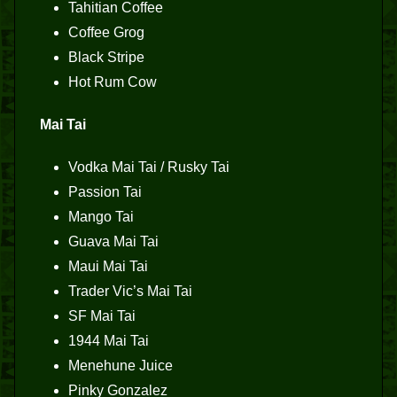
Tahitian Coffee
Coffee Grog
Black Stripe
Hot Rum Cow
Mai Tai
Vodka Mai Tai / Rusky Tai
Passion Tai
Mango Tai
Guava Mai Tai
Maui Mai Tai
Trader Vic’s Mai Tai
SF Mai Tai
1944 Mai Tai
Menehune Juice
Pinky Gonzalez