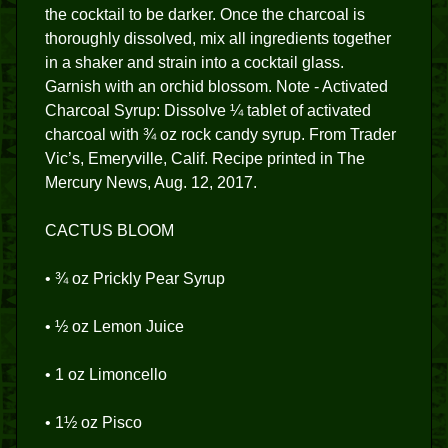
the cocktail to be darker. Once the charcoal is
thoroughly dissolved, mix all ingredients together
in a shaker and strain into a cocktail glass.
Garnish with an orchid blossom. Note - Activated
Charcoal Syrup: Dissolve ¼ tablet of activated
charcoal with ¾ oz rock candy syrup. From Trader
Vic’s, Emeryville, Calif. Recipe printed in The
Mercury News, Aug. 12, 2017.
CACTUS BLOOM
• ¾ oz Prickly Pear Syrup
• ½ oz Lemon Juice
• 1 oz Limoncello
• 1½ oz Pisco