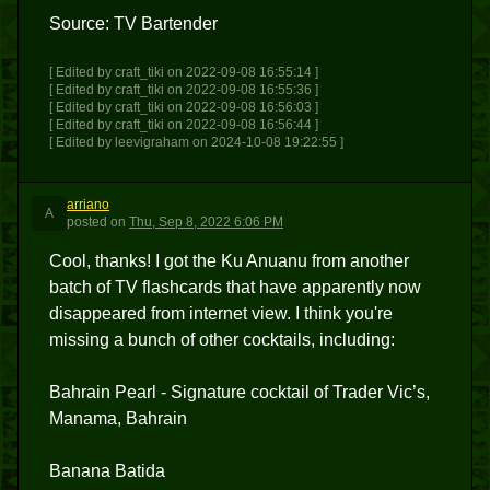
Source: TV Bartender
[ Edited by craft_tiki on 2022-09-08 16:55:14 ]
[ Edited by craft_tiki on 2022-09-08 16:55:36 ]
[ Edited by craft_tiki on 2022-09-08 16:56:03 ]
[ Edited by craft_tiki on 2022-09-08 16:56:44 ]
[ Edited by leevigraham on 2024-10-08 19:22:55 ]
arriano
A
posted
on
Thu, Sep 8, 2022 6:06 PM
Cool, thanks! I got the Ku Anuanu from another
batch of TV flashcards that have apparently now
disappeared from internet view. I think you're
missing a bunch of other cocktails, including:
Bahrain Pearl - Signature cocktail of Trader Vic’s,
Manama, Bahrain
Banana Batida