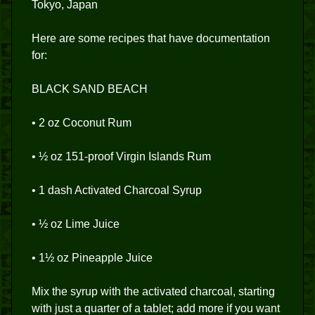
Tokyo, Japan
Here are some recipes that have documentation
for:
BLACK SAND BEACH
• 2 oz Coconut Rum
• ½ oz 151-proof Virgin Islands Rum
• 1 dash Activated Charcoal Syrup
• ½ oz Lime Juice
• 1½ oz Pineapple Juice
Mix the syrup with the activated charcoal, starting
with just a quarter of a tablet; add more if you want