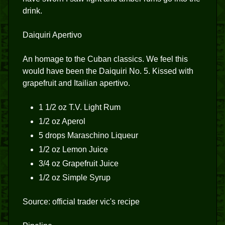
drink.
Daiquiri Apertivo
An homage to the Cuban classics. We feel this
would have been the Daiquiri No. 5. Kissed with
grapefruit and Itailian apertivo.
1 1/2 oz T.V. Light Rum
1/2 oz Aperol
5 drops Maraschino Liqueur
1/2 oz Lemon Juice
3/4 oz Grapefruit Juice
1/2 oz Simple Syrup
Source: official trader vic's recipe