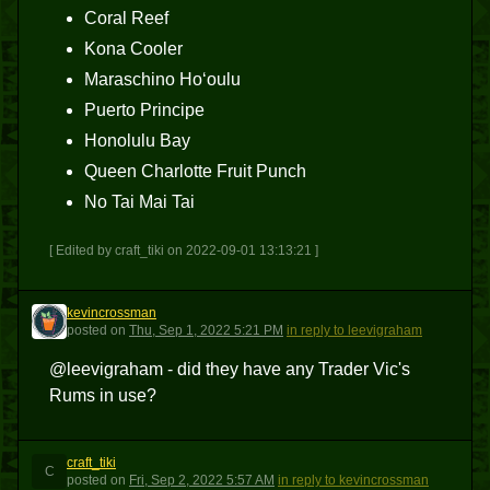
Coral Reef
Kona Cooler
Maraschino Hoʻoulu
Puerto Principe
Honolulu Bay
Queen Charlotte Fruit Punch
No Tai Mai Tai
[ Edited by craft_tiki on 2022-09-01 13:13:21 ]
kevincrossman
K
posted
on
Thu, Sep 1, 2022 5:21 PM
in reply to leevigraham
@leevigraham - did they have any Trader Vic's
Rums in use?
craft_tiki
C
posted
on
Fri, Sep 2, 2022 5:57 AM
in reply to kevincrossman