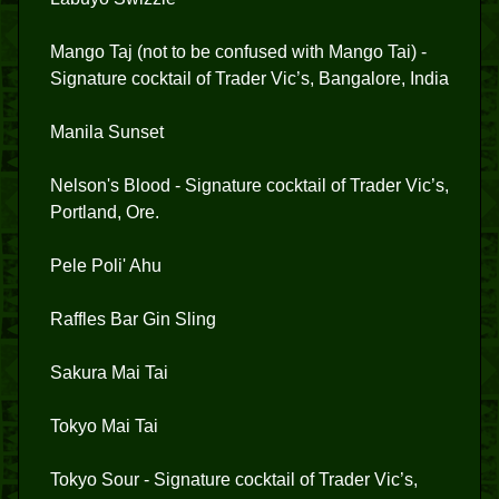
Mango Taj (not to be confused with Mango Tai) -
Signature cocktail of Trader Vic’s, Bangalore, India
Manila Sunset
Nelson's Blood - Signature cocktail of Trader Vic’s,
Portland, Ore.
Pele Poli' Ahu
Raffles Bar Gin Sling
Sakura Mai Tai
Tokyo Mai Tai
Tokyo Sour - Signature cocktail of Trader Vic’s,