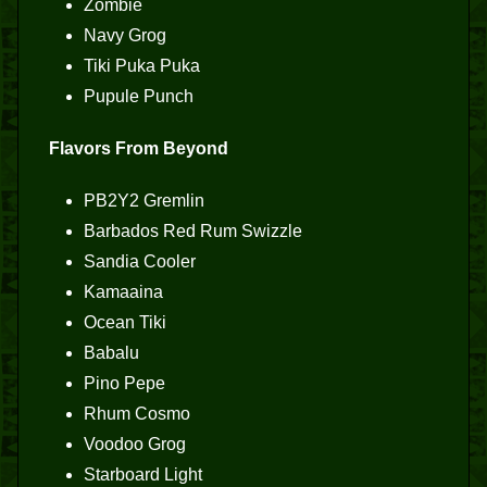
Zombie
Navy Grog
Tiki Puka Puka
Pupule Punch
Flavors From Beyond
PB2Y2 Gremlin
Barbados Red Rum Swizzle
Sandia Cooler
Kamaaina
Ocean Tiki
Babalu
Pino Pepe
Rhum Cosmo
Voodoo Grog
Starboard Light