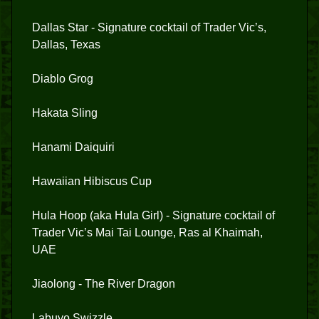
Dallas Star - Signature cocktail of Trader Vic’s,
Dallas, Texas
Diablo Grog
Hakata Sling
Hanami Daiquiri
Hawaiian Hibiscus Cup
Hula Hoop (aka Hula Girl) - Signature cocktail of
Trader Vic’s Mai Tai Lounge, Ras al Khaimah,
UAE
Jiaolong - The River Dragon
Labuyo Swizzle