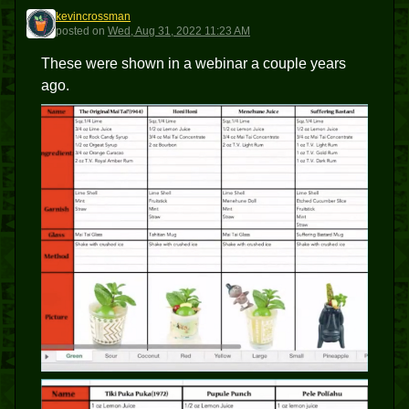
kevincrossman
K
posted
on
Wed, Aug 31, 2022 11:23 AM
These were shown in a webinar a couple years
ago.