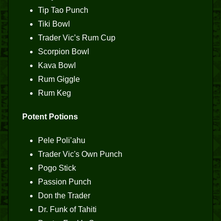
Tip Tao Punch
Tiki Bowl
Trader Vic’s Rum Cup
Scorpion Bowl
Kava Bowl
Rum Giggle
Rum Keg
Potent Potions
Pele Poli’ahu
Trader Vic's Own Punch
Pogo Stick
Passion Punch
Don the Trader
Dr. Funk of Tahiti