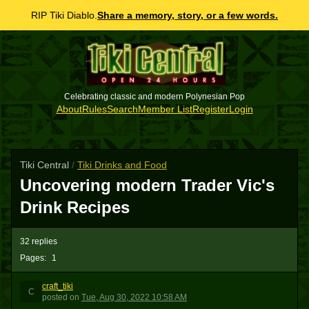
RIP Tiki Diablo.
Share a memory, story, or a few words.
Celebrating classic and modern Polynesian Pop
About
Rules
Search
Member List
Register
Login
Tiki Central
/
Tiki Drinks and Food
Uncovering modern Trader Vic's
Drink Recipes
32 replies
Pages:
1
craft_tiki
C
posted
on
Tue, Aug 30, 2022 10:58 AM