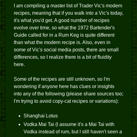
I am compiling a master list of Trader Vic's modern
recipes, meaning that if you walk into a Vic's today,
it's what you'd get. A good number of recipes
evolve over time, so what the 1972 Bartender's
Guide called for in a Rum Keg is quite different
than what the modern recipe is. Also, even in
some of Vic's social media posts, there are small
differences, so I realize there is a bit of fluidity
here.
Some of the recipes are still unknown, so I'm
wondering if anyone here has clues or insights
into any of the following (please share sources too;
I'm trying to avoid copy-cat recipes or variations):
Shanghai Lotus
Vodka Mai Tai (I assume it's a Mai Tai with
Vodka instead of rum, but I still haven't seen a