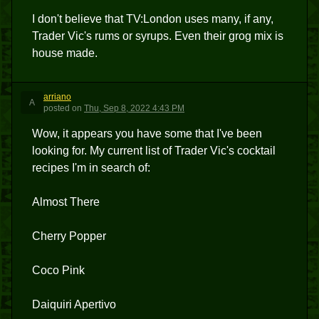
I don't believe that TV:London uses many, if any,
Trader Vic's rums or syrups. Even their grog mix is
house made.
arriano
A
posted
on
Thu, Sep 8, 2022 4:43 PM
Wow, it appears you have some that I've been
looking for. My current list of Trader Vic's cocktail
recipes I'm in search of:
Almost There
Cherry Popper
Coco Pink
Daiquiri Apertivo