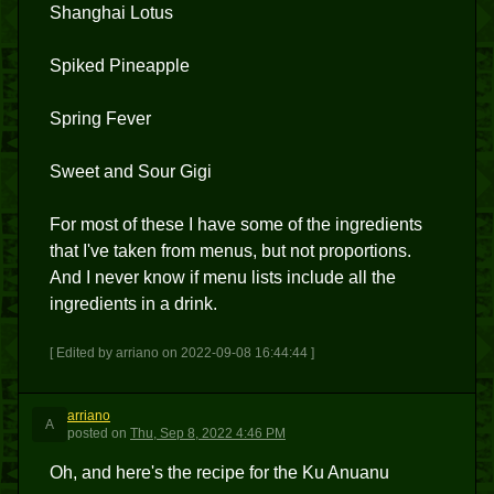
Shanghai Lotus
Spiked Pineapple
Spring Fever
Sweet and Sour Gigi
For most of these I have some of the ingredients
that I've taken from menus, but not proportions.
And I never know if menu lists include all the
ingredients in a drink.
[ Edited by arriano on 2022-09-08 16:44:44 ]
arriano
A
posted
on
Thu, Sep 8, 2022 4:46 PM
Oh, and here's the recipe for the Ku Anuanu