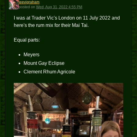
leevigraham
L
posted
on
Wed, Aug 31, 2022 4:55 PM
I was at Trader Vic's London on 11 July 2022 and
here's the rum mix for their Mai Tai.
Equal parts:
Meyers
Mount Gay Eclipse
Clement Rhum Agricole