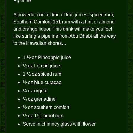
Pipeline
A powerful concoction of fruit juices, spiced rum,
Southern Comfort, 151 rum with a hint of almond
and orange liquor. This drink will make you feel
like surfing a pipeline from Abu Dhabi all the way
to the Hawaiian shores…
1 ½ oz Pineapple juice
½ oz Lemon juice
1 ½ oz spiced rum
½ oz blue curacao
¼ oz orgeat
¼ oz grenadine
½ oz southern comfort
½ oz 151 proof rum
Serve in chimney glass with flower