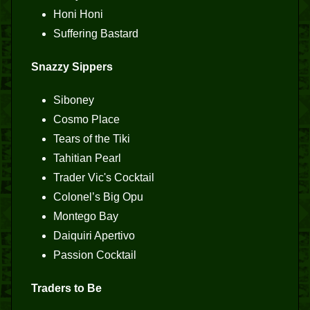
Honi Honi
Suffering Bastard
Snazzy Sippers
Siboney
Cosmo Place
Tears of the Tiki
Tahitian Pearl
Trader Vic's Cocktail
Colonel’s Big Opu
Montego Bay
Daiquiri Apertivo
Passion Cocktail
Traders to Be