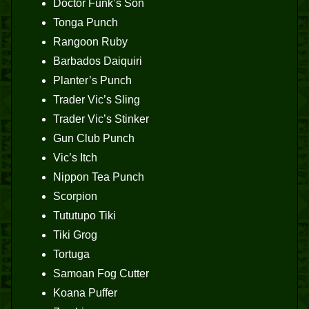
Doctor Funk’s Son
Tonga Punch
Rangoon Ruby
Barbados Daiquiri
Planter’s Punch
Trader Vic’s Sling
Trader Vic’s Stinker
Gun Club Punch
Vic’s Itch
Nippon Tea Punch
Scorpion
Tututupo Tiki
Tiki Grog
Tortuga
Samoan Fog Cutter
Koana Puffer