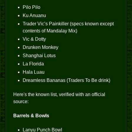
Pilo Pilo
Ku Anuanu
Trader Vic’s Painkiller (specs known except
contents of Mandalay Mix)
Vic & Dotty
Drunken Monkey
Shanghai Lotus
La Florida
Hala Luau
Dreamless Bananas (Traders To Be drink)
Here's the known list, verified with an official
source:
Barrels & Bowls
Lanyu Punch Bowl