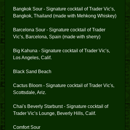
Bangkok Sour - Signature cocktail of Trader Vic’s,
Bangkok, Thailand (made with Mehkong Whiskey)
Barcelona Sour - Signature cocktail of Trader
Vic’s, Barcelona, Spain (made with sherry)
Big Kahuna - Signature cocktail of Trader Vic’s,
Los Angeles, Calif.
Black Sand Beach
Cactus Bloom - Signature cocktail of Trader Vic's,
Scottsdale, Ariz.
Chai's Beverly Starburst - Signature cocktail of
Trader Vic’s Lounge, Beverly Hills, Calif.
Comfort Sour