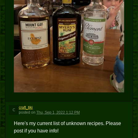
craft_tiki
C
posted
on
Thu, Sep 1, 2022 1:12 PM
Here's my current list of unknown recipes. Please
post if you have info!