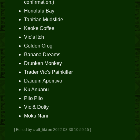
confirmation.)
Honolulu Bay
Tahitian Mudslide
Keoke Coffee
Vic’s Itch
Golden Grog
Banana Dreams
Drunken Monkey
Trader Vic’s Painkiller
Daiquiri Aperitivo
Ku Anuanu
Pilo Pilo
Vic & Dotty
Moku Nani
[ Edited by craft_tiki on 2022-08-30 10:59:15 ]