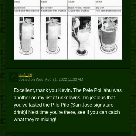
craft_tiki
C
posted
on
Wed, Aug 31, 2022 11:33 AM
Excellent, thank you Kevin. The Pele Poli'ahu was
another on my list of unknowns. I'm jealous that
you've tasted the Pilo Pilo (San Jose signature
drink)! Next time you're there, see if you can catch
what they're mixing!