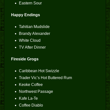
Eastern Sour
Happy Endings
Tahitian Mudslide
Brandy Alexander
White Cloud
TV After Dinner
Fireside Grogs
Caribbean Hot Swizzle
Trader Vic’s Hot Buttered Rum
Keoke Coffee
Northwest Passage
Kafe La-Te
Coffee Diablo