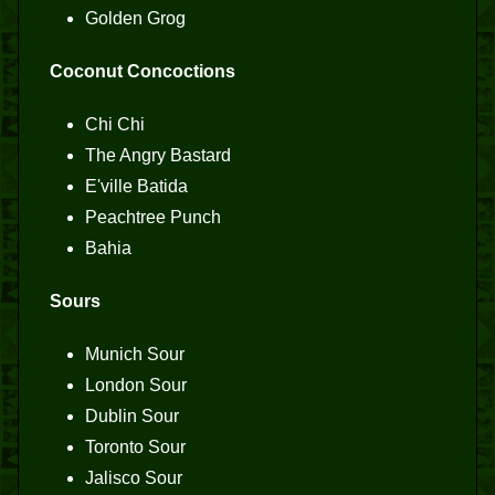
Golden Grog
Coconut Concoctions
Chi Chi
The Angry Bastard
E'ville Batida
Peachtree Punch
Bahia
Sours
Munich Sour
London Sour
Dublin Sour
Toronto Sour
Jalisco Sour