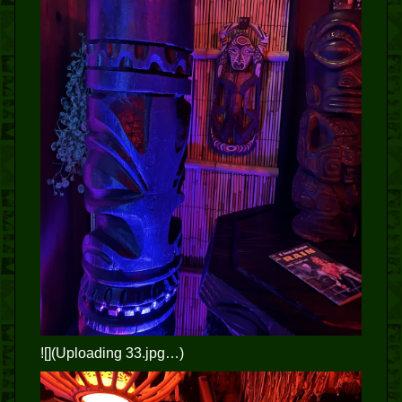
![](Uploading 33.jpg…)