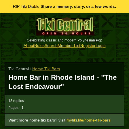
RIP Tiki Diablo.
Share a memory, story, or a few words.
Celebrating classic and modern Polynesian Pop
About
Rules
Search
Member List
Register
Login
Tiki Central
/
Home Tiki Bars
Home Bar in Rhode Island - "The
Lost Endeavour"
18 replies
Pages:
1
Want more home tiki bars? visit
mytiki.life/home-tiki-bars