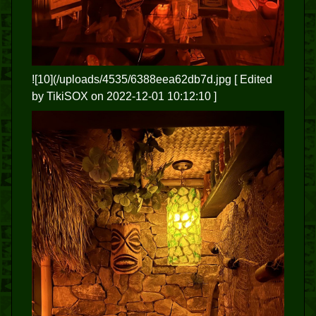
![10](/uploads/4535/6388eea62db7d.jpg
[ Edited
by TikiSOX on 2022-12-01 10:12:10 ]