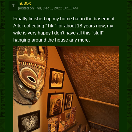
TikiSOX
T
posted
on
Thu, Dec 1, 2022 10:11 AM
Finally finished up my home bar in the basement.
After collecting "Tiki" for about 18 years now, my
wife is very happy I don't have all this "stuff"
hanging around the house any more.