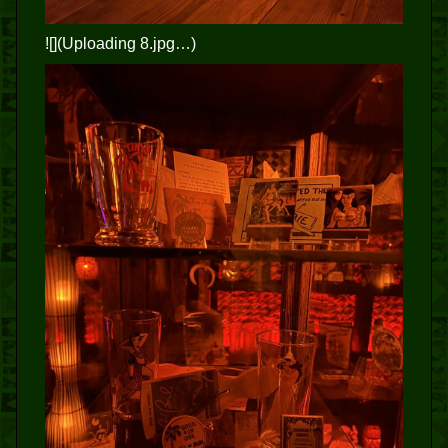
![](Uploading 8.jpg…)