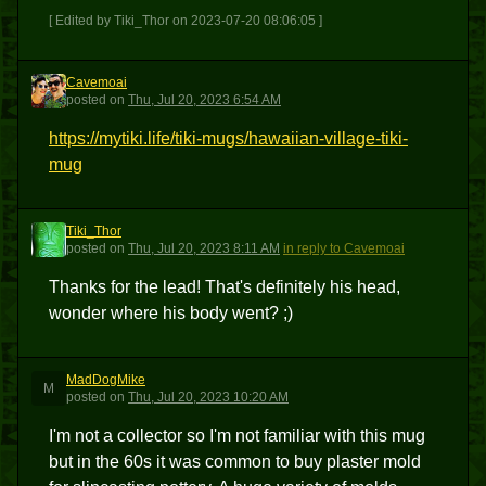
[ Edited by Tiki_Thor on 2023-07-20 08:06:05 ]
Cavemoai
C
posted
on
Thu, Jul 20, 2023 6:54 AM
https://mytiki.life/tiki-mugs/hawaiian-village-tiki-
mug
Tiki_Thor
T
posted
on
Thu, Jul 20, 2023 8:11 AM
in reply to Cavemoai
Thanks for the lead! That's definitely his head,
wonder where his body went? ;)
MadDogMike
M
posted
on
Thu, Jul 20, 2023 10:20 AM
I'm not a collector so I'm not familiar with this mug
but in the 60s it was common to buy plaster mold