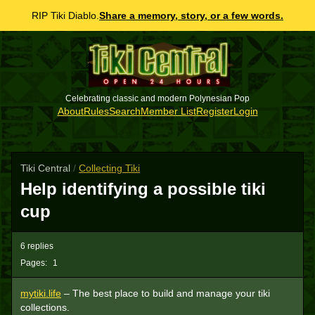
RIP Tiki Diablo.
Share a memory, story, or a few words.
Celebrating classic and modern Polynesian Pop
About
Rules
Search
Member List
Register
Login
Tiki Central
/
Collecting Tiki
Help identifying a possible tiki
cup
6 replies
Pages:
1
mytiki.life
– The best place to build and manage your tiki
collections.