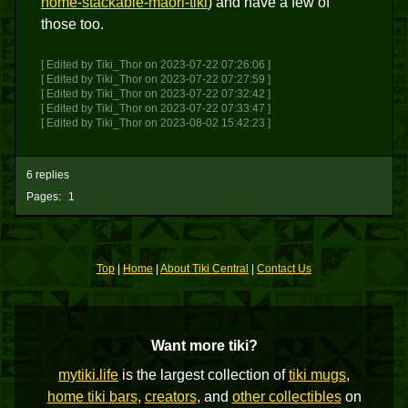
home-stackable-maori-tiki
) and have a few of
those too.
[ Edited by Tiki_Thor on 2023-07-22 07:26:06 ]
[ Edited by Tiki_Thor on 2023-07-22 07:27:59 ]
[ Edited by Tiki_Thor on 2023-07-22 07:32:42 ]
[ Edited by Tiki_Thor on 2023-07-22 07:33:47 ]
[ Edited by Tiki_Thor on 2023-08-02 15:42:23 ]
6 replies
Pages:
1
Top
|
Home
|
About Tiki Central
|
Contact Us
Want more tiki?
mytiki.life
is the largest collection of
tiki mugs
,
home tiki bars
,
creators
, and
other collectibles
on