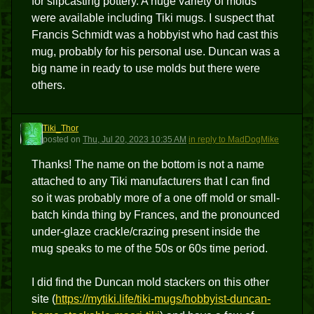
for slipcasting pottery. A huge variety of molds
were available including Tiki mugs. I suspect that
Francis Schmidt was a hobbyist who had cast this
mug, probably for his personal use. Duncan was a
big name in ready to use molds but there were
others.
Tiki_Thor
T
posted
on
Thu, Jul 20, 2023 10:35 AM
in reply to MadDogMike
Thanks! The name on the bottom is not a name
attached to any Tiki manufacturers that I can find
so it was probably more of a one off mold or small-
batch kinda thing by Frances, and the pronounced
under-glaze crackle/crazing present inside the
mug speaks to me of the 50s or 60s time period.
I did find the Duncan mold stackers on this other
site (
https://mytiki.life/tiki-mugs/hobbyist-duncan-