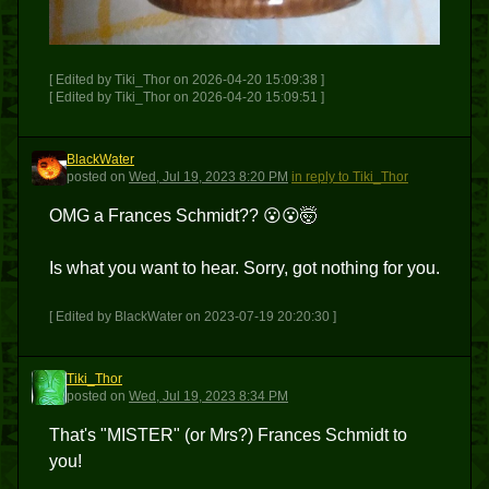
[ Edited by Tiki_Thor on 2026-04-20 15:09:38 ]
[ Edited by Tiki_Thor on 2026-04-20 15:09:51 ]
BlackWater
B
posted
on
Wed, Jul 19, 2023 8:20 PM
in reply to Tiki_Thor
OMG a Frances Schmidt?? 😮😮🤯
Is what you want to hear. Sorry, got nothing for you.
[ Edited by BlackWater on 2023-07-19 20:20:30 ]
Tiki_Thor
T
posted
on
Wed, Jul 19, 2023 8:34 PM
That's "MISTER" (or Mrs?) Frances Schmidt to
you!