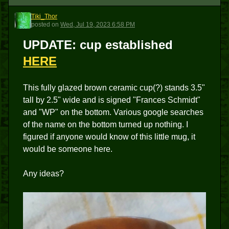
Tiki_Thor
T
posted
on
Wed, Jul 19, 2023 6:58 PM
UPDATE
: cup established
HERE
This fully glazed brown ceramic cup(?) stands 3.5"
tall by 2.5" wide and is signed "Frances Schmidt"
and "WP" on the bottom. Various google searches
of the name on the bottom turned up nothing. I
figured if anyone would know of this little mug, it
would be someone here.
Any ideas?