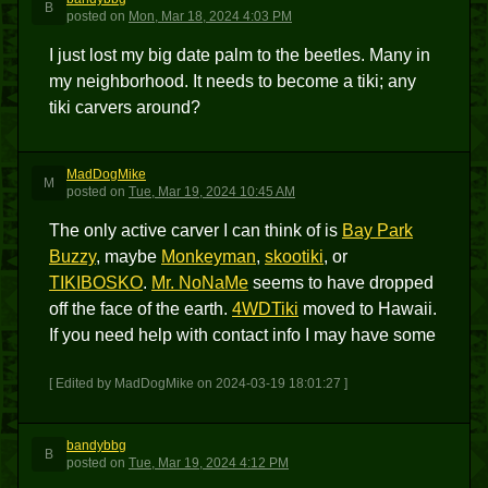
B
posted
on
Mon, Mar 18, 2024 4:03 PM
I just lost my big date palm to the beetles. Many in
my neighborhood. It needs to become a tiki; any
tiki carvers around?
MadDogMike
M
posted
on
Tue, Mar 19, 2024 10:45 AM
The only active carver I can think of is
Bay Park
Buzzy
, maybe
Monkeyman
,
skootiki
, or
TIKIBOSKO
.
Mr. NoNaMe
seems to have dropped
off the face of the earth.
4WDTiki
moved to Hawaii.
If you need help with contact info I may have some
[ Edited by MadDogMike on 2024-03-19 18:01:27 ]
bandybbg
B
posted
on
Tue, Mar 19, 2024 4:12 PM