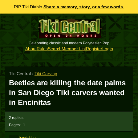
RIP Tiki Diablo.
Share a memory, story, or a few words.
Celebrating classic and modern Polynesian Pop
About
Rules
Search
Member List
Register
Login
Tiki Central
/
Tiki Carving
Beetles are killing the date palms
in San Diego Tiki carvers wanted
in Encinitas
2 replies
Pages:
1
bandybbg