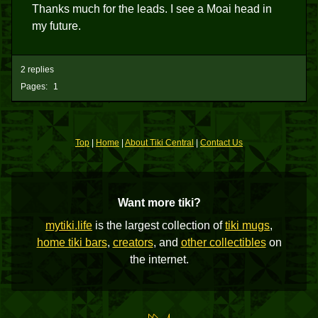
Thanks much for the leads. I see a Moai head in
my future.
2 replies
Pages:
1
Top
|
Home
|
About Tiki Central
|
Contact Us
Want more tiki?
mytiki.life
is the largest collection of
tiki mugs
,
home tiki bars
,
creators
, and
other collectibles
on
the internet.