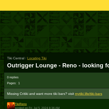
Tiki Central
/
Locating Tiki
Outrigger Lounge - Reno - looking for
0 replies
Pages:
1
Missing Critiki and want more tiki bars? visit
mytiki.life/tiki-bars
TikiReno
T
posted
on
Fri, Jul 5, 2024 8:36 AM