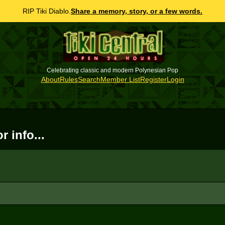
RIP Tiki Diablo.
Share a memory, story, or a few words.
Celebrating classic and modern Polynesian Pop
About
Rules
Search
Member List
Register
Login
 info...