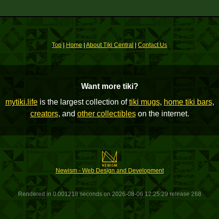
Top
|
Home
|
About Tiki Central
|
Contact Us
Want more tiki?
mytiki.life
is the largest collection of
tiki mugs
,
home tiki bars
,
creators
, and
other collectibles
on the internet.
Newism - Web Design and Development
Rendered in 0.001218 seconds on 2026-08-06 12:25:29 release 268