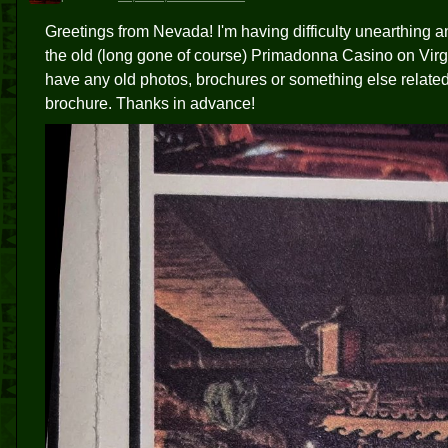
Greetings from Nevada! I'm having difficulty unearthing a
the old (long gone of course) Primadonna Casino on Virgin
have any old photos, brochures or something else related t
brochure. Thanks in advance!