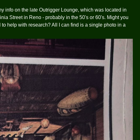
ny info on the late Outrigger Lounge, which was located in
ia Street in Reno - probably in the 50's or 60's. Might you
o help with research? All I can find is a single photo in a