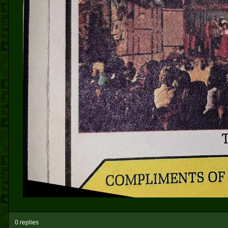
0 replies