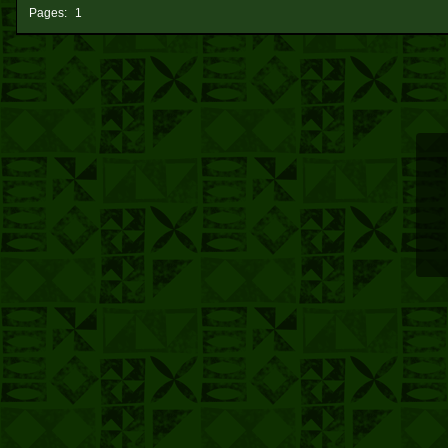
Pages:
1