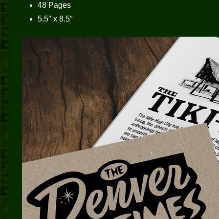
48 Pages
5.5″ x 8.5″