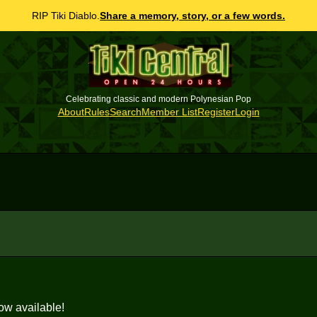
RIP Tiki Diablo.
Share a memory, story, or a few words.
Celebrating classic and modern Polynesian Pop
About
Rules
Search
Member List
Register
Login
ow available!