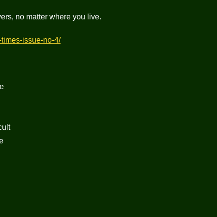
lovers, no matter where you live.
i-times-issue-no-4/
ge
ult
e