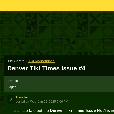
Tiki Central
/
Tiki Marketplace
Denver Tiki Times Issue #4
1 replies
Pages:
1
AcmeTiki
A
posted
on
Wed, Jan 22, 2025 7:06 PM
It's a little late but the
Denver Tiki Times Issue No.4
is n