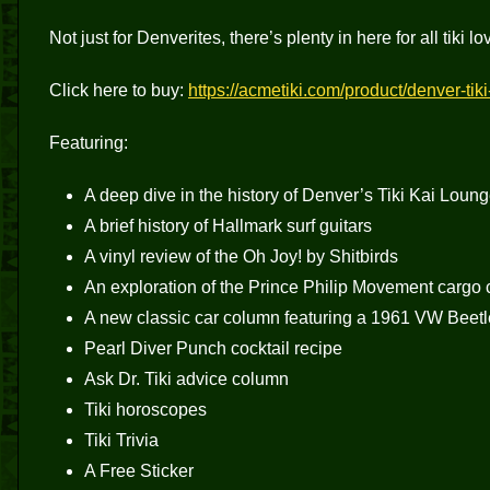
Not just for Denverites, there’s plenty in here for all tiki 
Click here to buy:
https://acmetiki.com/product/denver-tik
Featuring:
A deep dive in the history of Denver’s Tiki Kai Loun
A brief history of Hallmark surf guitars
A vinyl review of the Oh Joy! by Shitbirds
An exploration of the Prince Philip Movement cargo c
A new classic car column featuring a 1961 VW Beetl
Pearl Diver Punch cocktail recipe
Ask Dr. Tiki advice column
Tiki horoscopes
Tiki Trivia
A Free Sticker