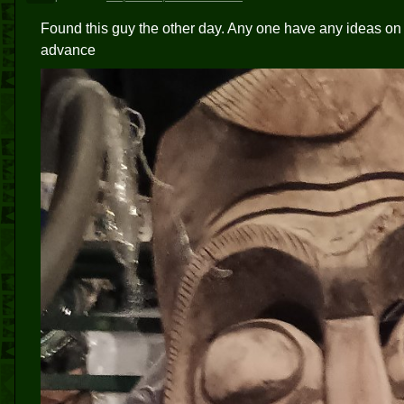
Found this guy the other day. Any one have any ideas on
advance