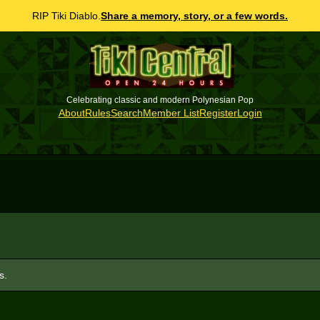
RIP Tiki Diablo.
Share a memory, story, or a few words.
Celebrating classic and modern Polynesian Pop
About
Rules
Search
Member List
Register
Login
s.