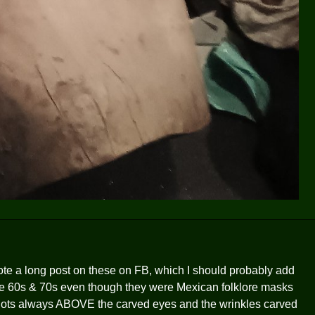
ote a long post on these on FB, which I should probably add
the 60s & 70s even though they were Mexican folklore masks
e-slots always ABOVE the carved eyes and the wrinkles carved