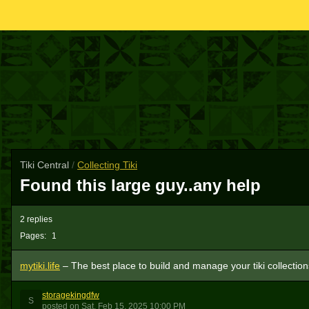
Tiki Central
/
Collecting Tiki
Found this large guy..any help
2 replies
Pages:
1
mytiki.life
– The best place to build and manage your tiki collection
storagekingdfw
S
posted
on
Sat, Feb 15, 2025 10:00 PM