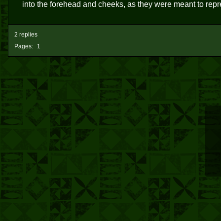
into the forehead and cheeks, as they were meant to repr
2 replies
Pages:
1