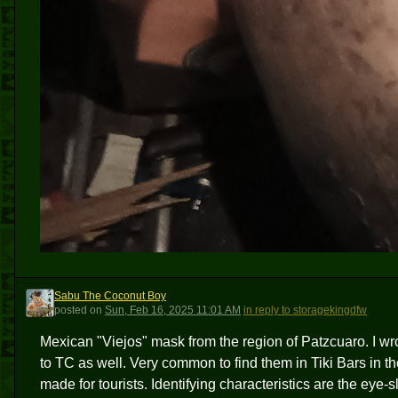
Sabu The Coconut Boy
STCB
posted
on
Sun, Feb 16, 2025 11:01 AM
in reply to storagekingdfw
Mexican "Viejos" mask from the region of Patzcuaro. I wr
to TC as well. Very common to find them in Tiki Bars in 
made for tourists. Identifying characteristics are the ey