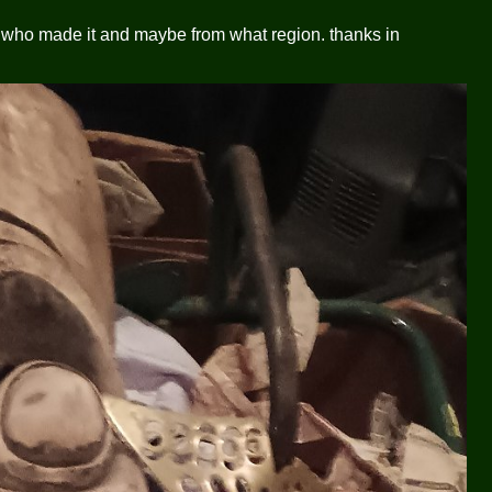
 who made it and maybe from what region. thanks in