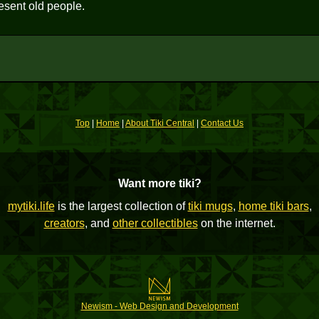
esent old people.
Top
|
Home
|
About Tiki Central
|
Contact Us
Want more tiki?
mytiki.life
is the largest collection of
tiki mugs
,
home tiki bars
,
creators
, and
other collectibles
on the internet.
Newism - Web Design and Development