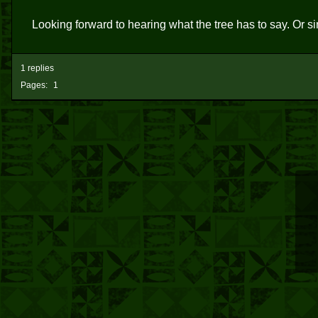
Looking forward to hearing what the tree has to say. Or si
1 replies
Pages:
1