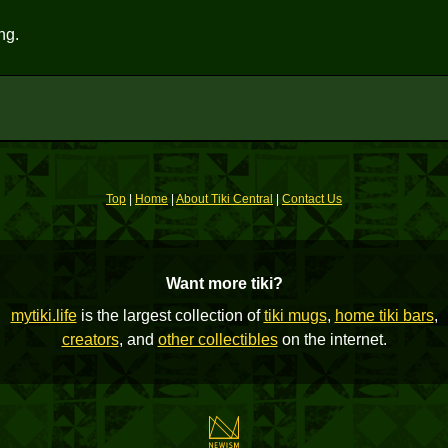
ng.
Top
|
Home
|
About Tiki Central
|
Contact Us
Want more tiki?
mytiki.life
is the largest collection of
tiki mugs
,
home tiki bars
,
creators
, and
other collectibles
on the internet.