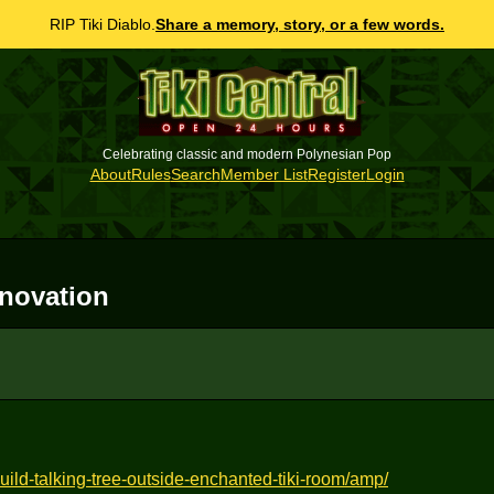
RIP Tiki Diablo.
Share a memory, story, or a few words.
Celebrating classic and modern Polynesian Pop
About
Rules
Search
Member List
Register
Login
novation
ild-talking-tree-outside-enchanted-tiki-room/amp/