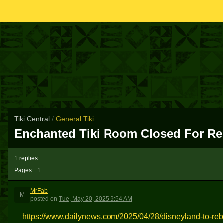
Tiki Central
/
General Tiki
Enchanted Tiki Room Closed For Re
1 replies
Pages:
1
MrFab
M
posted
on
Tue, May 20, 2025 9:54 AM
https://www.dailynews.com/2025/04/28/disneyland-to-rebu