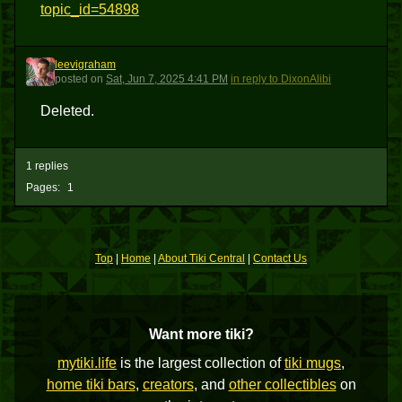
topic_id=54898
leevigraham
L
posted
on
Sat, Jun 7, 2025 4:41 PM
in reply to DixonAlibi
Deleted.
1 replies
Pages:
1
Top
|
Home
|
About Tiki Central
|
Contact Us
Want more tiki?
mytiki.life
is the largest collection of
tiki mugs
,
home tiki bars
,
creators
, and
other collectibles
on