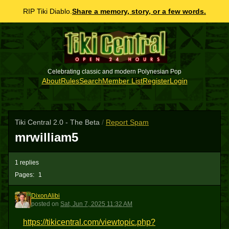
RIP Tiki Diablo.
Share a memory, story, or a few words.
Celebrating classic and modern Polynesian Pop
About
Rules
Search
Member List
Register
Login
Tiki Central 2.0 - The Beta
/
Report Spam
mrwilliam5
1 replies
Pages:
1
DixonAlibi
D
posted
on
Sat, Jun 7, 2025 11:32 AM
https://tikicentral.com/viewtopic.php?