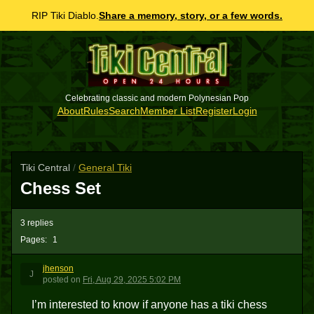
RIP Tiki Diablo.
Share a memory, story, or a few words.
Celebrating classic and modern Polynesian Pop
About
Rules
Search
Member List
Register
Login
Tiki Central
/
General Tiki
Chess Set
3 replies
Pages:
1
jhenson
J
posted
on
Fri, Aug 29, 2025 5:02 PM
I’m interested to know if anyone has a tiki chess