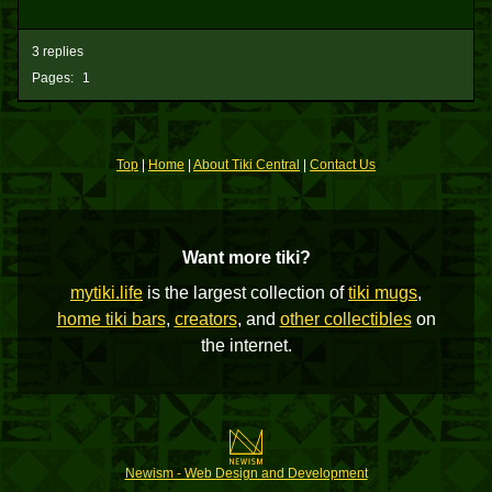
3 replies
Pages:
1
Top
|
Home
|
About Tiki Central
|
Contact Us
Want more tiki?
mytiki.life
is the largest collection of
tiki mugs
,
home tiki bars
,
creators
, and
other collectibles
on
the internet.
Newism - Web Design and Development