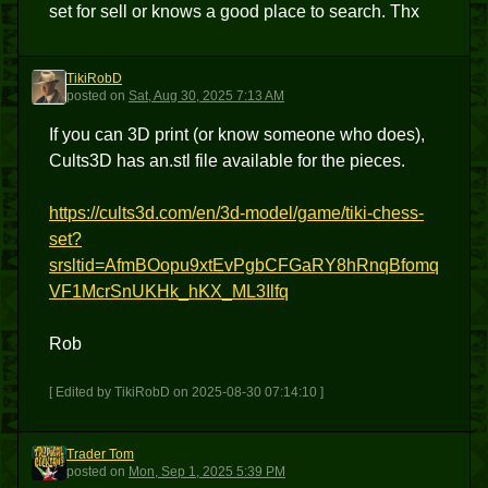
set for sell or knows a good place to search. Thx
TikiRobD
T
posted
on
Sat, Aug 30, 2025 7:13 AM
If you can 3D print (or know someone who does),
Cults3D has an.stl file available for the pieces.
https://cults3d.com/en/3d-model/game/tiki-chess-
set?
srsltid=AfmBOopu9xtEvPgbCFGaRY8hRnqBfomq
VF1McrSnUKHk_hKX_ML3Ilfq
Rob
[ Edited by TikiRobD on 2025-08-30 07:14:10 ]
Trader Tom
TT
posted
on
Mon, Sep 1, 2025 5:39 PM