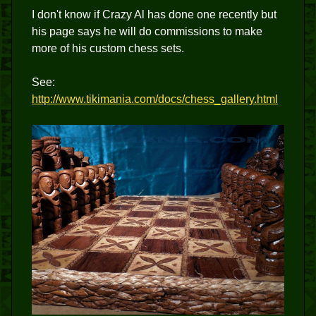
I don't know if Crazy Al has done one recently but
his page says he will do commissions to make
more of his custom chess sets.
See:
http://www.tikimania.com/docs/chess_gallery.html