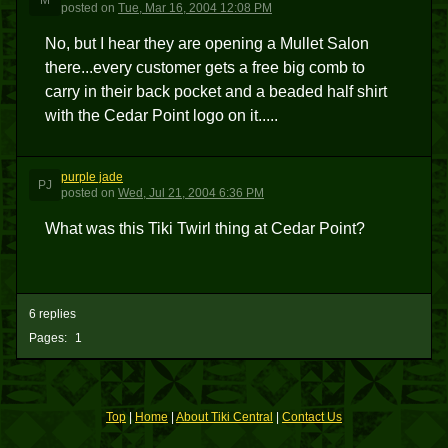
M
posted
on
Tue, Mar 16, 2004 12:08 PM
No, but I hear they are opening a Mullet Salon
there...every customer gets a free big comb to
carry in their back pocket and a beaded half shirt
with the Cedar Point logo on it.....
purple jade
PJ
posted
on
Wed, Jul 21, 2004 6:36 PM
What was this Tiki Twirl thing at Cedar Point?
6 replies
Pages:
1
Top
|
Home
|
About Tiki Central
|
Contact Us