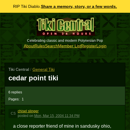
RIP Tiki Diablo.
Share a memory, story, or a few words.
Celebrating classic and modern Polynesian Pop
About
Rules
Search
Member List
Register
Login
Tiki Central
/
General Tiki
cedar point tiki
6 replies
Pages:
1
chisel slinger
CS
posted
on
Mon, Mar 15, 2004 11:34 PM
a close reporter friend of mine in sandusky ohio,