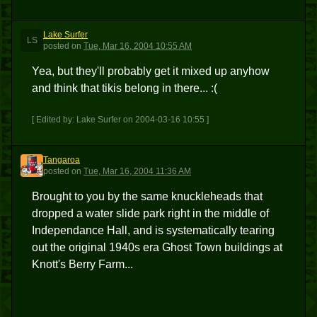
Lake Surfer
LS
posted
on
Tue, Mar 16, 2004 10:55 AM
Yea, but they'll probably get it mixed up anyhow
and think that tikis belong in there... :(
[ Edited by: Lake Surfer on 2004-03-16 10:55 ]
Tangaroa
T
posted
on
Tue, Mar 16, 2004 11:36 AM
Brought to you by the same knuckleheads that
dropped a water slide park right in the middle of
Independance Hall, and is systematically tearing
out the original 1940s era Ghost Town buildings at
Knott's Berry Farm...