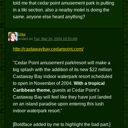
told me that cedar point amusement park is putting
in a tiki section. also a nearby motel is doing the
same. anyone else heard anything?
Erika
E
posted
on
Tue, Mar 16, 2004 10:53 AM
http://castawaybay.cedarpoint.com/
"Cedar Point amusement park/resort will make a
big splash with the addition of its new $22 million
Castaway Bay indoor waterpark resort scheduled
to open in November of 2004.
With a tropical
Caribbean theme,
guests at Cedar Point’s
Castaway Bay will feel like they have just landed
on an island paradise upon entering this lush
indoor waterpark resort."
[Boldface added by me to highlight the bad part.]