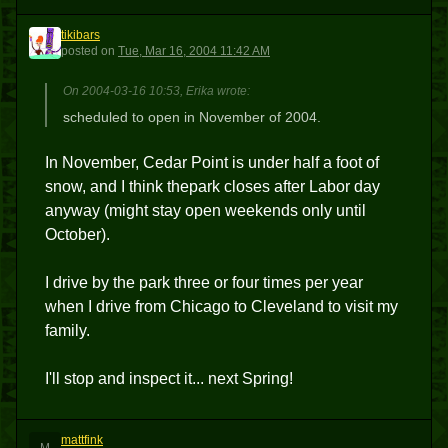
tikibars
T
posted
on
Tue, Mar 16, 2004 11:42 AM
On 2004-03-16 10:53, Erika wrote:
scheduled to open in November of 2004.
In November, Cedar Point is under half a foot of
snow, and I think thepark closes after Labor day
anyway (might stay open weekends only until
October).
I drive by the park three or four times per year
when I drive from Chicago to Cleveland to visit my
family.
I'll stop and inspect it... next Spring!
mattfink