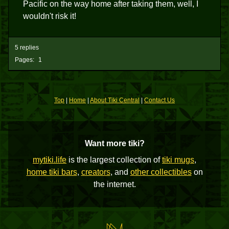
Pacific on the way home after taking them, well, I
wouldn't risk it!
5 replies
Pages:
1
Top
|
Home
|
About Tiki Central
|
Contact Us
Want more tiki?
mytiki.life
is the largest collection of
tiki mugs
,
home tiki bars
,
creators
, and
other collectibles
on
the internet.