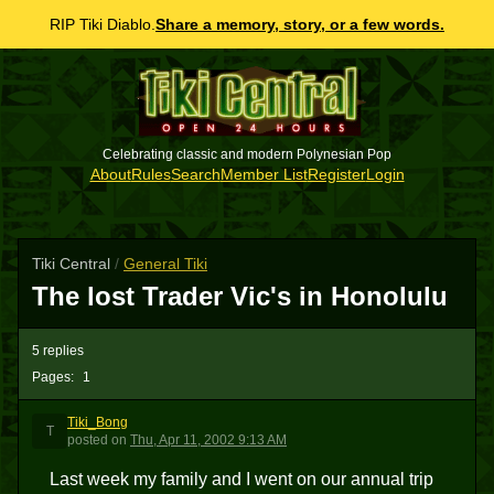
RIP Tiki Diablo.
Share a memory, story, or a few words.
Celebrating classic and modern Polynesian Pop
About
Rules
Search
Member List
Register
Login
Tiki Central
/
General Tiki
The lost Trader Vic's in Honolulu
5 replies
Pages:
1
Tiki_Bong
T
posted
on
Thu, Apr 11, 2002 9:13 AM
Last week my family and I went on our annual trip