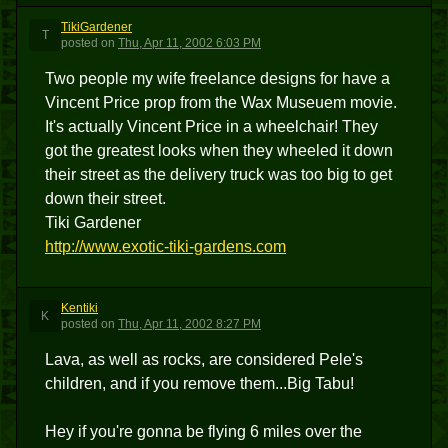
TikiGardener
T
posted
on
Thu, Apr 11, 2002 6:03 PM
Two people my wife freelance designs for have a
Vincent Price prop from the Wax Museuem movie.
It's actually Vincent Price in a wheelchair! They
got the greatest looks when they wheeled it down
their street as the delivery truck was too big to get
down their street.
Tiki Gardener
http://www.exotic-tiki-gardens.com
Kentiki
K
posted
on
Thu, Apr 11, 2002 8:27 PM
Lava, as well as rocks, are considered Pele's
children, and if you remove them...Big Tabu!
Hey if you're gonna be flying 6 miles over the