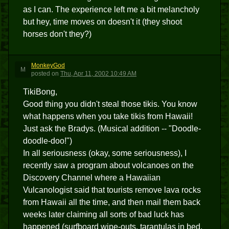
as I can. The experience left me a bit melancholy
but hey, time moves on doesn't it (they shoot
horses don't they?)
MonkeyGod
M
posted
on
Thu, Apr 11, 2002 10:49 AM
TikiBong,
Good thing you didn't steal those tikis. You know
what happens when you take tikis from Hawaii!
Just ask the Bradys. (Musical addition -- "Doodle-
doodle-doo!")
In all seriousness (okay, some seriousness), I
recently saw a program about volcanoes on the
Discovery Channel where a Hawaiian
Vulcanologist said that tourists remove lava rocks
from Hawaii all the time, and then mail them back
weeks later claiming all sorts of bad luck has
happened (surfboard wipe-outs, tarantulas in bed,