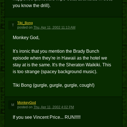
you know the drill).
Tiki_Bong
T
posted
on
Thu, Apr 11, 2002 11:13 AM
Monkey God,
It's ironic that you mention the Brady Bunch
episode when they're in Hawaii as the hotel we
stay at is the same. It's the Sheraton Waikiki. This
is too strange (spacey background music).
Tiki Bong (gurgle, gurgle, gurgle, cough!)
MonkeyGod
M
posted
on
Thu, Apr 11, 2002 4:02 PM
If you see Vincent Price... RUN!!!!!