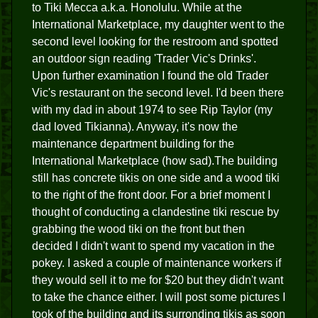
to Tiki Mecca a.k.a. Honolulu. While at the
International Marketplace, my daughter went to the
second level looking for the restroom and spotted
an outdoor sign reading 'Trader Vic's Drinks'.
Upon further examination I found the old Trader
Vic's restaurant on the second level. I'd been there
with my dad in about 1974 to see Rip Taylor (my
dad loved Tikianna). Anyway, it's now the
maintenance department building for the
International Marketplace (how sad).The building
still has concrete tikis on one side and a wood tiki
to the right of the front door. For a brief moment I
thought of conducting a clandestine tiki rescue by
grabbing the wood tiki on the front but then
decided I didn't want to spend my vacation in the
pokey. I asked a couple of maintenance workers if
they would sell it to me for $20 but they didn't want
to take the chance either. I will post some pictures I
took of the building and its surronding tikis as soon